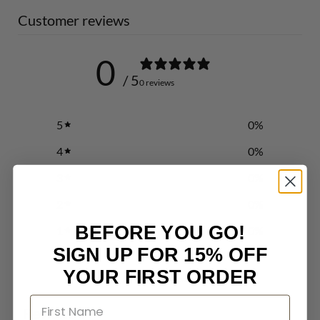
Customer reviews
0
/ 5
0 reviews
5
0
%
4
0
%
3
0
%
2
0
%
BEFORE YOU GO!
1
0
%
SIGN UP FOR 15% OFF
YOUR FIRST ORDER
Write a review
Reviews
0