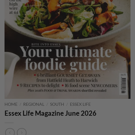
HOME
/
REGIONAL
/
SOUTH
/
ESSEX LIFE
Essex Life Magazine June 2026