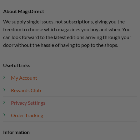
About MagsDirect
We supply single issues, not subscriptions, giving you the
freedom to choose which magazines you buy and when. You
can look forward to the latest editions arriving through your
door without the hassle of having to pop to the shops.
Useful Links
My Account
Rewards Club
Privacy Settings
Order Tracking
Information