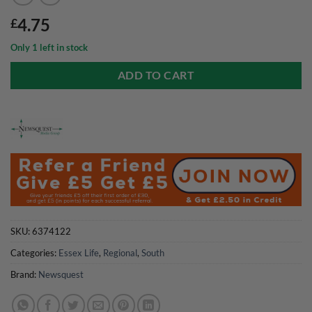
4.75
£
Only 1 left in stock
ADD TO CART
SKU:
6374122
Categories:
Essex Life
,
Regional
,
South
Brand:
Newsquest