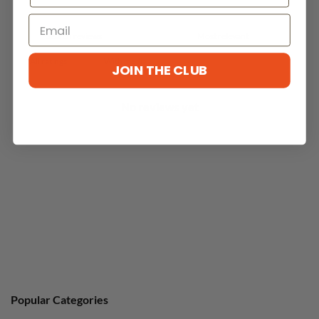
With media
JOIN THE CLUB
No reviews yet
Popular Categories