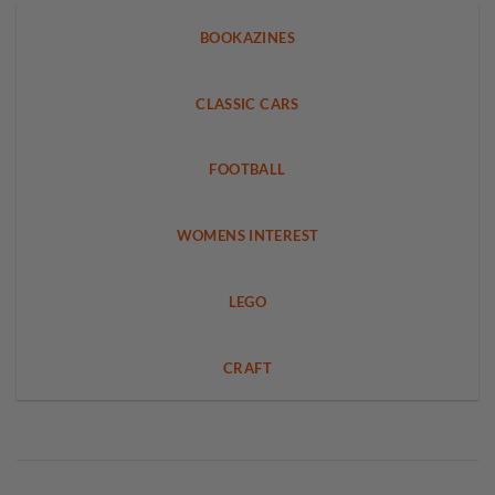
BOOKAZINES
CLASSIC CARS
FOOTBALL
WOMENS INTEREST
LEGO
CRAFT