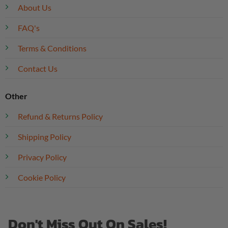
About Us
FAQ's
Terms & Conditions
Contact Us
Other
Refund & Returns Policy
Shipping Policy
Privacy Policy
Cookie Policy
Don't Miss Out On Sales!