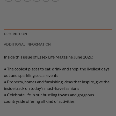
DESCRIPTION
ADDITIONAL INFORMATION
Inside this issue of Essex Life Magazine June 2026:
• The coolest places to eat, drink and shop, the liveliest days
out and sparkling social events
• Property, homes and furnishing ideas that inspire, give the
inside track on today’s must-have fashions
• Celebrate life in our bustling towns and gorgeous
countryside offering all kind of activities