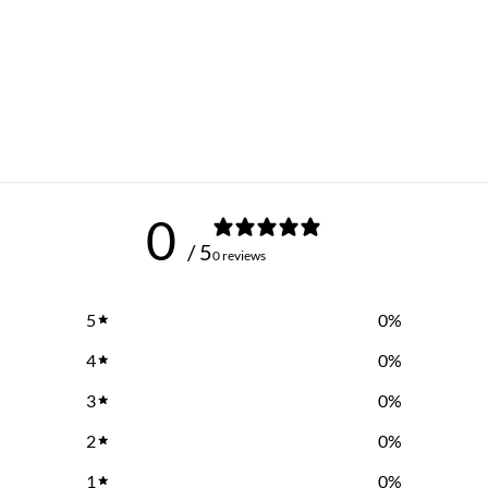
0
/ 5
0 reviews
5
0
%
4
0
%
3
0
%
2
0
%
1
0
%