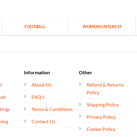
FOOTBALL
WOMENS INTEREST
Information
Other
t
About Us
Refund & Returns
Policy
lub
FAQ's
Shipping Policy
tings
Terms & Conditions
Privacy Policy
king
Contact Us
Cookie Policy