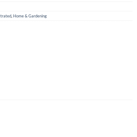
strated
,
Home & Gardening