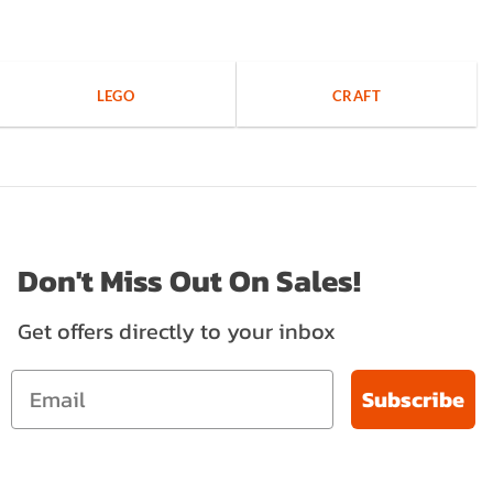
LEGO
CRAFT
Don't Miss Out On Sales!
Get offers directly to your inbox
Subscribe