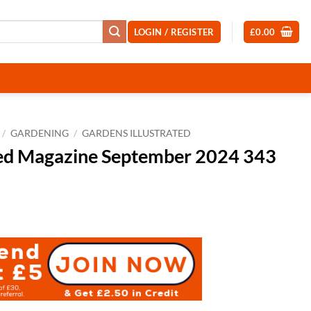
LOGIN / REGISTER
£
0.00
/
GARDENING
/
GARDENS ILLUSTRATED
ted Magazine September 2024 343