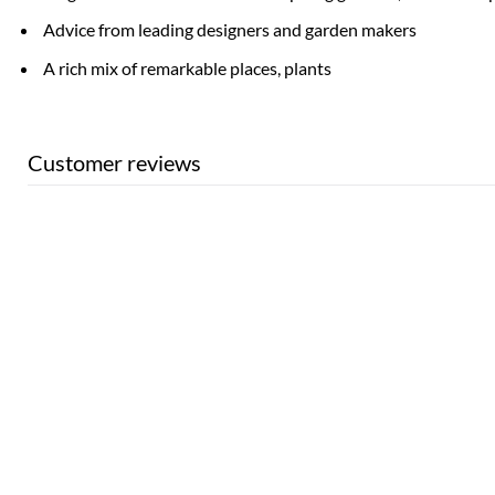
Advice from leading designers and garden makers
A rich mix of remarkable places, plants
Customer reviews