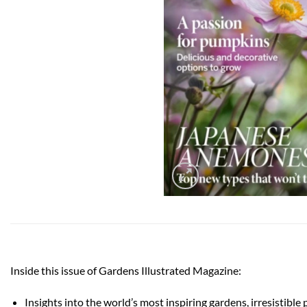
Inside this issue of Gardens Illustrated Magazine:
Insights into the world’s most inspiring gardens, irresistible 