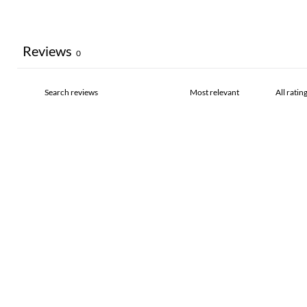
Reviews
0