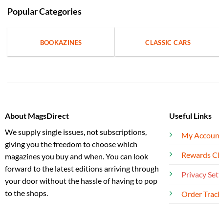
Popular Categories
BOOKAZINES
CLASSIC CARS
About MagsDirect
Useful Links
We supply single issues, not subscriptions,
My Accoun
giving you the freedom to choose which
Rewards C
magazines you buy and when. You can look
forward to the latest editions arriving through
Privacy Set
your door without the hassle of having to pop
to the shops.
Order Trac