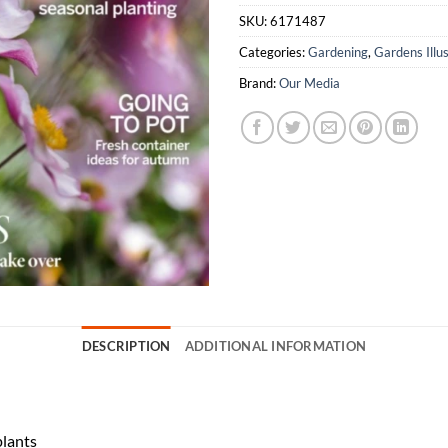
SKU:
6171487
Categories:
Gardening
,
Gardens Illu
Brand:
Our Media
DESCRIPTION
ADDITIONAL INFORMATION
plants