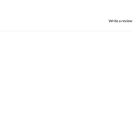
Write a review