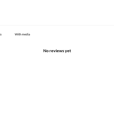
With media
No reviews yet