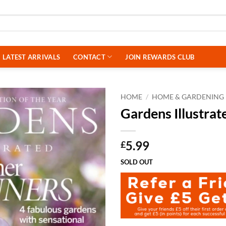
LATEST ARRIVALS
CONTACT
JOIN REWARDS CLUB
HOME
/
HOME & GARDENING
Gardens Illustra
5.99
£
SOLD OUT