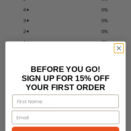
4
0
%
3
0
%
2
0
%
1
0
%
Write a review
BEFORE YOU GO!
Reviews
SIGN UP FOR 15% OFF
0
YOUR FIRST ORDER
With media
No reviews yet