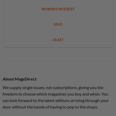
WOMENS INTEREST
LEGO
CRAFT
About MagsDirect
We supply single issues, not subscriptions, giving you the
freedom to choose which magazines you buy and when. You
can look forward to the latest editions arriving through your
door without the hassle of having to pop to the shops.