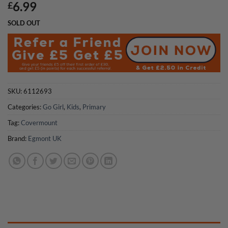
6.99
£
SOLD OUT
SKU:
6112693
Categories:
Go Girl
,
Kids
,
Primary
Tag:
Covermount
Brand:
Egmont UK