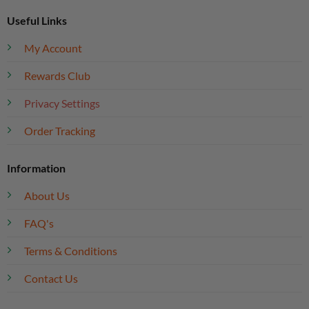
Useful Links
My Account
Rewards Club
Privacy Settings
Order Tracking
Information
About Us
FAQ's
Terms & Conditions
Contact Us