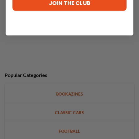
JOIN THE CLUB
Popular Categories
BOOKAZINES
CLASSIC CARS
FOOTBALL