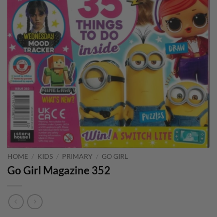
HOME
/
KIDS
/
PRIMARY
/
GO GIRL
Go Girl Magazine 352