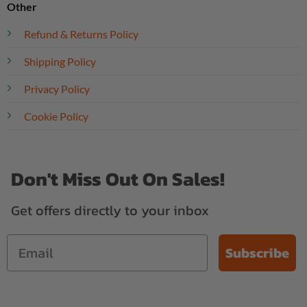
Other
Refund & Returns Policy
Shipping Policy
Privacy Policy
Cookie Policy
Don't Miss Out On Sales!
Get offers directly to your inbox
Subscribe