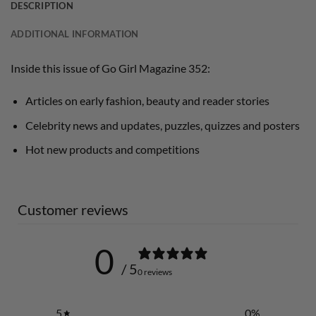
DESCRIPTION
ADDITIONAL INFORMATION
Inside this issue of Go Girl Magazine 352:
Articles on early fashion, beauty and reader stories
Celebrity news and updates, puzzles, quizzes and posters
Hot new products and competitions
Customer reviews
0
/ 5
0 reviews
5
0
%