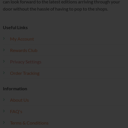
can look forward to the latest editions arriving through your
door without the hassle of having to pop to the shops.
Useful Links
My Account
Rewards Club
Privacy Settings
Order Tracking
Information
About Us
FAQ's
Terms & Conditions