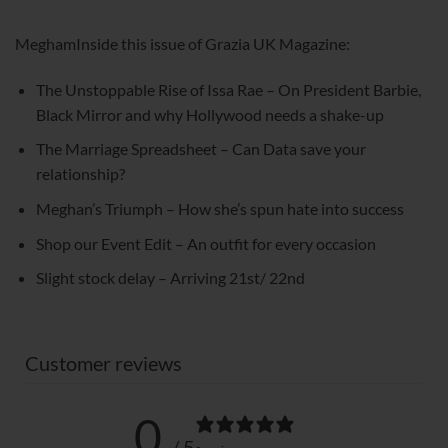
MeghamInside this issue of Grazia UK Magazine:
The Unstoppable Rise of Issa Rae – On President Barbie,
Black Mirror and why Hollywood needs a shake-up
The Marriage Spreadsheet – Can Data save your
relationship?
Meghan’s Triumph – How she’s spun hate into success
Shop our Event Edit – An outfit for every occasion
Slight stock delay – Arriving 21st/ 22nd
Customer reviews
0
/ 5