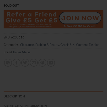
price
price
SOLD OUT
was:
is:
£3.75.
£2.50.
SKU:
6238616
Categories:
Clearance
,
Fashion & Beauty
,
Grazia UK
,
Womens Fashion
Brand:
Bauer Media
DESCRIPTION
ADDITIONAL INFORMATION