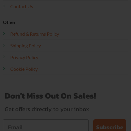
Contact Us
Other
Refund & Returns Policy
Shipping Policy
Privacy Policy
Cookie Policy
Don't Miss Out On Sales!
Get offers directly to your inbox
Subscribe