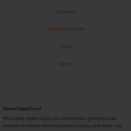
FOOTBALL
WOMENS INTEREST
LEGO
CRAFT
About MagsDirect
We supply single issues, not subscriptions, giving you the
freedom to choose which magazines you buy and when. You