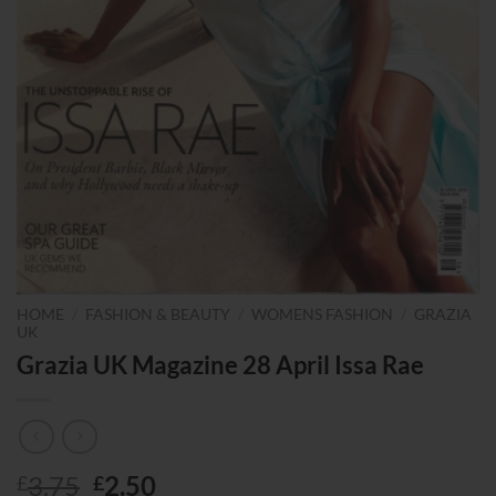
HOME
/
FASHION & BEAUTY
/
WOMENS FASHION
/
GRAZIA
UK
Grazia UK Magazine 28 April Issa Rae
Original
Current
3.75
2.50
£
£