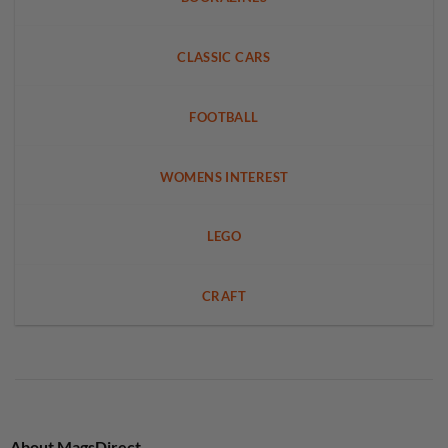
CLASSIC CARS
FOOTBALL
WOMENS INTEREST
LEGO
CRAFT
About MagsDirect