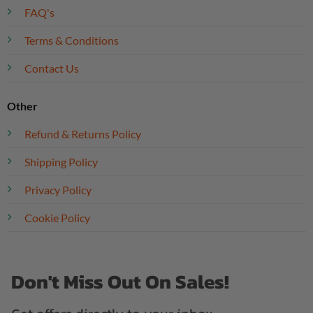
FAQ's
Terms & Conditions
Contact Us
Other
Refund & Returns Policy
Shipping Policy
Privacy Policy
Cookie Policy
Don't Miss Out On Sales!