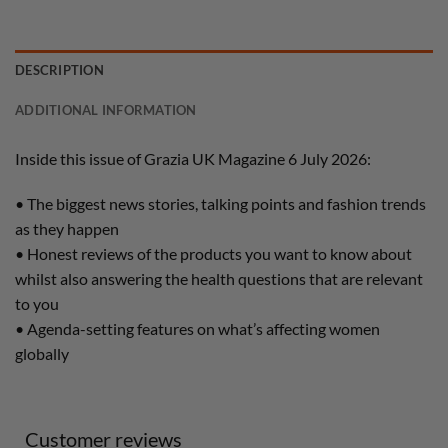
DESCRIPTION
ADDITIONAL INFORMATION
Inside this issue of Grazia UK Magazine 6 July 2026:
• The biggest news stories, talking points and fashion trends
as they happen
• Honest reviews of the products you want to know about
whilst also answering the health questions that are relevant
to you
• Agenda-setting features on what’s affecting women
globally
Customer reviews