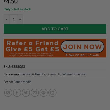
4.50
£
Only 5 left in stock
Grazia UK Magazine 6 July 2026 quantity
ADD TO CART
SKU:
6388053
Categories:
Fashion & Beauty
,
Grazia UK
,
Womens Fashion
Brand:
Bauer Media