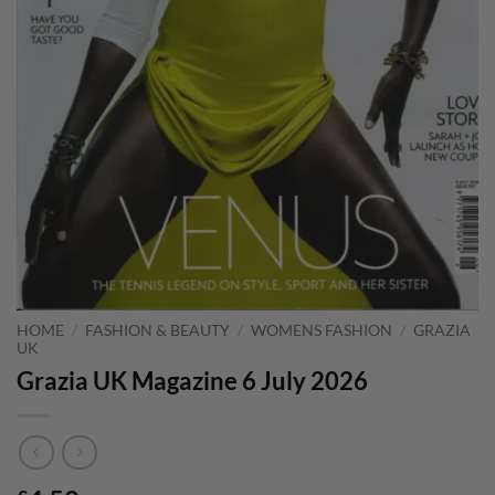
HOME
/
FASHION & BEAUTY
/
WOMENS FASHION
/
GRAZIA
UK
Grazia UK Magazine 6 July 2026