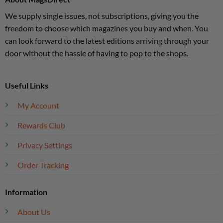
We supply single issues, not subscriptions, giving you the
freedom to choose which magazines you buy and when. You
can look forward to the latest editions arriving through your
door without the hassle of having to pop to the shops.
Useful Links
My Account
Rewards Club
Privacy Settings
Order Tracking
Information
About Us