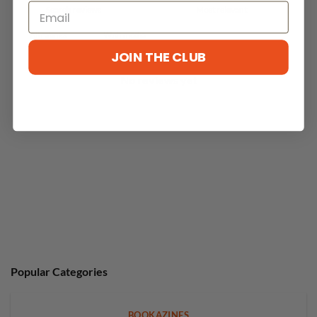
With media
JOIN THE CLUB
No reviews yet
Popular Categories
BOOKAZINES