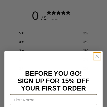
0
/ 5
0 reviews
5
0
%
4
0
%
3
0
%
2
0
%
1
0
%
BEFORE YOU GO!
SIGN UP FOR 15% OFF
Write a review
YOUR FIRST ORDER
Reviews
0