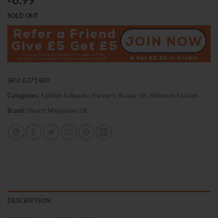
SOLD OUT
SKU:
6371480
Categories:
Fashion & Beauty
,
Harper's Bazaar UK
,
Womens Fashion
Brand:
Hearst Magazines UK
DESCRIPTION