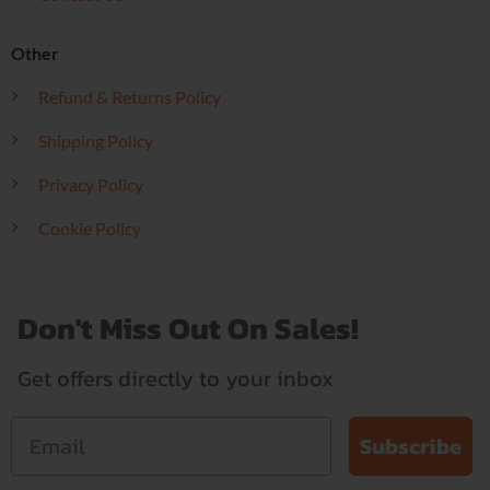
Other
Refund & Returns Policy
Shipping Policy
Privacy Policy
Cookie Policy
Don't Miss Out On Sales!
Get offers directly to your inbox
Subscribe