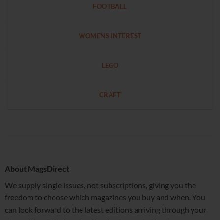
FOOTBALL
WOMENS INTEREST
LEGO
CRAFT
About MagsDirect
We supply single issues, not subscriptions, giving you the
freedom to choose which magazines you buy and when. You
can look forward to the latest editions arriving through your