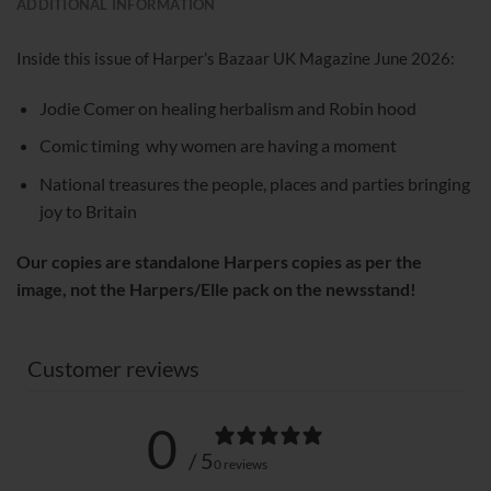
ADDITIONAL INFORMATION
Inside this issue of Harper’s Bazaar UK Magazine June 2026:
Jodie Comer on healing herbalism and Robin hood
Comic timing why women are having a moment
National treasures the people, places and parties bringing
joy to Britain
Our copies are standalone Harpers copies as per the
image, not the Harpers/Elle pack on the newsstand!
Customer reviews
0
/ 5
0 reviews