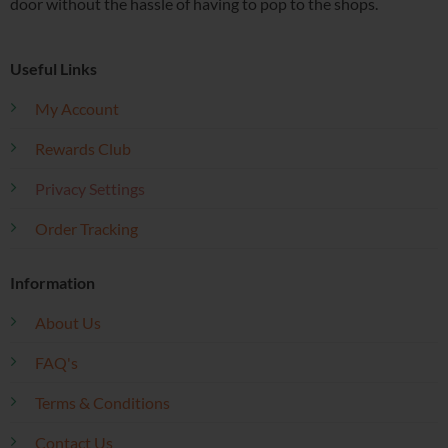
door without the hassle of having to pop to the shops.
Useful Links
My Account
Rewards Club
Privacy Settings
Order Tracking
Information
About Us
FAQ's
Terms & Conditions
Contact Us