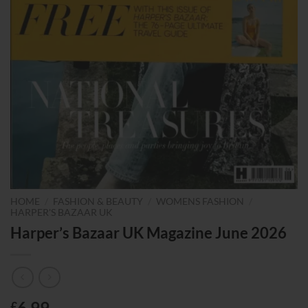
HOME
/
FASHION & BEAUTY
/
WOMENS FASHION
/
HARPER'S BAZAAR UK
Harper’s Bazaar UK Magazine June 2026
6.99
£