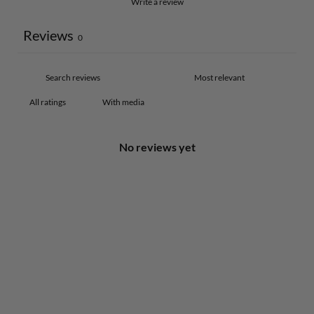
Write a review
Reviews
0
With media
No reviews yet