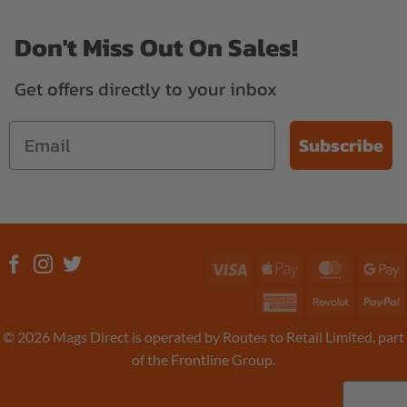
Don't Miss Out On Sales!
Get offers directly to your inbox
Subscribe
Visa
Apple
MasterC
G
Pay
P
American
Revolut
P
Express
© 2026 Mags Direct is operated by Routes to Retail Limited, part
of the Frontline Group.