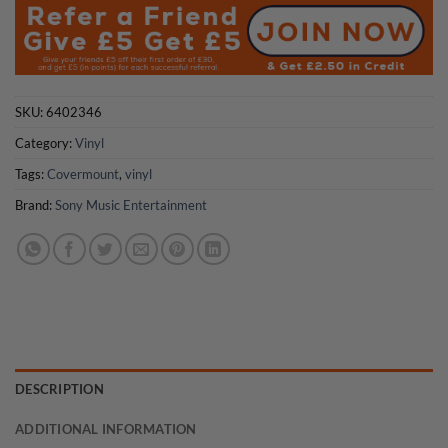
SKU:
6402346
Category:
Vinyl
Tags:
Covermount
,
vinyl
Brand:
Sony Music Entertainment
DESCRIPTION
ADDITIONAL INFORMATION