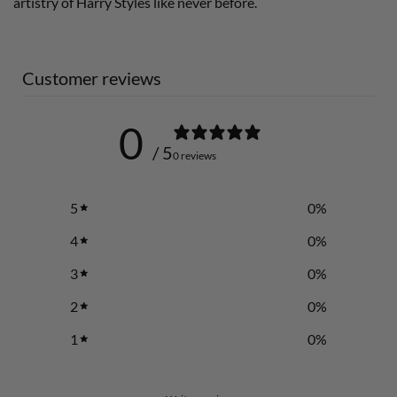
artistry of Harry Styles like never before.
Customer reviews
0
/ 5
0 reviews
5
0
%
4
0
%
3
0
%
2
0
%
1
0
%