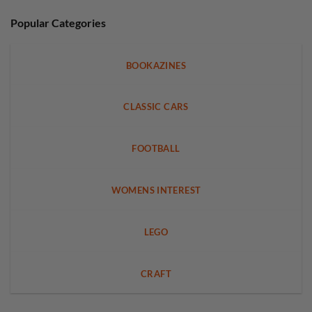
Popular Categories
BOOKAZINES
CLASSIC CARS
FOOTBALL
WOMENS INTEREST
LEGO
CRAFT