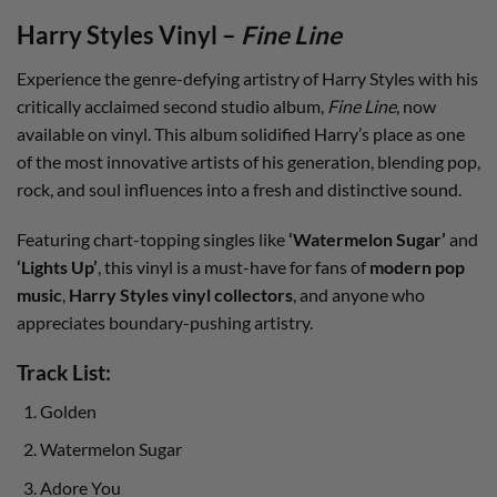
Harry Styles Vinyl –
Fine Line
Experience the genre-defying artistry of Harry Styles with his
critically acclaimed second studio album,
Fine Line
, now
available on vinyl. This album solidified Harry’s place as one
of the most innovative artists of his generation, blending pop,
rock, and soul influences into a fresh and distinctive sound.
Featuring chart-topping singles like
‘Watermelon Sugar’
and
‘Lights Up’
, this vinyl is a must-have for fans of
modern pop
music
,
Harry Styles vinyl collectors
, and anyone who
appreciates boundary-pushing artistry.
Track List:
Golden
Watermelon Sugar
Adore You