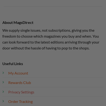
About MagsDirect
We supply single issues, not subscriptions, giving you the
freedom to choose which magazines you buy and when. You
can look forward to the latest editions arriving through your
door without the hassle of having to pop to the shops.
Useful Links
My Account
Rewards Club
Privacy Settings
Order Tracking