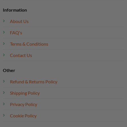
Information
About Us
FAQ's
Terms & Conditions
Contact Us
Other
Refund & Returns Policy
Shipping Policy
Privacy Policy
Cookie Policy