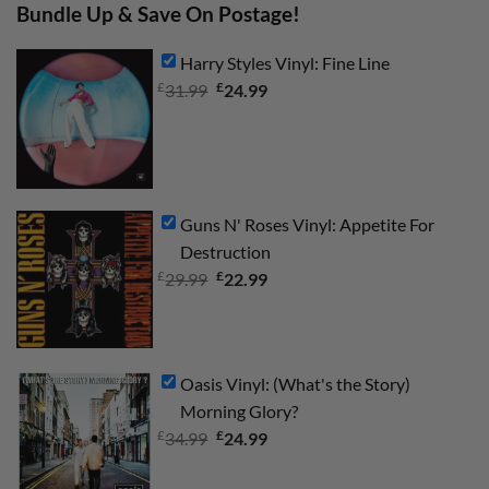
Bundle Up & Save On Postage!
Harry Styles Vinyl: Fine Line
£
Original
£
Current
31.99
24.99
price
price
was:
is:
£31.99.
£24.99.
Guns N' Roses Vinyl: Appetite For
Destruction
£
Original
£
Current
29.99
22.99
price
price
was:
is:
£29.99.
£22.99.
Oasis Vinyl: (What's the Story)
Morning Glory?
£
Original
£
Current
34.99
24.99
price
price