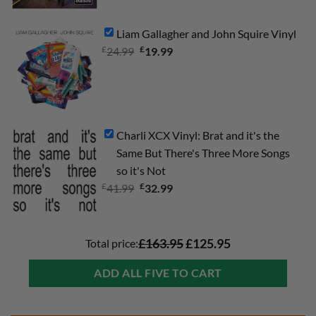
was:
is:
£34.99.
£24.99.
Liam Gallagher and John Squire Vinyl
£
Original
£
Current
24.99
19.99
price
price
was:
is:
£24.99.
£19.99.
Charli XCX Vinyl: Brat and it's the
Same But There's Three More Songs
so it's Not
£
Original
£
Current
41.99
32.99
price
price
was:
is:
£41.99.
£32.99.
Total price:
£163.95
£125.95
ADD ALL FIVE TO CART