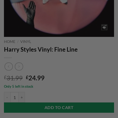
HOME
/
VINYL
Harry Styles Vinyl: Fine Line
Original
Current
31.99
24.99
£
£
price
price
Only 5 left in stock
was:
is:
Harry Styles Vinyl: Fine Line quantity
£31.99.
£24.99.
ADD TO CART