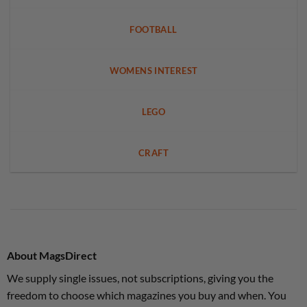
FOOTBALL
WOMENS INTEREST
LEGO
CRAFT
About MagsDirect
We supply single issues, not subscriptions, giving you the
freedom to choose which magazines you buy and when. You