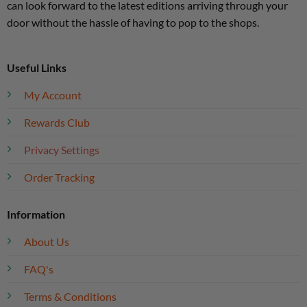
can look forward to the latest editions arriving through your
door without the hassle of having to pop to the shops.
Useful Links
My Account
Rewards Club
Privacy Settings
Order Tracking
Information
About Us
FAQ's
Terms & Conditions