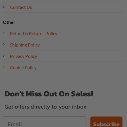
Contact Us
Other
Refund & Returns Policy
Shipping Policy
Privacy Policy
Cookie Policy
Don't Miss Out On Sales!
Get offers directly to your inbox
Subscribe