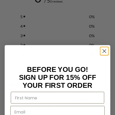
/ 5
0 reviews
5
0
%
4
0
%
3
0
%
2
0
%
1
0
%
BEFORE YOU GO!
Write a review
SIGN UP FOR 15% OFF
Reviews
YOUR FIRST ORDER
0
With media