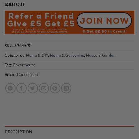
SOLD OUT
SKU:
6326330
Categories:
Home & DIY
,
Home & Gardening
,
House & Garden
Tag:
Covermount
Brand:
Conde Nast
DESCRIPTION