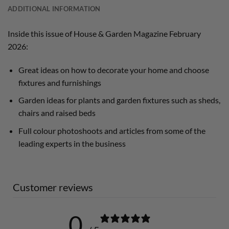
ADDITIONAL INFORMATION
Inside this issue of House & Garden Magazine February
2026:
Great ideas on how to decorate your home and choose
fixtures and furnishings
Garden ideas for plants and garden fixtures such as sheds,
chairs and raised beds
Full colour photoshoots and articles from some of the
leading experts in the business
Customer reviews
0