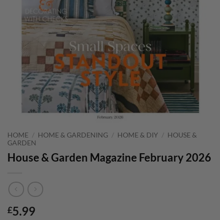
HOME
/
HOME & GARDENING
/
HOME & DIY
/
HOUSE &
GARDEN
House & Garden Magazine February 2026
5.99
£