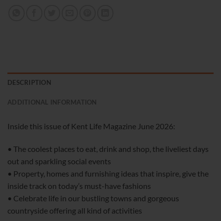
DESCRIPTION
ADDITIONAL INFORMATION
Inside this issue of Kent Life Magazine June 2026:
• The coolest places to eat, drink and shop, the liveliest days
out and sparkling social events
• Property, homes and furnishing ideas that inspire, give the
inside track on today’s must-have fashions
• Celebrate life in our bustling towns and gorgeous
countryside offering all kind of activities