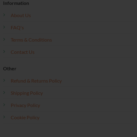
Information
About Us
FAQ's
Terms & Conditions
Contact Us
Other
Refund & Returns Policy
Shipping Policy
Privacy Policy
Cookie Policy