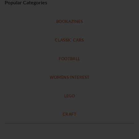
Popular Categories
BOOKAZINES
CLASSIC CARS
FOOTBALL
WOMENS INTEREST
LEGO
CRAFT