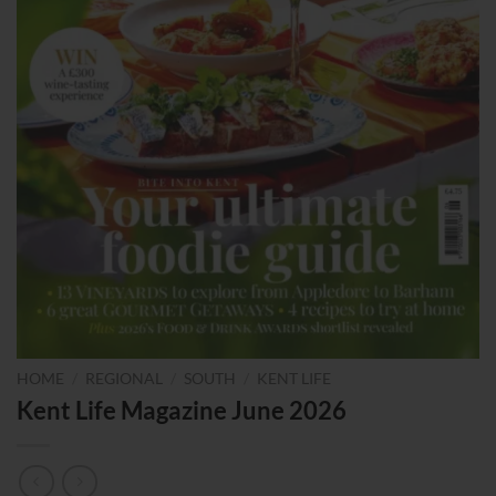
HOME
/
REGIONAL
/
SOUTH
/
KENT LIFE
Kent Life Magazine June 2026