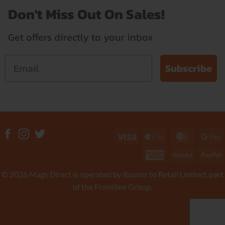
Don't Miss Out On Sales!
Get offers directly to your inbox
Subscribe
Visa
Apple
MasterC
G
Pay
P
American
Revolut
P
Express
© 2026 Mags Direct is operated by Routes to Retail Limited, part
of the Frontline Group.