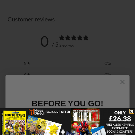
Customer reviews
0
/ 5
0 reviews
5
0
%
4
0
%
3
0
%
2
0
%
BEFORE YOU GO!
1
0
%
SIGN UP FOR 15% OFF
YOUR FIRST ORDER
Write a review