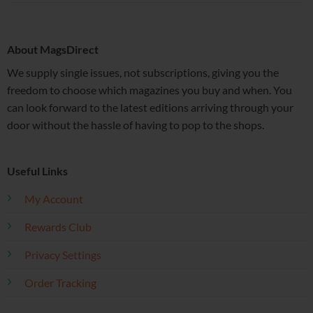
About MagsDirect
We supply single issues, not subscriptions, giving you the
freedom to choose which magazines you buy and when. You
can look forward to the latest editions arriving through your
door without the hassle of having to pop to the shops.
Useful Links
My Account
Rewards Club
Privacy Settings
Order Tracking