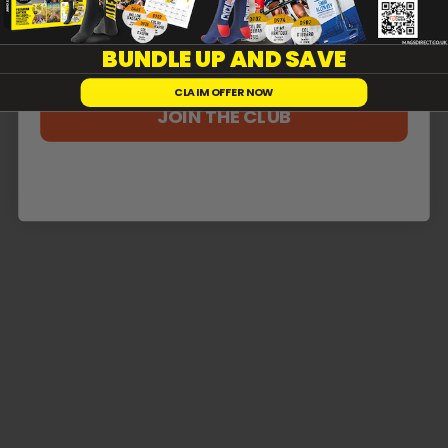
Reviews
0
BUNDLE UP AND SAVE
CLAIM OFFER NOW
JOIN THE CLUB
With media
No reviews yet