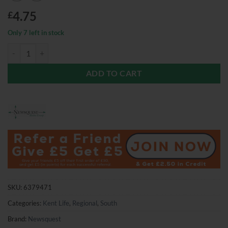
4.75
£
Only 7 left in stock
Kent Life Magazine June 2026 quantity
ADD TO CART
SKU:
6379471
Categories:
Kent Life
,
Regional
,
South
Brand:
Newsquest