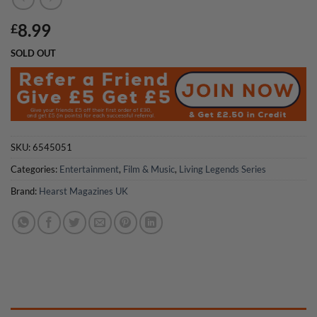
8.99
£
SOLD OUT
SKU:
6545051
Categories:
Entertainment
,
Film & Music
,
Living Legends Series
Brand:
Hearst Magazines UK