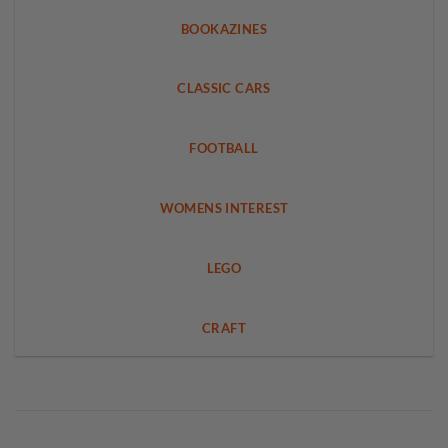
BOOKAZINES
CLASSIC CARS
FOOTBALL
WOMENS INTEREST
LEGO
CRAFT