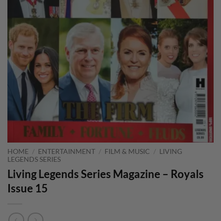
HOME
/
ENTERTAINMENT
/
FILM & MUSIC
/
LIVING
LEGENDS SERIES
Living Legends Series Magazine – Royals
Issue 15