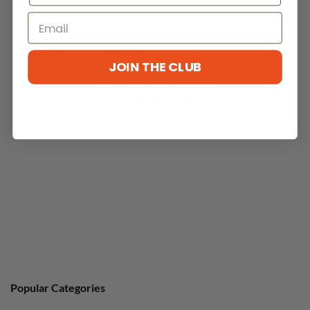
With media
JOIN THE CLUB
No reviews yet
Popular Categories