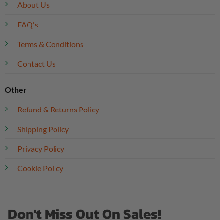
About Us
FAQ's
Terms & Conditions
Contact Us
Other
Refund & Returns Policy
Shipping Policy
Privacy Policy
Cookie Policy
Don't Miss Out On Sales!