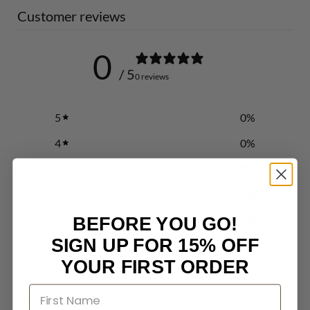
Customer reviews
0
/ 5
0 reviews
5
0
%
4
0
%
3
0
%
2
0
%
1
0
%
BEFORE YOU GO!
SIGN UP FOR 15% OFF
YOUR FIRST ORDER
Write a review
Reviews
0