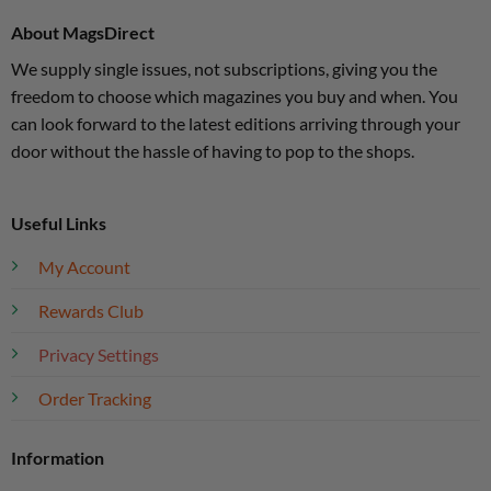
About MagsDirect
We supply single issues, not subscriptions, giving you the
freedom to choose which magazines you buy and when. You
can look forward to the latest editions arriving through your
door without the hassle of having to pop to the shops.
Useful Links
My Account
Rewards Club
Privacy Settings
Order Tracking
Information