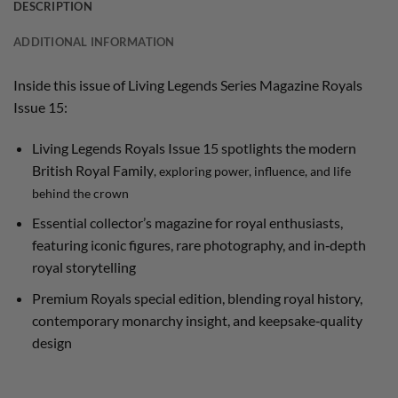
DESCRIPTION
ADDITIONAL INFORMATION
Inside this issue of Living Legends Series Magazine Royals
Issue 15:
Living Legends Royals Issue 15 spotlights the modern
British Royal Family
, exploring power, influence, and life
behind the crown
Essential collector’s magazine for royal enthusiasts,
featuring iconic figures, rare photography, and in‑depth
royal storytelling
Premium Royals special edition, blending royal history,
contemporary monarchy insight, and keepsake‑quality
design