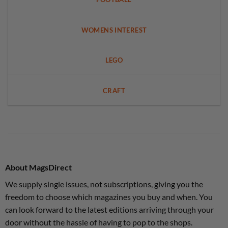
WOMENS INTEREST
LEGO
CRAFT
About MagsDirect
We supply single issues, not subscriptions, giving you the
freedom to choose which magazines you buy and when. You
can look forward to the latest editions arriving through your
door without the hassle of having to pop to the shops.