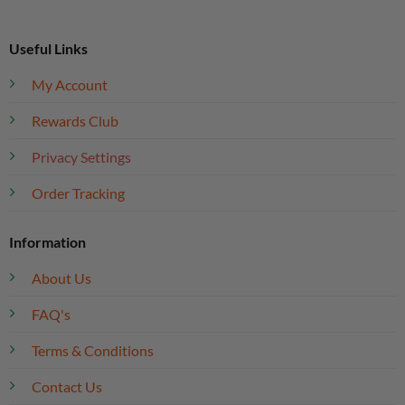
Useful Links
My Account
Rewards Club
Privacy Settings
Order Tracking
Information
About Us
FAQ's
Terms & Conditions
Contact Us