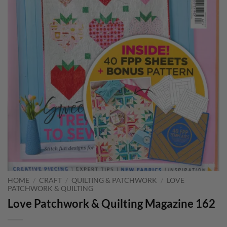
HOME
/
CRAFT
/
QUILTING & PATCHWORK
/
LOVE
PATCHWORK & QUILTING
Love Patchwork & Quilting Magazine 162