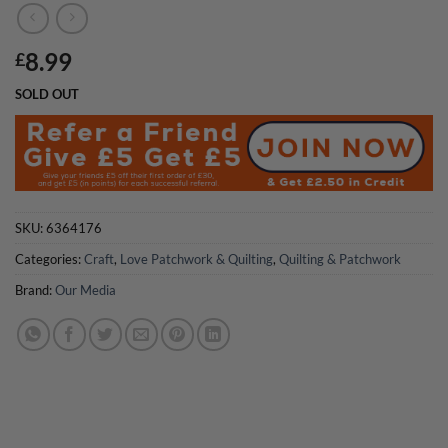
8.99
£
SOLD OUT
SKU:
6364176
Categories:
Craft
,
Love Patchwork & Quilting
,
Quilting & Patchwork
Brand:
Our Media