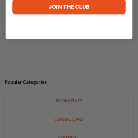
JOIN THE CLUB
Popular Categories
BOOKAZINES
CLASSIC CARS
FOOTBALL