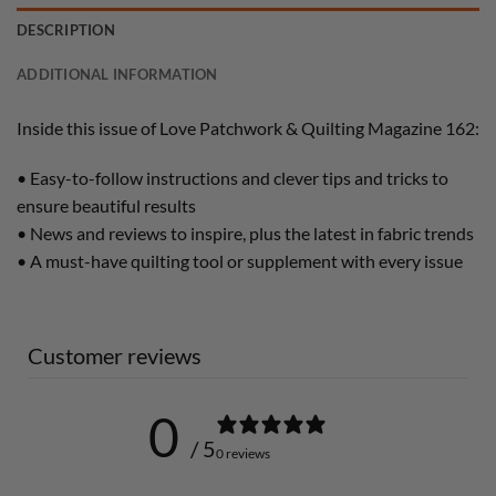
DESCRIPTION
ADDITIONAL INFORMATION
Inside this issue of Love Patchwork & Quilting Magazine 162:
• Easy-to-follow instructions and clever tips and tricks to
ensure beautiful results
• News and reviews to inspire, plus the latest in fabric trends
• A must-have quilting tool or supplement with every issue
Customer reviews
0
/ 5
0 reviews