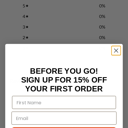
5
0
%
4
0
%
3
0
%
2
0
%
1
0
%
Write a review
BEFORE YOU GO!
SIGN UP FOR 15% OFF
Reviews
0
YOUR FIRST ORDER
With media
No reviews yet