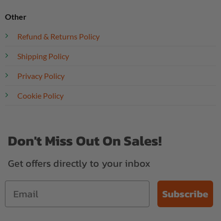
Other
Refund & Returns Policy
Shipping Policy
Privacy Policy
Cookie Policy
Don't Miss Out On Sales!
Get offers directly to your inbox
Subscribe