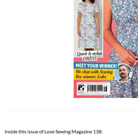
Inside this issue of Love Sewing Magazine 138: