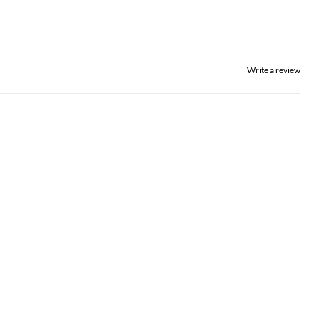
Write a review