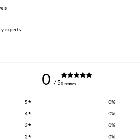
vels
ry experts
0
/ 5
0 reviews
5
0
%
4
0
%
3
0
%
2
0
%