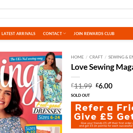
LATEST ARRIVALS
CONTACT
JOIN REWARDS CLUB
HOME
/
CRAFT
/
SEWING & 
Love Sewing Mag
Original
Curre
11.99
6.00
£
£
price
price
SOLD OUT
was:
is:
£11.99.
£6.00.