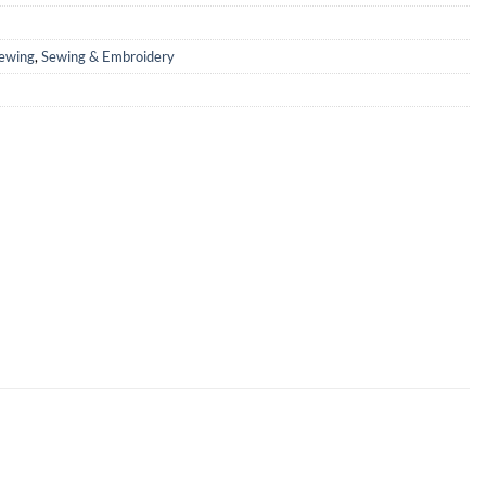
ewing
,
Sewing & Embroidery