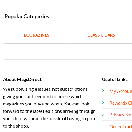
Popular Categories
BOOKAZINES
CLASSIC CARS
About MagsDirect
Useful Links
We supply single issues, not subscriptions,
My Accoun
giving you the freedom to choose which
Rewards C
magazines you buy and when. You can look
forward to the latest editions arriving through
Privacy Set
your door without the hassle of having to pop
to the shops.
Order Trac