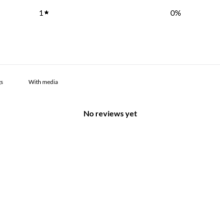
1
0
%
With media
No reviews yet