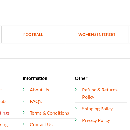
FOOTBALL
WOMENS INTEREST
Information
Other
t
About Us
Refund & Returns
Policy
lub
FAQ's
Shipping Policy
tings
Terms & Conditions
Privacy Policy
king
Contact Us