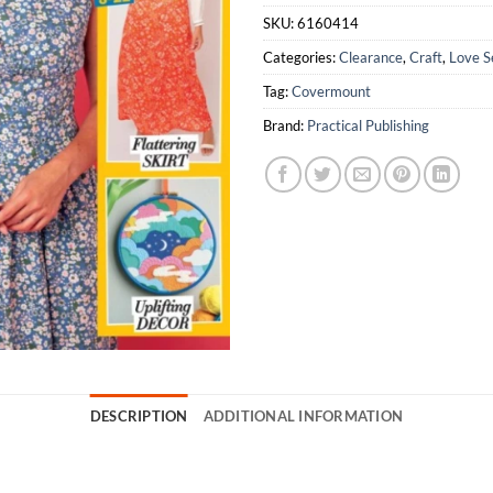
SKU:
6160414
Categories:
Clearance
,
Craft
,
Love S
Tag:
Covermount
Brand:
Practical Publishing
DESCRIPTION
ADDITIONAL INFORMATION