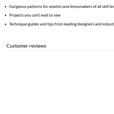
Gorgeous patterns for sewists and dressmakers of all skill le
Projects you can’t wait to sew
Technique guides and tips from leading designers and indust
Customer reviews