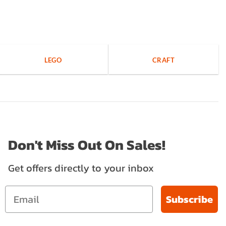
LEGO
CRAFT
Don't Miss Out On Sales!
Get offers directly to your inbox
Subscribe