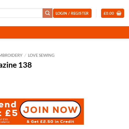
LOGIN / REGISTER
£
0.00
EMBROIDERY
/
LOVE SEWING
azine 138
nt