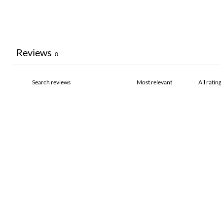
Reviews
0