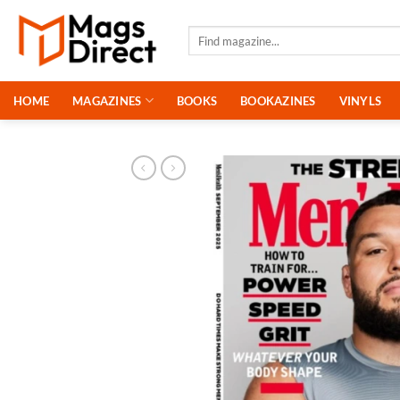
Skip
to
Search
for:
content
HOME
MAGAZINES
BOOKS
BOOKAZINES
VINYLS