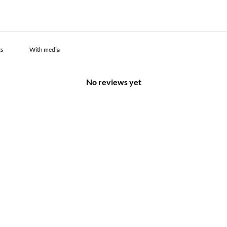
With media
No reviews yet