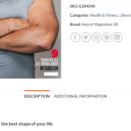
SKU:
6284040
Categories:
Health & Fitness
,
Lifesty
Brand:
Hearst Magazines UK
DESCRIPTION
ADDITIONAL INFORMATION
the best shape of your life