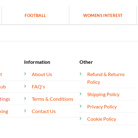
FOOTBALL
WOMENS INTEREST
Information
Other
t
About Us
Refund & Returns
Policy
lub
FAQ's
Shipping Policy
tings
Terms & Conditions
Privacy Policy
king
Contact Us
Cookie Policy