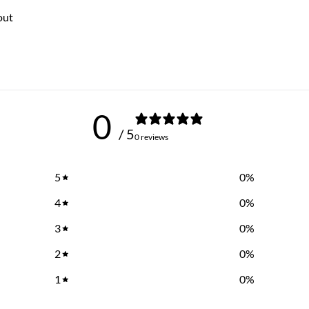
out
0
/ 5
0 reviews
5
0
%
4
0
%
3
0
%
2
0
%
1
0
%