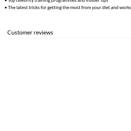
• The latest tricks for getting the most from your diet and work
Customer reviews