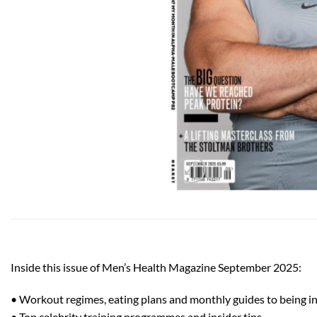
Inside this issue of Men’s Health Magazine September 2025:
• Workout regimes, eating plans and monthly guides to being in 
• Top celebrity training programmes and insider tips