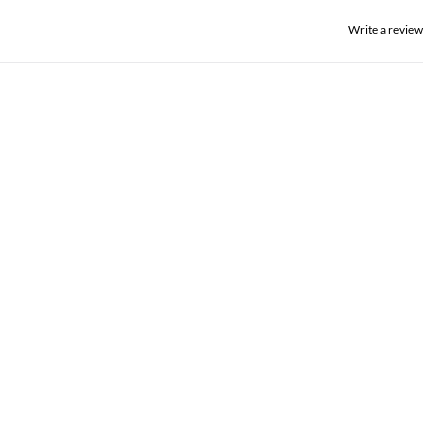
Write a review