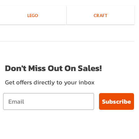
LEGO
CRAFT
Don't Miss Out On Sales!
Get offers directly to your inbox
Subscribe