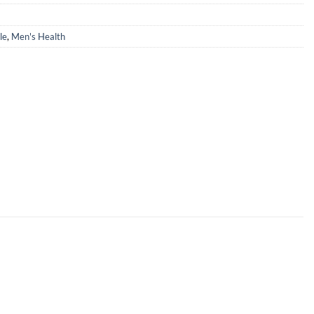
le
,
Men's Health