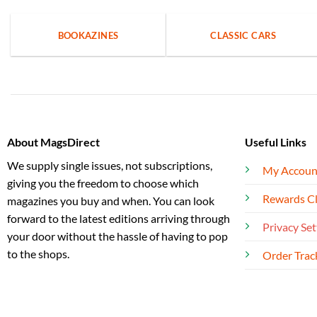
BOOKAZINES
CLASSIC CARS
About MagsDirect
Useful Links
We supply single issues, not subscriptions,
My Accoun
giving you the freedom to choose which
Rewards C
magazines you buy and when. You can look
forward to the latest editions arriving through
Privacy Set
your door without the hassle of having to pop
to the shops.
Order Trac