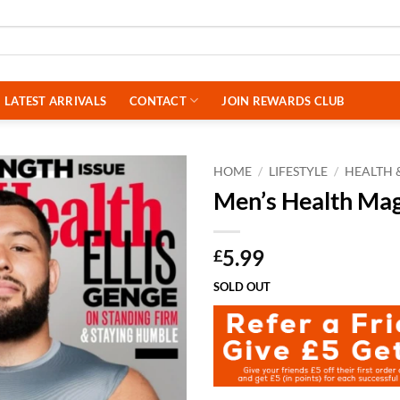
LATEST ARRIVALS
CONTACT
JOIN REWARDS CLUB
HOME
/
LIFESTYLE
/
HEALTH &
Men’s Health Ma
5.99
£
SOLD OUT