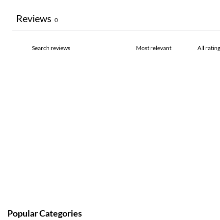
Reviews
0
Popular Categories