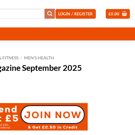
LOGIN / REGISTER
£
0.00
 FITNESS
/
MEN'S HEALTH
gazine September 2025