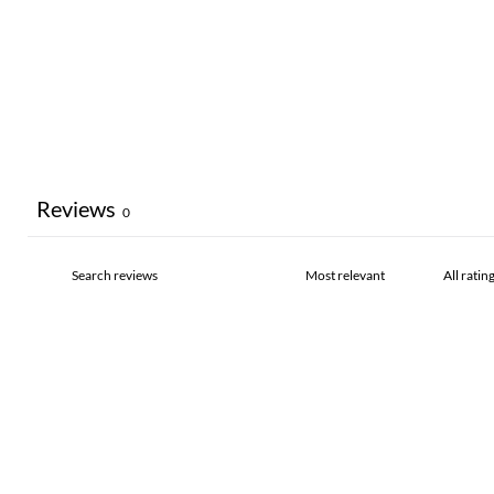
Reviews
0