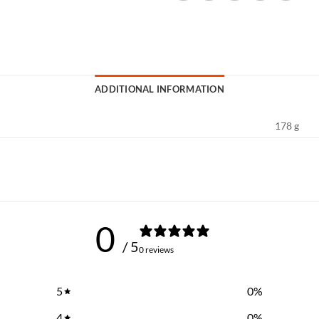
ADDITIONAL INFORMATION
178 g
0
/ 5
0 reviews
5
0
%
4
0
%