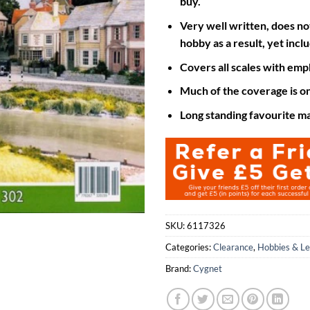
buy.
Very well written, does no
hobby as a result, yet inc
Covers all scales with emph
Much of the coverage is o
Long standing favourite m
SKU:
6117326
Categories:
Clearance
,
Hobbies & Le
Brand:
Cygnet