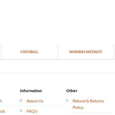
FOOTBALL
WOMENS INTEREST
Information
Other
t
About Us
Refund & Returns
Policy
lub
FAQ's