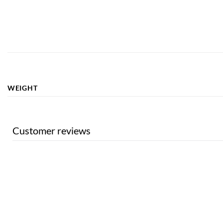
WEIGHT
Customer reviews