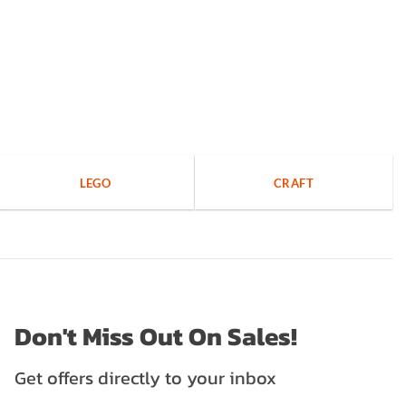
LEGO
CRAFT
Don't Miss Out On Sales!
Get offers directly to your inbox