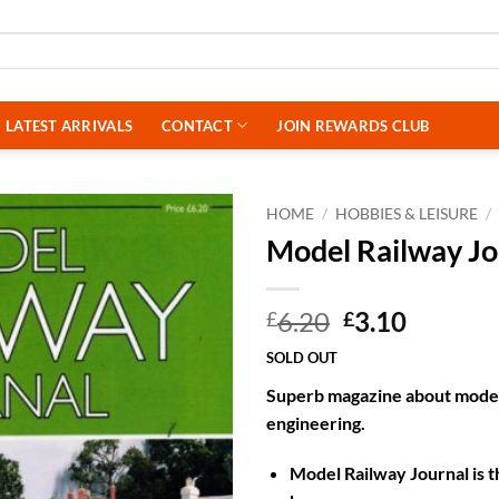
LATEST ARRIVALS
CONTACT
JOIN REWARDS CLUB
HOME
/
HOBBIES & LEISURE
/
Model Railway J
Original
Curren
6.20
3.10
£
£
price
price
SOLD OUT
was:
is:
Superb magazine about model 
£6.20.
£3.10.
engineering.
Model Railway Journal is t