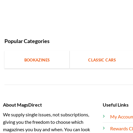
Popular Categories
BOOKAZINES
CLASSIC CARS
About MagsDirect
Useful Links
We supply single issues, not subscriptions,
My Accoun
giving you the freedom to choose which
Rewards C
magazines you buy and when. You can look