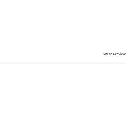
Write a review