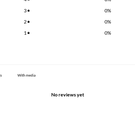
3
0
%
2
0
%
1
0
%
With media
No reviews yet