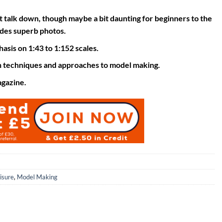
t talk down, though maybe a bit daunting for beginners to the
ludes superb photos.
asis on 1:43 to 1:152 scales.
n techniques and approaches to model making.
agazine.
isure
,
Model Making