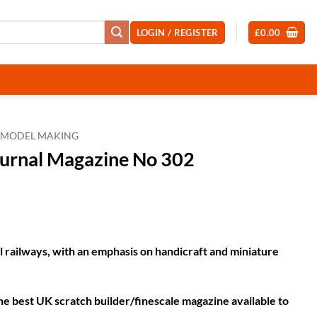
LOGIN / REGISTER
£
0.00
MODEL MAKING
ournal Magazine No 302
t
railways, with an emphasis on handicraft and miniature
he best UK scratch builder/finescale magazine available to