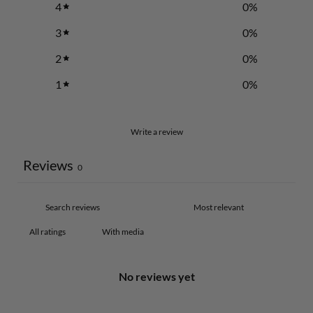
4
0
%
3
0
%
2
0
%
1
0
%
Write a review
Reviews
0
With media
No reviews yet