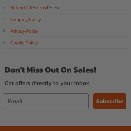
Refund & Returns Policy
Shipping Policy
Privacy Policy
Cookie Policy
Don't Miss Out On Sales!
Get offers directly to your inbox
Subscribe