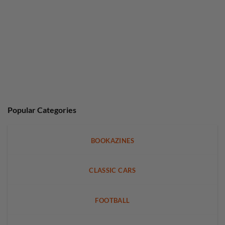
Popular Categories
BOOKAZINES
CLASSIC CARS
FOOTBALL