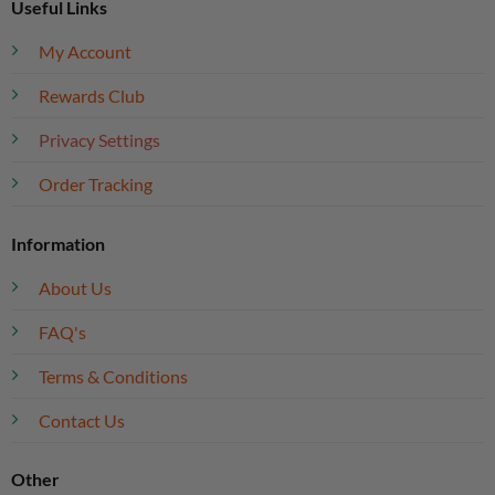
Useful Links
My Account
Rewards Club
Privacy Settings
Order Tracking
Information
About Us
FAQ's
Terms & Conditions
Contact Us
Other