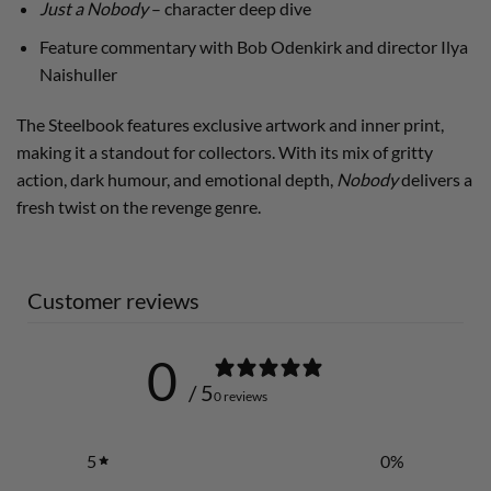
Just a Nobody
– character deep dive
Feature commentary with Bob Odenkirk and director Ilya
Naishuller
The Steelbook features exclusive artwork and inner print,
making it a standout for collectors. With its mix of gritty
action, dark humour, and emotional depth,
Nobody
delivers a
fresh twist on the revenge genre.
Customer reviews
0
/ 5
0 reviews
5
0
%