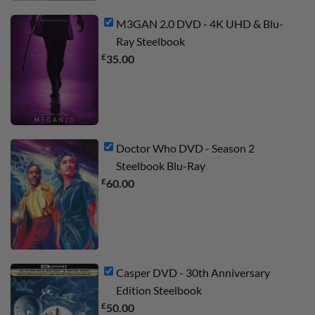
M3GAN 2.0 DVD - 4K UHD & Blu-
Ray Steelbook
£
35.00
Doctor Who DVD - Season 2
Steelbook Blu-Ray
£
60.00
Casper DVD - 30th Anniversary
Edition Steelbook
£
50.00