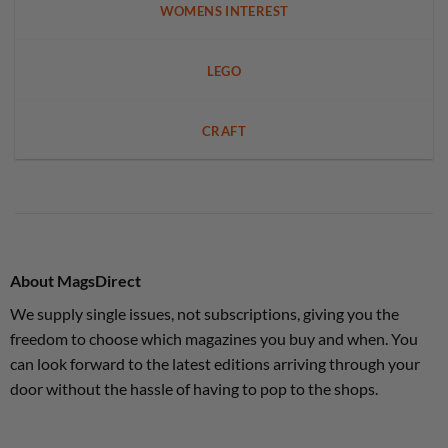
WOMENS INTEREST
LEGO
CRAFT
About MagsDirect
We supply single issues, not subscriptions, giving you the
freedom to choose which magazines you buy and when. You
can look forward to the latest editions arriving through your
door without the hassle of having to pop to the shops.