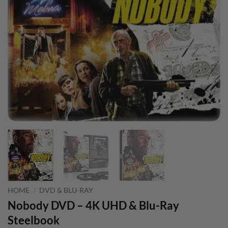
HOME
/
DVD & BLU-RAY
Nobody DVD – 4K UHD & Blu-Ray
Steelbook