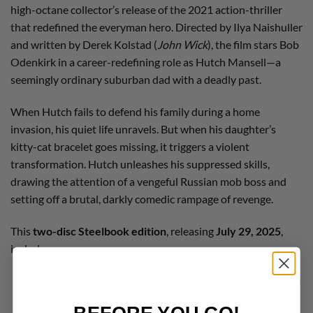
high-octane collector’s release of the 2021 action-thriller
that redefined the everyman hero. Directed by Ilya Naishuller
and written by Derek Kolstad (
John Wick
), the film stars Bob
Odenkirk in a career-redefining role as Hutch Mansell—a
seemingly ordinary suburban dad with a deadly past.
When Hutch fails to defend his family during a home
invasion, his quiet life unravels. But when his daughter’s
kitty-cat bracelet goes missing, it triggers a violent
transformation. Hutch unleashes his suppressed skills,
drawing the attention of a vengeful Russian mob boss and
setting off a brutal, darkly comedic rampage of revenge.
This
two-disc Steelbook edition
, releasing
July 29, 2025
,
includes:
Disc 1
: 4K Ultra HD (Dolby Vision & HDR10, Region Free)
Disc 2
: Blu-ray (Region A)