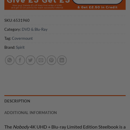
SKU:
6531960
Category:
DVD & Blu-Ray
Tag:
Covermount
Brand:
Spirit
DESCRIPTION
ADDITIONAL INFORMATION
The
Nobody
4K UHD + Blu-ray Limited Edition Steelbook is a