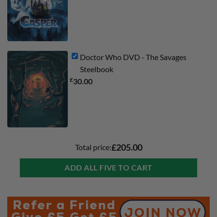
Doctor Who DVD - The Savages
Steelbook
£
30.00
Total price:
£205.00
ADD ALL FIVE TO CART