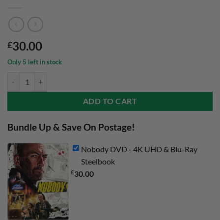
30.00
£
Only 5 left in stock
Nobody DVD - 4K UHD & Blu-Ray Steelbook quantity
ADD TO CART
Bundle Up & Save On Postage!
Nobody DVD - 4K UHD & Blu-Ray
Steelbook
£
30.00