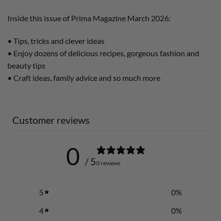
Inside this issue of Prima Magazine March 2026:
• Tips, tricks and clever ideas
• Enjoy dozens of delicious recipes, gorgeous fashion and
beauty tips
• Craft ideas, family advice and so much more
Customer reviews
0
/ 5
0 reviews
5
0
%
4
0
%