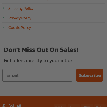
Shipping Policy
Privacy Policy
Cookie Policy
Don't Miss Out On Sales!
Get offers directly to your inbox
Subscribe