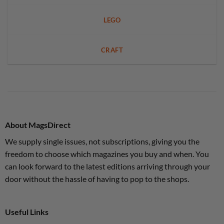
LEGO
CRAFT
About MagsDirect
We supply single issues, not subscriptions, giving you the
freedom to choose which magazines you buy and when. You
can look forward to the latest editions arriving through your
door without the hassle of having to pop to the shops.
Useful Links