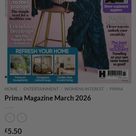
HOME
/
ENTERTAINMENT
/
WOMENS INTEREST
/
PRIMA
Prima Magazine March 2026
5.50
£