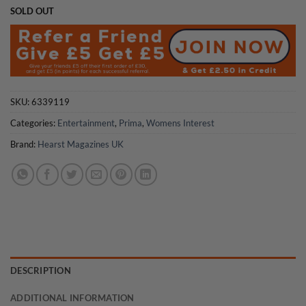
SOLD OUT
SKU:
6339119
Categories:
Entertainment
,
Prima
,
Womens Interest
Brand:
Hearst Magazines UK
DESCRIPTION
ADDITIONAL INFORMATION