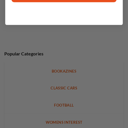
Popular Categories
BOOKAZINES
CLASSIC CARS
FOOTBALL
WOMENS INTEREST