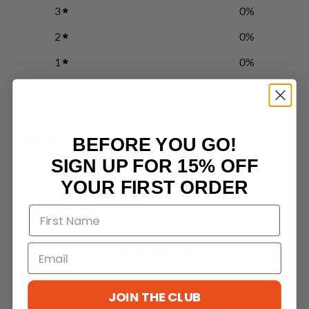
3
0
%
2
0
%
1
0
%
Write a review
Reviews
BEFORE YOU GO!
0
SIGN UP FOR 15% OFF
YOUR FIRST ORDER
With media
No reviews yet
JOIN THE CLUB