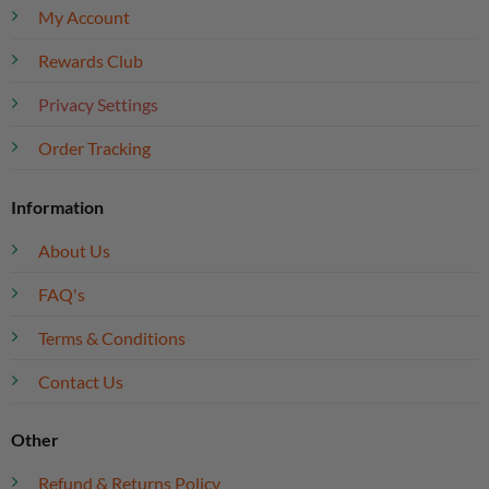
My Account
Rewards Club
Privacy Settings
Order Tracking
Information
About Us
FAQ's
Terms & Conditions
Contact Us
Other
Refund & Returns Policy