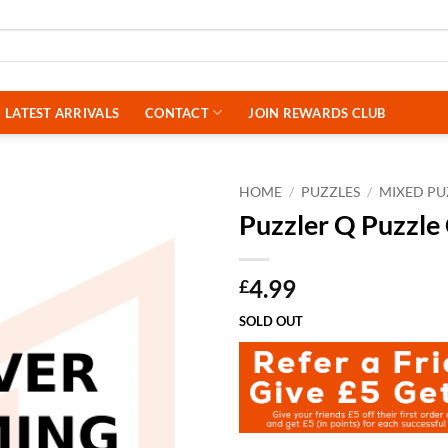
LATEST ARRIVALS
CONTACT
JOIN REWARDS CLUB
HOME
/
PUZZLES
/
MIXED PU
Puzzler Q Puzzl
4.99
£
SOLD OUT