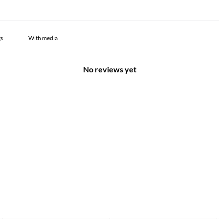
With media
No reviews yet