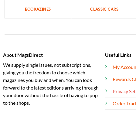
BOOKAZINES
CLASSIC CARS
About MagsDirect
Useful Links
We supply single issues, not subscriptions,
My Accoun
giving you the freedom to choose which
Rewards C
magazines you buy and when. You can look
forward to the latest editions arriving through
Privacy Set
your door without the hassle of having to pop
to the shops.
Order Trac