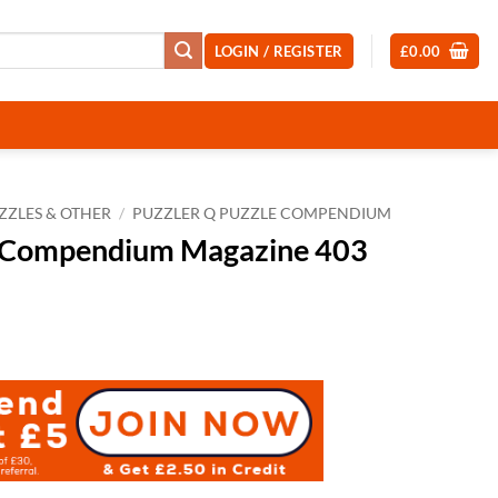
LOGIN / REGISTER
£
0.00
ZZLES & OTHER
/
PUZZLER Q PUZZLE COMPENDIUM
e Compendium Magazine 403