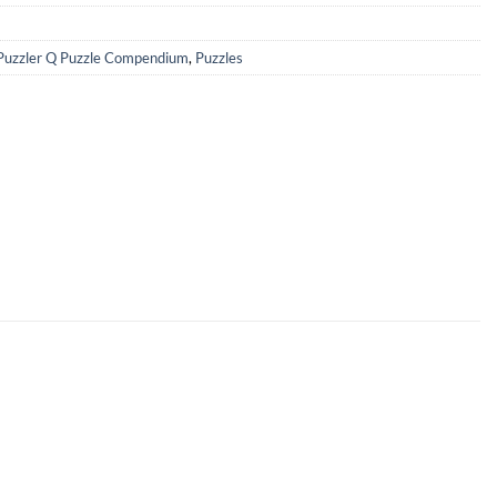
Puzzler Q Puzzle Compendium
,
Puzzles