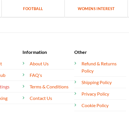
FOOTBALL
WOMENS INTEREST
Information
Other
t
About Us
Refund & Returns
Policy
lub
FAQ's
Shipping Policy
tings
Terms & Conditions
Privacy Policy
king
Contact Us
Cookie Policy