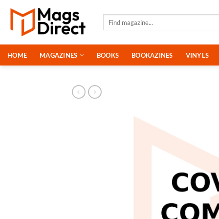
Skip
to
Search
for:
content
HOME
MAGAZINES
BOOKS
BOOKAZINES
VINYLS