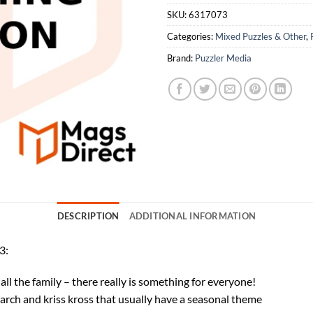
SKU:
6317073
Categories:
Mixed Puzzles & Other
,
Brand:
Puzzler Media
DESCRIPTION
ADDITIONAL INFORMATION
3:
ll the family – there really is something for everyone!
rch and kriss kross that usually have a seasonal theme