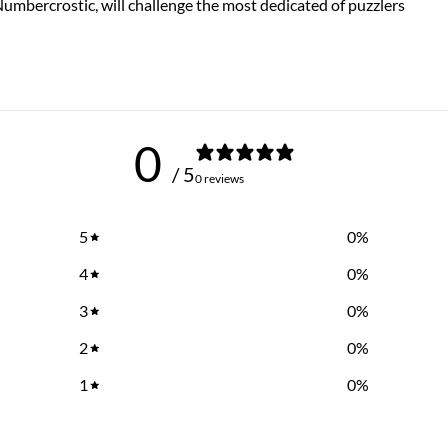
 Numbercrostic, will challenge the most dedicated of puzzlers
0
/ 5
0 reviews
5
0
%
4
0
%
3
0
%
2
0
%
1
0
%