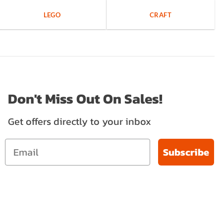
LEGO
CRAFT
Don't Miss Out On Sales!
Get offers directly to your inbox
Subscribe