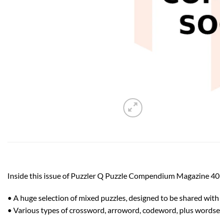
Inside this issue of Puzzler Q Puzzle Compendium Magazine 40
• A huge selection of mixed puzzles, designed to be shared with a
• Various types of crossword, arroword, codeword, plus wordsea