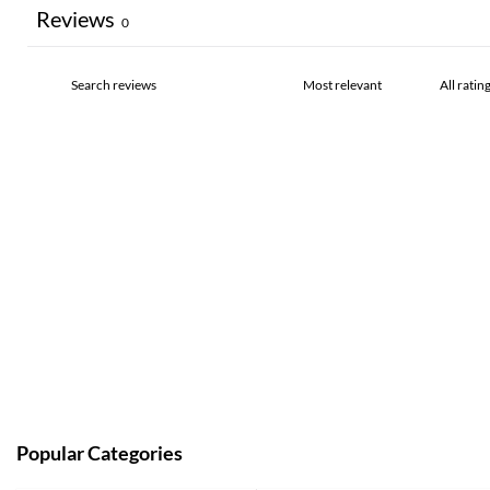
Reviews
0
Popular Categories