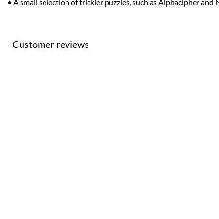
• A small selection of trickier puzzles, such as Alphacipher and
Customer reviews