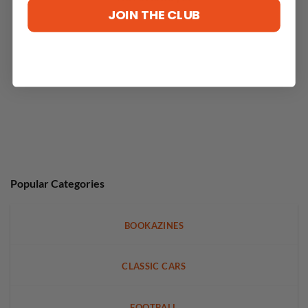
JOIN THE CLUB
Popular Categories
BOOKAZINES
CLASSIC CARS
FOOTBALL