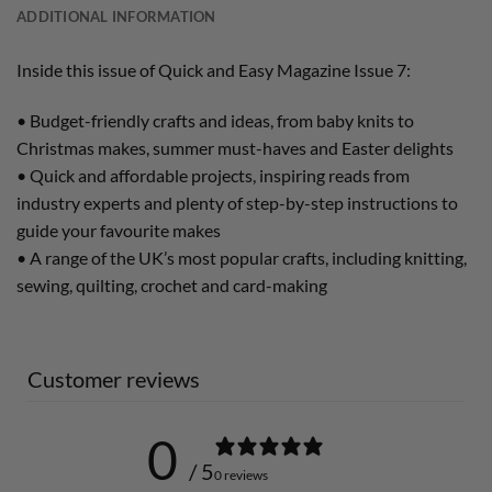
ADDITIONAL INFORMATION
Inside this issue of Quick and Easy Magazine Issue 7:
• Budget-friendly crafts and ideas, from baby knits to
Christmas makes, summer must-haves and Easter delights
• Quick and affordable projects, inspiring reads from
industry experts and plenty of step-by-step instructions to
guide your favourite makes
• A range of the UK’s most popular crafts, including knitting,
sewing, quilting, crochet and card-making
Customer reviews
0
/ 5
0 reviews