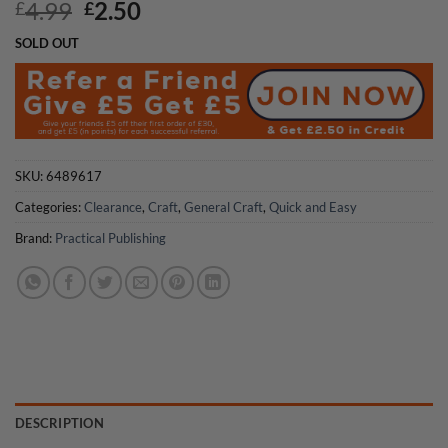
Original
Current
4.99
2.50
£
£
price
price
SOLD OUT
was:
is:
£4.99.
£2.50.
SKU:
6489617
Categories:
Clearance
,
Craft
,
General Craft
,
Quick and Easy
Brand:
Practical Publishing
DESCRIPTION