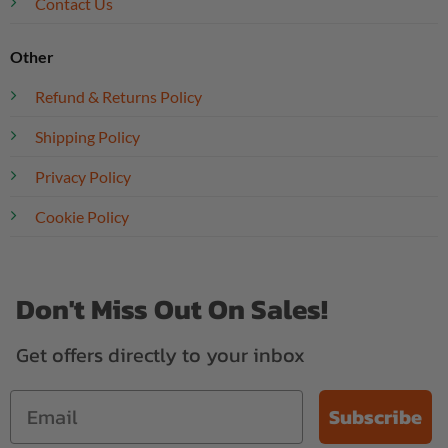
Contact Us
Other
Refund & Returns Policy
Shipping Policy
Privacy Policy
Cookie Policy
Don't Miss Out On Sales!
Get offers directly to your inbox
Subscribe