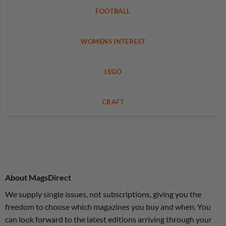
FOOTBALL
WOMENS INTEREST
LEGO
CRAFT
About MagsDirect
We supply single issues, not subscriptions, giving you the
freedom to choose which magazines you buy and when. You
can look forward to the latest editions arriving through your