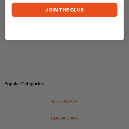
No reviews yet
JOIN THE CLUB
Popular Categories
BOOKAZINES
CLASSIC CARS