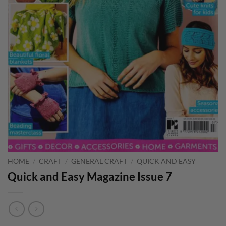
HOME
/
CRAFT
/
GENERAL CRAFT
/
QUICK AND EASY
Quick and Easy Magazine Issue 7