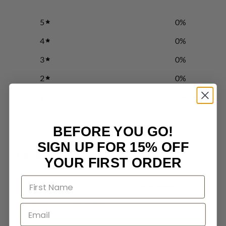
5
0
%
4
0
%
3
0
%
2
0
%
1
0
%
BEFORE YOU GO!
Write a review
SIGN UP FOR 15% OFF
Reviews
0
YOUR FIRST ORDER
With media