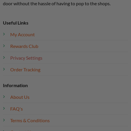
door without the hassle of having to pop to the shops.
Useful Links
My Account
Rewards Club
Privacy Settings
Order Tracking
Information
About Us
FAQ's
Terms & Conditions