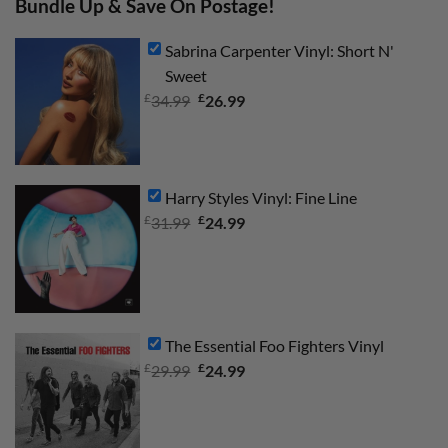
Bundle Up & Save On Postage!
Sabrina Carpenter Vinyl: Short N'
Sweet
£
Original
£
Current
34.99
26.99
price
price
was:
is:
£34.99.
£26.99.
Harry Styles Vinyl: Fine Line
£
Original
£
Current
31.99
24.99
price
price
was:
is:
£31.99.
£24.99.
The Essential Foo Fighters Vinyl
£
Original
£
Current
29.99
24.99
price
price
was:
is:
£29.99.
£24.99.