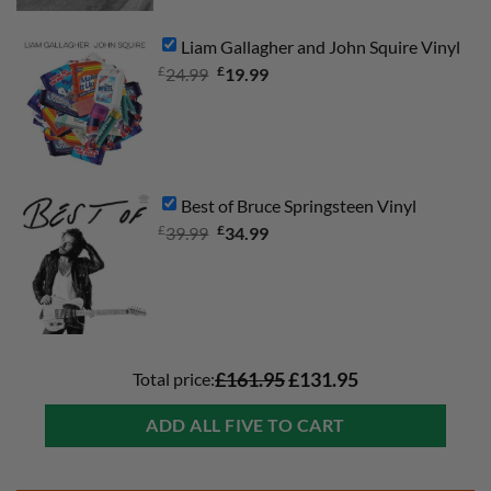
Liam Gallagher and John Squire Vinyl
£
Original
£
Current
24.99
19.99
price
price
was:
is:
£24.99.
£19.99.
Best of Bruce Springsteen Vinyl
£
Original
£
Current
39.99
34.99
price
price
was:
is:
£39.99.
£34.99.
Total price:
£161.95
£131.95
ADD ALL FIVE TO CART