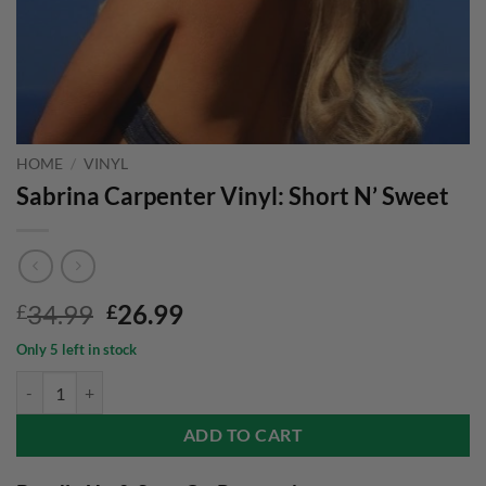
HOME
/
VINYL
Sabrina Carpenter Vinyl: Short N’ Sweet
Original
Current
34.99
26.99
£
£
price
price
Only 5 left in stock
was:
is:
Sabrina Carpenter Vinyl: Short N' Sweet quantity
£34.99.
£26.99.
ADD TO CART