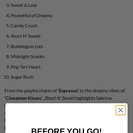
Sweet & Low
Pocketful of Dreams
Candy Crush
Short N’ Sweet
Bubblegum Lies
Midnight Snacks
Pop Tart Heart
Sugar Rush
From the playful charm of
‘Espresso’
to the dreamy vibes of
‘Cinnamon Kisses’
,
Short N’ Sweet
highlights Sabrina
Carpenter’s unique ability to balance relatability with artistic
sophistication. With witty lyrics that make you smile and
blush, this album is a pop masterpiece designed to capture
hearts and ears alike.
BEFORE YOU GO!