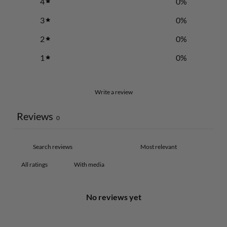
4
0
%
3
0
%
2
0
%
1
0
%
Write a review
Reviews
0
With media
No reviews yet