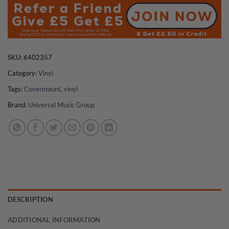
SKU:
6402357
Category:
Vinyl
Tags:
Covermount
,
vinyl
Brand:
Universal Music Group
DESCRIPTION
ADDITIONAL INFORMATION