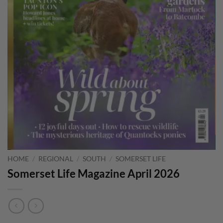
HOME
/
REGIONAL
/
SOUTH
/
SOMERSET LIFE
Somerset Life Magazine April 2026