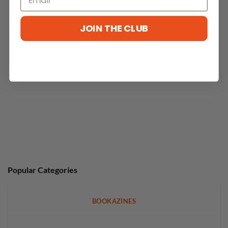
JOIN THE CLUB
No reviews yet
Popular Categories
BOOKAZINES