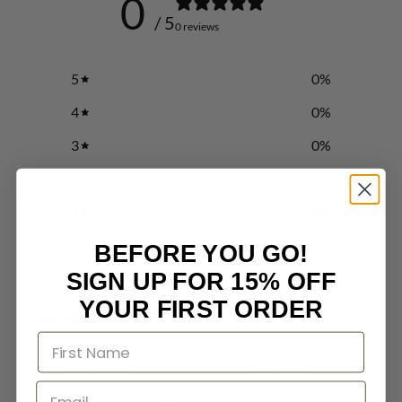
0
/ 5
0 reviews
5
0
%
4
0
%
3
0
%
2
0
%
1
0
%
BEFORE YOU GO!
Write a review
SIGN UP FOR 15% OFF
YOUR FIRST ORDER
Reviews
0
With media