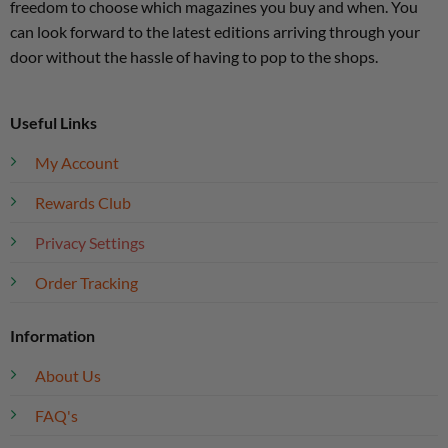
freedom to choose which magazines you buy and when. You
can look forward to the latest editions arriving through your
door without the hassle of having to pop to the shops.
Useful Links
My Account
Rewards Club
Privacy Settings
Order Tracking
Information
About Us
FAQ's