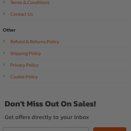
Terms & Conditions
Contact Us
Other
Refund & Returns Policy
Shipping Policy
Privacy Policy
Cookie Policy
Don't Miss Out On Sales!
Get offers directly to your inbox