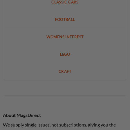
CLASSIC CARS
FOOTBALL
WOMENS INTEREST
LEGO
CRAFT
About MagsDirect
We supply single issues, not subscriptions, giving you the