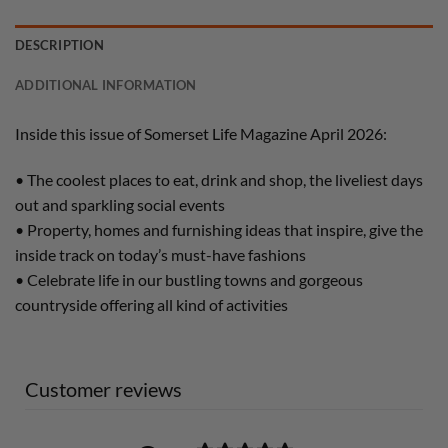
DESCRIPTION
ADDITIONAL INFORMATION
Inside this issue of Somerset Life Magazine April 2026:
• The coolest places to eat, drink and shop, the liveliest days
out and sparkling social events
• Property, homes and furnishing ideas that inspire, give the
inside track on today’s must-have fashions
• Celebrate life in our bustling towns and gorgeous
countryside offering all kind of activities
Customer reviews