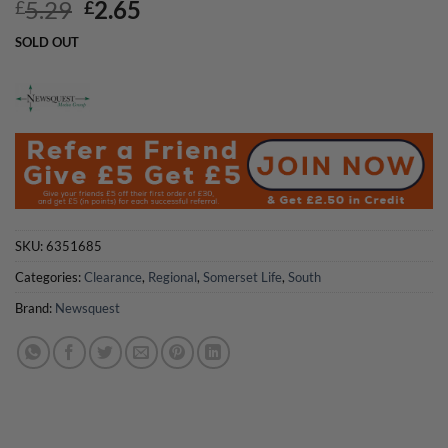
Original
Current
5.29
2.65
£
£
price
price
SOLD OUT
was:
is:
£5.29.
£2.65.
SKU:
6351685
Categories:
Clearance
,
Regional
,
Somerset Life
,
South
Brand:
Newsquest