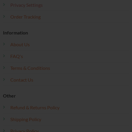
Privacy Settings
Order Tracking
Information
About Us
FAQ's
Terms & Conditions
Contact Us
Other
Refund & Returns Policy
Shipping Policy
Privacy Policy