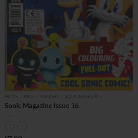
HOME
/
KIDS
/
PRIMARY
/
SONIC MAGAZINE
Sonic Magazine Issue 16