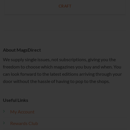
CRAFT
About MagsDirect
We supply single issues, not subscriptions, giving you the
freedom to choose which magazines you buy and when. You
can look forward to the latest editions arriving through your
door without the hassle of having to pop to the shops.
Useful Links
My Account
Rewards Club