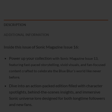
DESCRIPTION
ADDITIONAL INFORMATION
Inside this issue of Sonic Magazine Issue 16:
Power up your collection
with Sonic Magazine Issue 13,
featuring fast‑paced storytelling, vivid visuals, and fan‑focused
content crafted to celebrate the Blue Blur’s world like never
before.
Dive into an action‑packed edition filled with character
spotlights, behind‑the‑scenes insights, and immersive
Sonic universe lore designed for both longtime followers
and new fans.