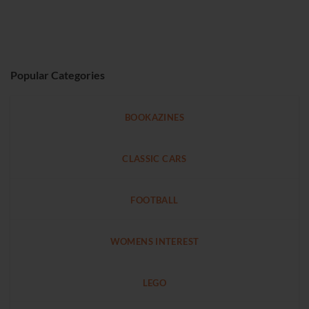
Popular Categories
BOOKAZINES
CLASSIC CARS
FOOTBALL
WOMENS INTEREST
LEGO