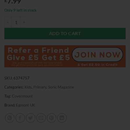
7.99
£
Only 9 left in stock
Sonic Magazine Issue 16 quantity
ADD TO CART
SKU:
6374757
Categories:
Kids
,
Primary
,
Sonic Magazine
Tag:
Covermount
Brand:
Egmont UK