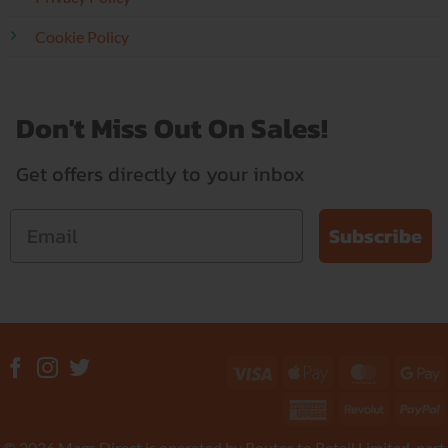
Cookie Policy
Don't Miss Out On Sales!
Get offers directly to your inbox
Subscribe
Visa
Apple
MasterC
G
Pay
P
American
Revolut
P
Express
© 2026 Mags Direct is operated by Routes to Retail Limited, part