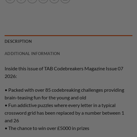
DESCRIPTION
ADDITIONAL INFORMATION
Inside this issue of TAB Codebreakers Magazine Issue 07
2026:
• Packed with over 85 codebreaking challenges providing
brain-teasing fun for the young and old
• Fun addictive puzzles where every letter in a typical
crossword grid has been replaced by a number between 1
and 26
• The chance to win over £5000 in prizes