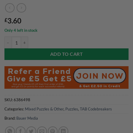
3.60
£
Only 4 left in stock
TAB Codebreakers Magazine Issue 07 2026 quantity
ADD TO CART
SKU:
6386498
Categories:
Mixed Puzzles & Other
,
Puzzles
,
TAB Codebreakers
Brand:
Bauer Media