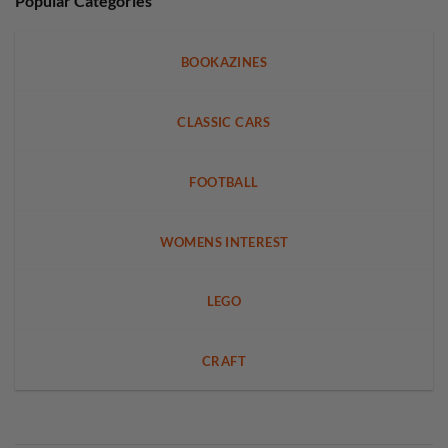
Popular Categories
BOOKAZINES
CLASSIC CARS
FOOTBALL
WOMENS INTEREST
LEGO
CRAFT