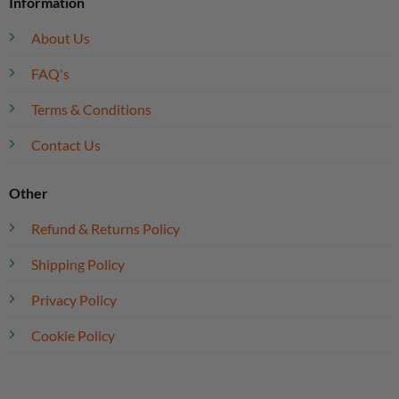
Information
About Us
FAQ's
Terms & Conditions
Contact Us
Other
Refund & Returns Policy
Shipping Policy
Privacy Policy
Cookie Policy