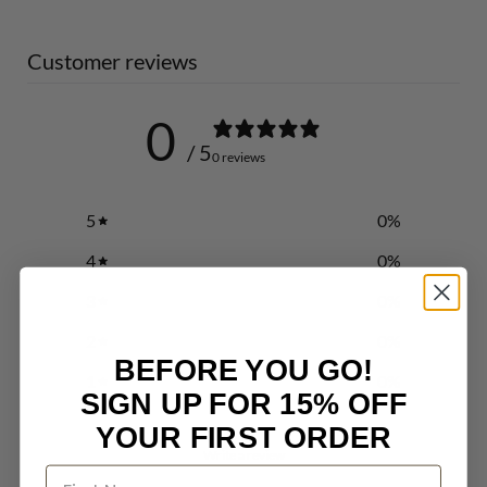
Customer reviews
0
/ 5
0 reviews
5
0
%
4
0
%
3
0
%
2
0
%
BEFORE YOU GO!
1
0
%
SIGN UP FOR 15% OFF
YOUR FIRST ORDER
Write a review