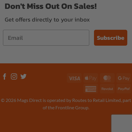
Don't Miss Out On Sales!
Get offers directly to your inbox
Subscribe
Visa
Apple
MasterC
G
Pay
P
American
Revolut
P
Express
© 2026 Mags Direct is operated by Routes to Retail Limited, part
of the Frontline Group.