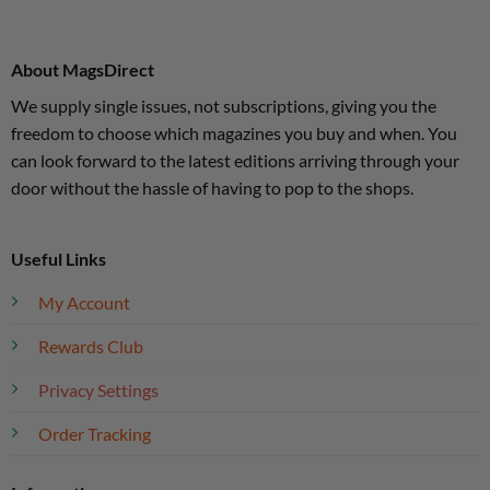
About MagsDirect
We supply single issues, not subscriptions, giving you the
freedom to choose which magazines you buy and when. You
can look forward to the latest editions arriving through your
door without the hassle of having to pop to the shops.
Useful Links
My Account
Rewards Club
Privacy Settings
Order Tracking