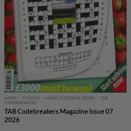
HOME
/
PUZZLES
/
MIXED PUZZLES & OTHER
/
TAB
CODEBREAKERS
TAB Codebreakers Magazine Issue 07
2026