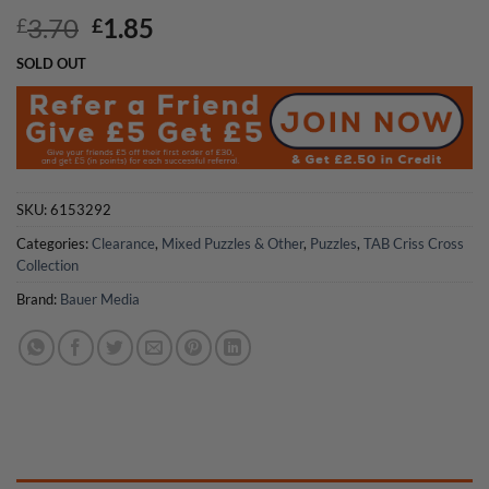
Original
Current
3.70
1.85
£
£
price
price
SOLD OUT
was:
is:
£3.70.
£1.85.
SKU:
6153292
Categories:
Clearance
,
Mixed Puzzles & Other
,
Puzzles
,
TAB Criss Cross
Collection
Brand:
Bauer Media