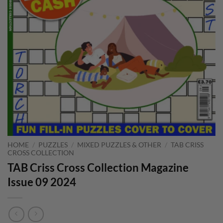
HOME
/
PUZZLES
/
MIXED PUZZLES & OTHER
/
TAB CRISS
CROSS COLLECTION
TAB Criss Cross Collection Magazine
Issue 09 2024