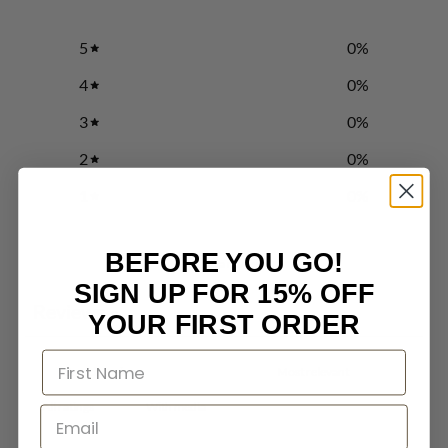
5
0
%
4
0
%
3
0
%
2
0
%
1
0
%
BEFORE YOU GO!
Write a review
SIGN UP FOR 15% OFF
Reviews
0
YOUR FIRST ORDER
With media