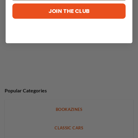
No reviews yet
JOIN THE CLUB
Popular Categories
BOOKAZINES
CLASSIC CARS