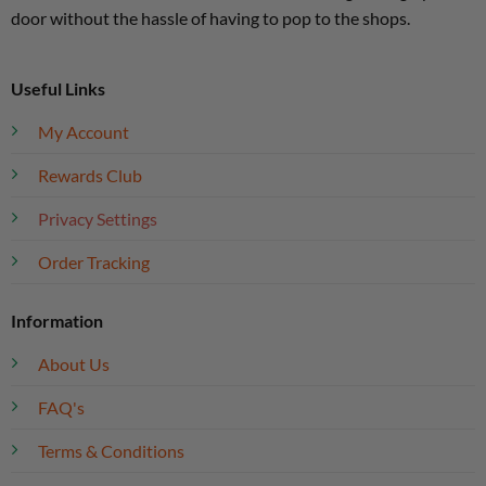
door without the hassle of having to pop to the shops.
Useful Links
My Account
Rewards Club
Privacy Settings
Order Tracking
Information
About Us
FAQ's
Terms & Conditions