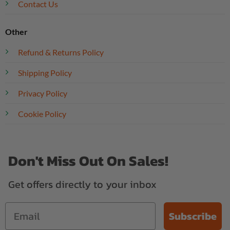
Contact Us
Other
Refund & Returns Policy
Shipping Policy
Privacy Policy
Cookie Policy
Don't Miss Out On Sales!
Get offers directly to your inbox
Subscribe