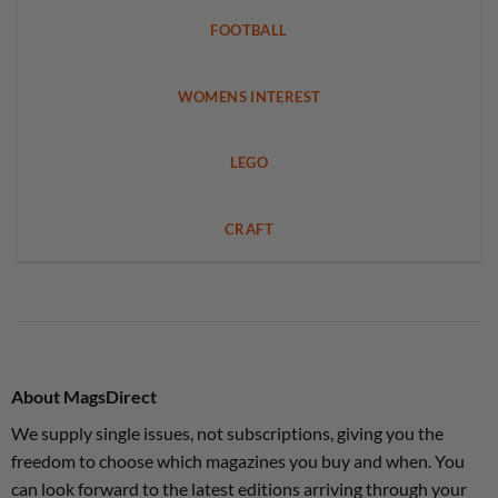
FOOTBALL
WOMENS INTEREST
LEGO
CRAFT
About MagsDirect
We supply single issues, not subscriptions, giving you the
freedom to choose which magazines you buy and when. You
can look forward to the latest editions arriving through your