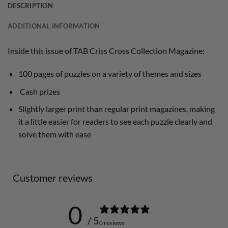
DESCRIPTION
ADDITIONAL INFORMATION
Inside this issue of TAB Criss Cross Collection Magazine:
100 pages of puzzles on a variety of themes and sizes
Cash prizes
Slightly larger print than regular print magazines, making
it a little easier for readers to see each puzzle clearly and
solve them with ease
Customer reviews
0
/ 5
0 reviews