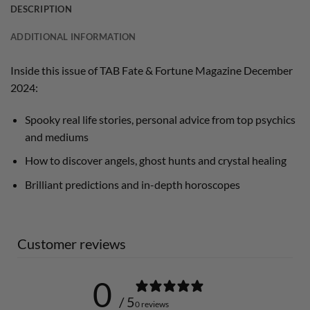
DESCRIPTION
ADDITIONAL INFORMATION
Inside this issue of TAB Fate & Fortune Magazine December
2024:
Spooky real life stories, personal advice from top psychics
and mediums
How to discover angels, ghost hunts and crystal healing
Brilliant predictions and in-depth horoscopes
Customer reviews
0
/ 5
0 reviews