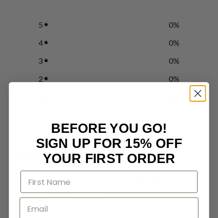
5
0
%
4
0
%
3
0
%
2
0
%
1
0
%
BEFORE YOU GO!
Write a review
SIGN UP FOR 15% OFF
Reviews
0
YOUR FIRST ORDER
With media