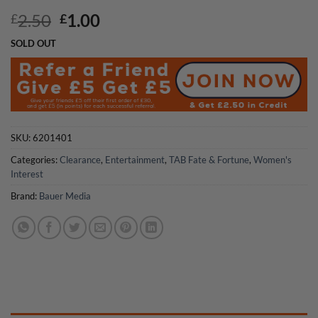
Original
Current
2.50
1.00
£
£
price
price
SOLD OUT
was:
is:
£2.50.
£1.00.
SKU:
6201401
Categories:
Clearance
,
Entertainment
,
TAB Fate & Fortune
,
Women's
Interest
Brand:
Bauer Media