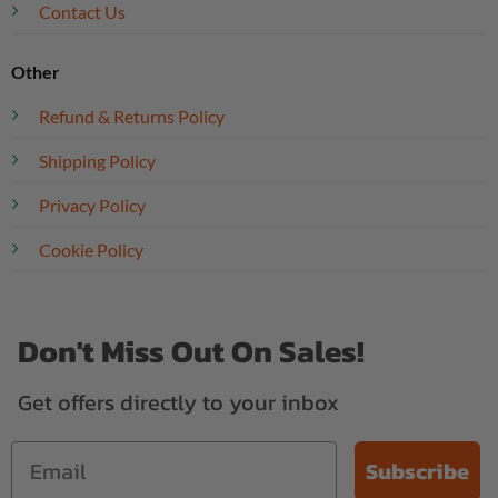
Contact Us
Other
Refund & Returns Policy
Shipping Policy
Privacy Policy
Cookie Policy
Don't Miss Out On Sales!
Get offers directly to your inbox
Subscribe