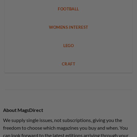
FOOTBALL
WOMENS INTEREST
LEGO
CRAFT
About MagsDirect
We supply single issues, not subscriptions, giving you the
freedom to choose which magazines you buy and when. You
can look forward to the latest editions arriving through your