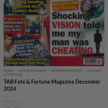
HOME
/
ENTERTAINMENT
/
WOMENS INTEREST
/
TAB FATE
& FORTUNE
TAB Fate & Fortune Magazine December
2024