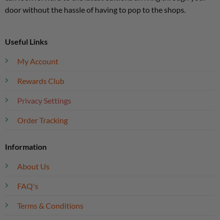
door without the hassle of having to pop to the shops.
Useful Links
My Account
Rewards Club
Privacy Settings
Order Tracking
Information
About Us
FAQ's
Terms & Conditions