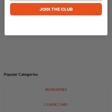
No reviews yet
JOIN THE CLUB
Popular Categories
BOOKAZINES
CLASSIC CARS