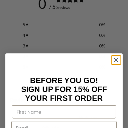
0
/ 5
0 reviews
5
0
%
4
0
%
3
0
%
2
0
%
1
0
%
BEFORE YOU GO!
Write a review
SIGN UP FOR 15% OFF
YOUR FIRST ORDER
Reviews
0
With media