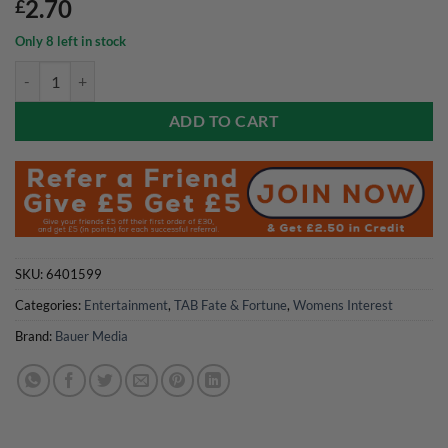
2.70
£
Only 8 left in stock
TAB Fate & Fortune Magazine July 2026 quantity
ADD TO CART
SKU:
6401599
Categories:
Entertainment
,
TAB Fate & Fortune
,
Womens Interest
Brand:
Bauer Media