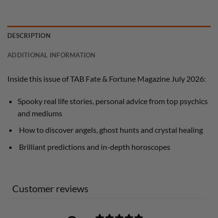
DESCRIPTION
ADDITIONAL INFORMATION
Inside this issue of TAB Fate & Fortune Magazine July 2026:
Spooky real life stories, personal advice from top psychics
and mediums
How to discover angels, ghost hunts and crystal healing
Brilliant predictions and in-depth horoscopes
Customer reviews