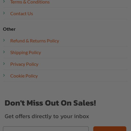
Terms & Conditions
Contact Us
Other
Refund & Returns Policy
Shipping Policy
Privacy Policy
Cookie Policy
Don't Miss Out On Sales!
Get offers directly to your inbox