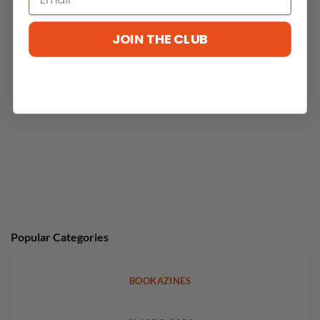
JOIN THE CLUB
No reviews yet
Popular Categories
BOOKAZINES