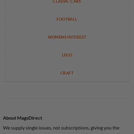
CLASSIC CARS
FOOTBALL
WOMENS INTEREST
LEGO
CRAFT
About MagsDirect
We supply single issues, not subscriptions, giving you the