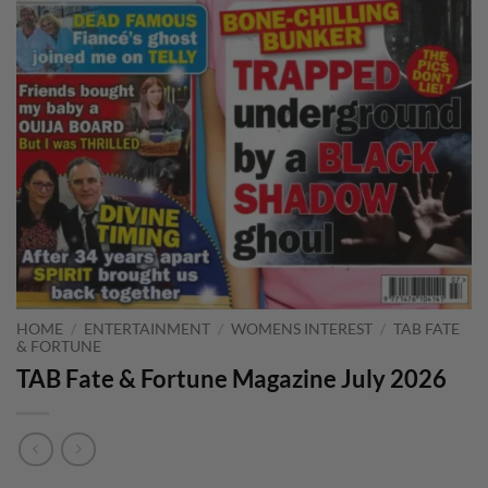
HOME
/
ENTERTAINMENT
/
WOMENS INTEREST
/
TAB FATE
& FORTUNE
TAB Fate & Fortune Magazine July 2026