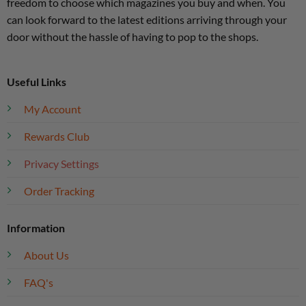
freedom to choose which magazines you buy and when. You
can look forward to the latest editions arriving through your
door without the hassle of having to pop to the shops.
Useful Links
My Account
Rewards Club
Privacy Settings
Order Tracking
Information
About Us
FAQ's