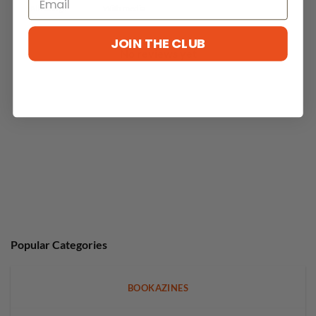
With media
JOIN THE CLUB
No reviews yet
Popular Categories
BOOKAZINES