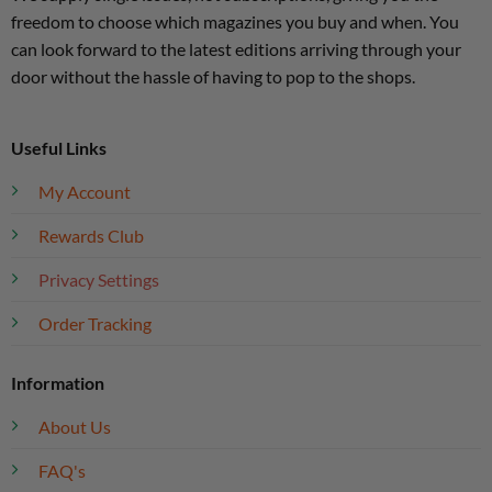
freedom to choose which magazines you buy and when. You
can look forward to the latest editions arriving through your
door without the hassle of having to pop to the shops.
Useful Links
My Account
Rewards Club
Privacy Settings
Order Tracking
Information
About Us
FAQ's