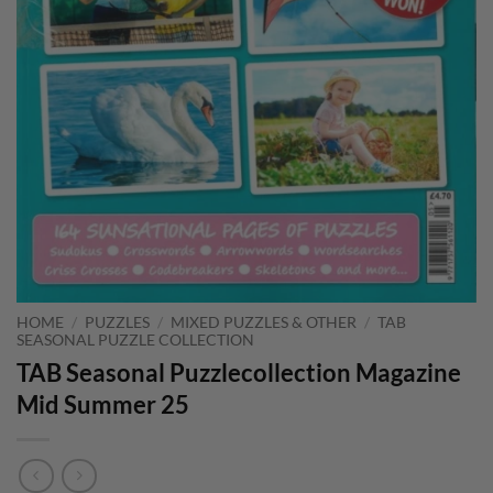
HOME
/
PUZZLES
/
MIXED PUZZLES & OTHER
/
TAB
SEASONAL PUZZLE COLLECTION
TAB Seasonal Puzzlecollection Magazine
Mid Summer 25