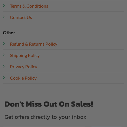
Terms & Conditions
Contact Us
Other
Refund & Returns Policy
Shipping Policy
Privacy Policy
Cookie Policy
Don't Miss Out On Sales!
Get offers directly to your inbox