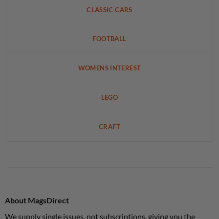
CLASSIC CARS
FOOTBALL
WOMENS INTEREST
LEGO
CRAFT
About MagsDirect
We supply single issues, not subscriptions, giving you the