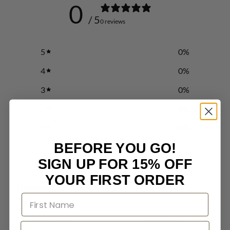
0
/ 5
0 reviews
5
0
%
4
0
%
3
0
%
2
0
%
1
0
%
BEFORE YOU GO!
SIGN UP FOR 15% OFF
Write a review
YOUR FIRST ORDER
Reviews
0