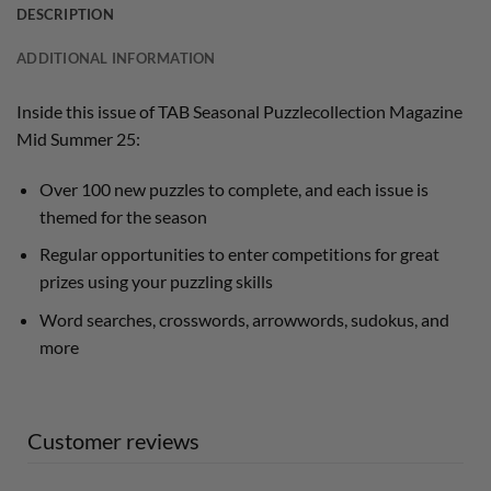
DESCRIPTION
ADDITIONAL INFORMATION
Inside this issue of TAB Seasonal Puzzlecollection Magazine
Mid Summer 25:
Over 100 new puzzles to complete, and each issue is
themed for the season
Regular opportunities to enter competitions for great
prizes using your puzzling skills
Word searches, crosswords, arrowwords, sudokus, and
more
Customer reviews