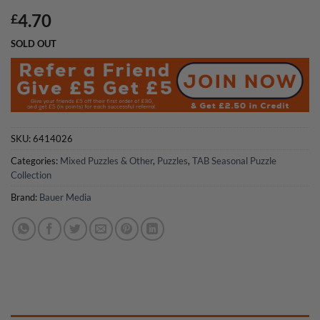
4.70
£
SOLD OUT
SKU:
6414026
Categories:
Mixed Puzzles & Other
,
Puzzles
,
TAB Seasonal Puzzle
Collection
Brand:
Bauer Media