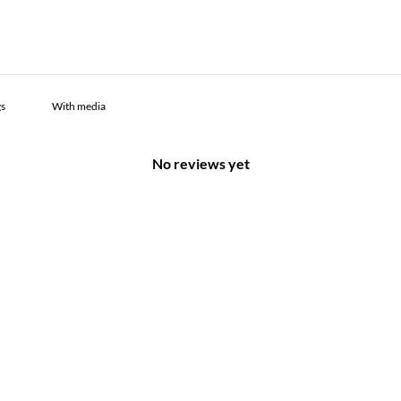
With media
No reviews yet