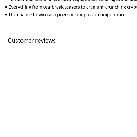
• Everything from tea-break teasers to cranium-crunching cryp
• The chance to win cash prizes in our puzzle competition
Customer reviews