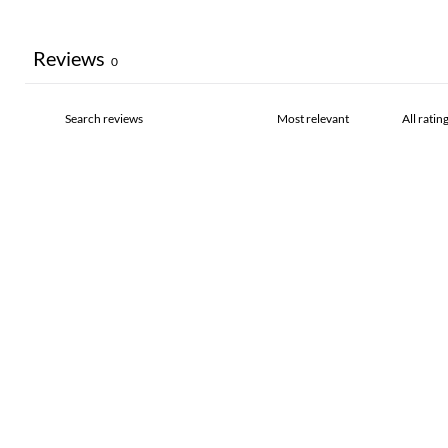
Reviews
0