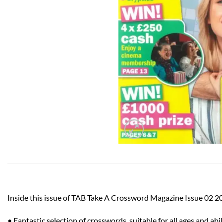
Inside this issue of TAB Take A Crossword Magazine Issue 02 2
• Fantastic selection of crosswords, suitable for all ages and abil