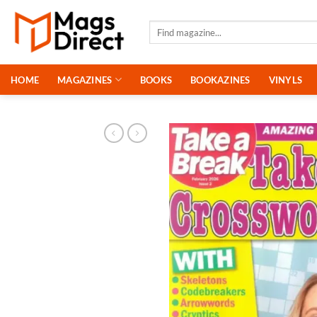
Skip
to
Search
for:
content
HOME
MAGAZINES
BOOKS
BOOKAZINES
VINYLS