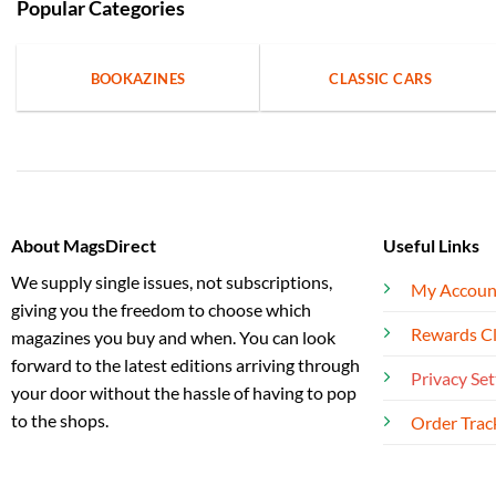
Popular Categories
BOOKAZINES
CLASSIC CARS
About MagsDirect
Useful Links
We supply single issues, not subscriptions,
My Accoun
giving you the freedom to choose which
Rewards C
magazines you buy and when. You can look
forward to the latest editions arriving through
Privacy Set
your door without the hassle of having to pop
to the shops.
Order Trac