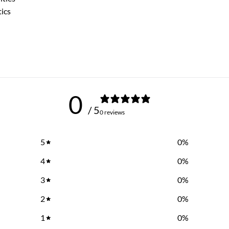
tics
0
/ 5
0 reviews
5
0
%
4
0
%
3
0
%
2
0
%
1
0
%