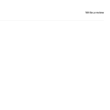
Write a review