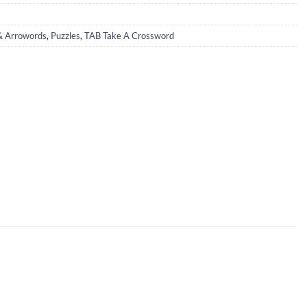
& Arrowords
,
Puzzles
,
TAB Take A Crossword