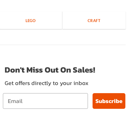
LEGO
CRAFT
Don't Miss Out On Sales!
Get offers directly to your inbox
Subscribe