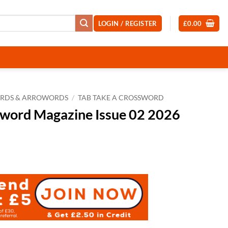
LOGIN / REGISTER
£
0.00
RDS & ARROWORDS
/
TAB TAKE A CROSSWORD
sword Magazine Issue 02 2026
t