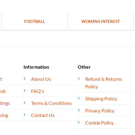
FOOTBALL
WOMENS INTEREST
Information
Other
t
About Us
Refund & Returns
Policy
lub
FAQ's
Shipping Policy
tings
Terms & Conditions
Privacy Policy
king
Contact Us
Cookie Policy