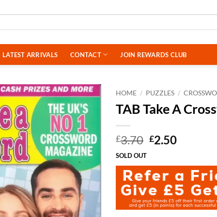
LATEST ARRIVALS
CONTACT
JOIN REWARDS CLUB
HOME
/
PUZZLES
/
CROSSWO
TAB Take A Cros
Original
Curren
3.70
2.50
£
£
price
price
SOLD OUT
was:
is:
£3.70.
£2.50.