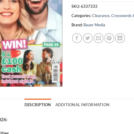
SKU:
6337333
Categories:
Clearance
,
Crosswords 
Brand:
Bauer Media
DESCRIPTION
ADDITIONAL INFORMATION
026:
ities