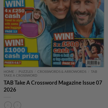
HOME
/
PUZZLES
/
CROSSWORDS & ARROWORDS
/
TAB
TAKE A CROSSWORD
TAB Take A Crossword Magazine Issue 07
2026