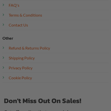
FAQ's
Terms & Conditions
Contact Us
Other
Refund & Returns Policy
Shipping Policy
Privacy Policy
Cookie Policy
Don't Miss Out On Sales!