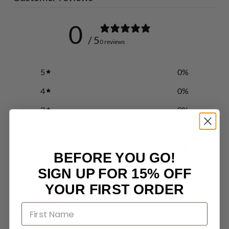
0
/ 5
0 reviews
5
0
%
4
0
%
3
0
%
2
0
%
1
0
%
BEFORE YOU GO!
SIGN UP FOR 15% OFF
Write a review
YOUR FIRST ORDER
Reviews
0