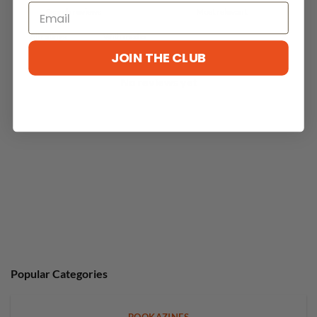
With media
JOIN THE CLUB
No reviews yet
Popular Categories
BOOKAZINES