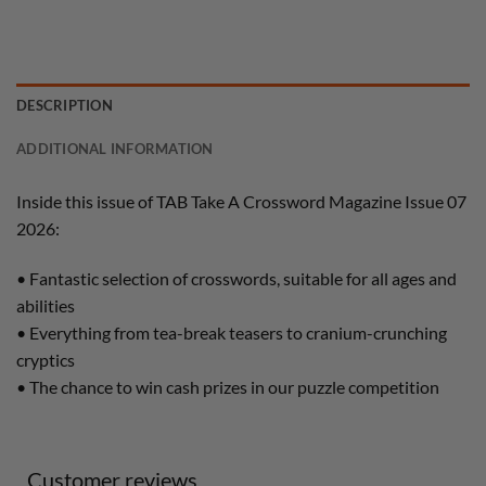
DESCRIPTION
ADDITIONAL INFORMATION
Inside this issue of TAB Take A Crossword Magazine Issue 07
2026:
• Fantastic selection of crosswords, suitable for all ages and
abilities
• Everything from tea-break teasers to cranium-crunching
cryptics
• The chance to win cash prizes in our puzzle competition
Customer reviews