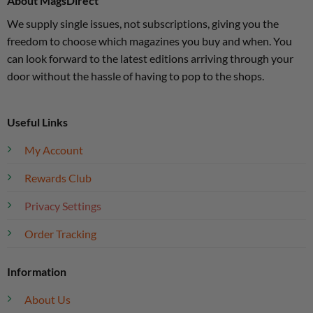
About MagsDirect
We supply single issues, not subscriptions, giving you the
freedom to choose which magazines you buy and when. You
can look forward to the latest editions arriving through your
door without the hassle of having to pop to the shops.
Useful Links
My Account
Rewards Club
Privacy Settings
Order Tracking
Information
About Us