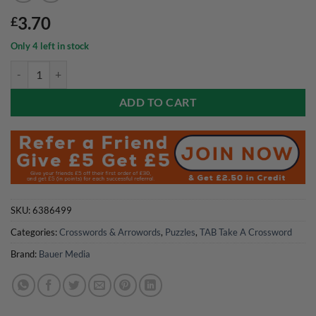
3.70
£
Only 4 left in stock
TAB Take A Crossword Magazine Issue 07 2026 quantity
ADD TO CART
SKU:
6386499
Categories:
Crosswords & Arrowords
,
Puzzles
,
TAB Take A Crossword
Brand:
Bauer Media