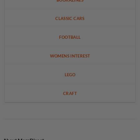
CLASSIC CARS
FOOTBALL
WOMENS INTEREST
LEGO
CRAFT