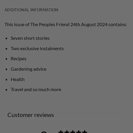
ADDITIONAL INFORMATION
This issue of The Peoples Friend 24th August 2024 contains:
Seven short stories
Two exclusive instalments
Recipes
Gardening advice
Health
Travel and so much more
Customer reviews