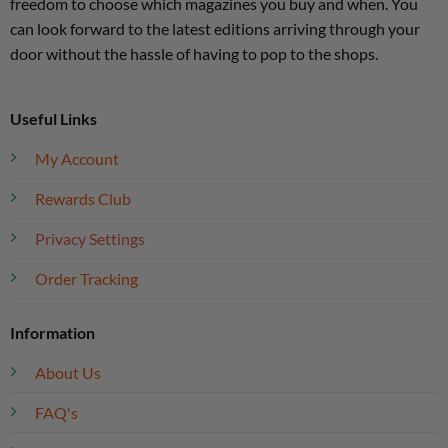
freedom to choose which magazines you buy and when. You
can look forward to the latest editions arriving through your
door without the hassle of having to pop to the shops.
Useful Links
My Account
Rewards Club
Privacy Settings
Order Tracking
Information
About Us
FAQ's