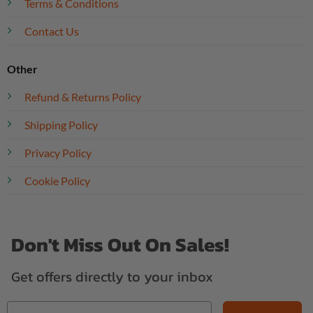
Terms & Conditions
Contact Us
Other
Refund & Returns Policy
Shipping Policy
Privacy Policy
Cookie Policy
Don't Miss Out On Sales!
Get offers directly to your inbox