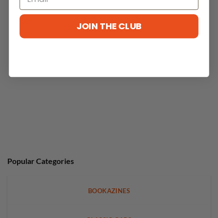
JOIN THE CLUB
No reviews yet
Popular Categories
BOOKAZINES