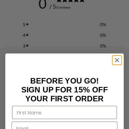
0
/ 5
0 reviews
5
0
%
4
0
%
3
0
%
2
0
%
1
0
%
BEFORE YOU GO!
Write a review
SIGN UP FOR 15% OFF
YOUR FIRST ORDER
Reviews
0
With media