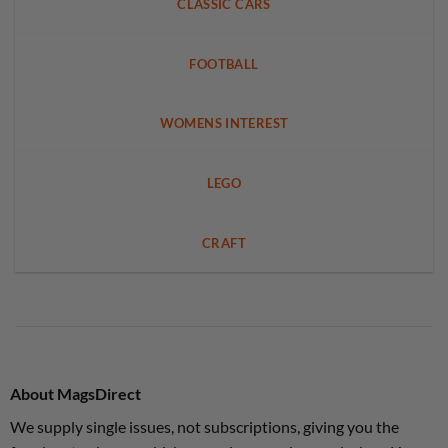
CLASSIC CARS
FOOTBALL
WOMENS INTEREST
LEGO
CRAFT
About MagsDirect
We supply single issues, not subscriptions, giving you the