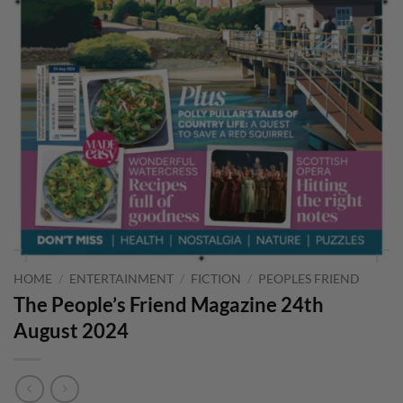
HOME
/
ENTERTAINMENT
/
FICTION
/
PEOPLES FRIEND
The People’s Friend Magazine 24th
August 2024