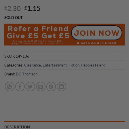
Original
Current
2.30
1.15
£
£
price
price
SOLD OUT
was:
is:
£2.30.
£1.15.
SKU:
6149106
Categories:
Clearance
,
Entertainment
,
Fiction
,
Peoples Friend
Brand:
DC Thomson
DESCRIPTION