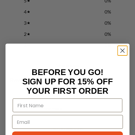
5
0
%
4
0
%
3
0
%
2
0
%
1
0
%
Write a review
BEFORE YOU GO!
Reviews
SIGN UP FOR 15% OFF
0
YOUR FIRST ORDER
With media
No reviews yet