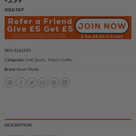
SOLD OUT
SKU:
6262293
Categories:
Golf
,
Sports
,
Today's Golfer
Brand:
Bauer Media
DESCRIPTION