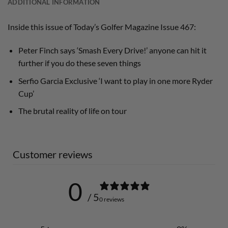
ADDITIONAL INFORMATION
Inside this issue of Today’s Golfer Magazine Issue 467:
Peter Finch says ‘Smash Every Drive!’ anyone can hit it
further if you do these seven things
Serfio Garcia Exclusive ‘I want to play in one more Ryder
Cup’
The brutal reality of life on tour
Customer reviews
0
/ 5
0 reviews