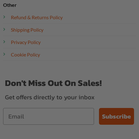
Other
Refund & Returns Policy
Shipping Policy
Privacy Policy
Cookie Policy
Don't Miss Out On Sales!
Get offers directly to your inbox
Subscribe