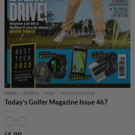
HOME
/
SPORTS
/
GOLF
/
TODAY'S GOLFER
Today’s Golfer Magazine Issue 467
5.99
£