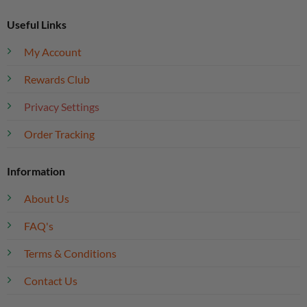
Useful Links
My Account
Rewards Club
Privacy Settings
Order Tracking
Information
About Us
FAQ's
Terms & Conditions
Contact Us