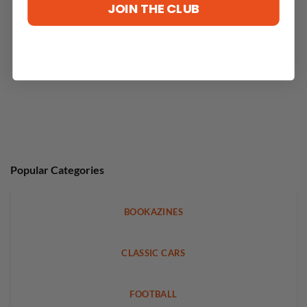
JOIN THE CLUB
Popular Categories
BOOKAZINES
CLASSIC CARS
FOOTBALL