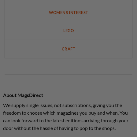
WOMENS INTEREST
LEGO
CRAFT
About MagsDirect
We supply single issues, not subscriptions, giving you the
freedom to choose which magazines you buy and when. You
can look forward to the latest editions arriving through your
door without the hassle of having to pop to the shops.