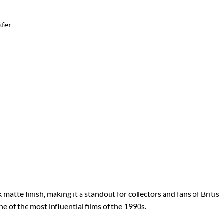
sfer
atte finish, making it a standout for collectors and fans of Britis
one of the most influential films of the 1990s.