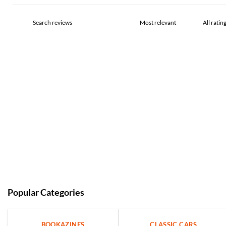
Popular Categories
BOOKAZINES
CLASSIC CARS