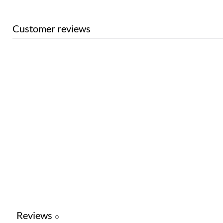
Customer reviews
Reviews
0