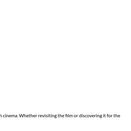
h cinema. Whether revisiting the film or discovering it for the