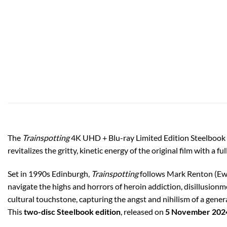
The
Trainspotting
4K UHD + Blu-ray Limited Edition Steelbook is
revitalizes the gritty, kinetic energy of the original film with 
Set in 1990s Edinburgh,
Trainspotting
follows Mark Renton (Ewa
navigate the highs and horrors of heroin addiction, disillusion
cultural touchstone, capturing the angst and nihilism of a gener
This
two-disc Steelbook edition
, released on
5 November 202