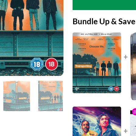
Bundle Up & Save
+
+