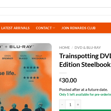
LATEST ARRIVALS
CONTACT
JOIN REWARDS CLUB
HOME
/
DVD & BLU-RAY
Trainspotting DV
Edition Steelbook
30.00
£
Posted after at a future date.
Only 5 left available for pre-orderi
Trainspotting DVD - 4K UHD + Blu