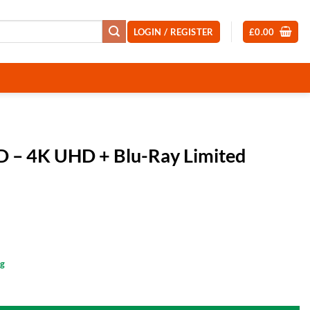
LOGIN / REGISTER
£
0.00
D – 4K UHD + Blu-Ray Limited
ng
-Ray Limited Edition Steelbook quantity