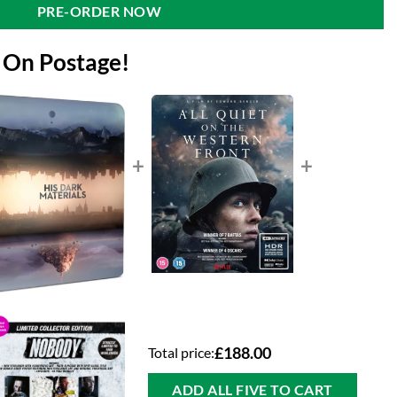
PRE-ORDER NOW
 On Postage!
+
+
Total price:
£188.00
ADD ALL FIVE TO CART