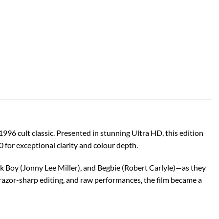
96 cult classic. Presented in stunning Ultra HD, this edition
0 for exceptional clarity and colour depth.
Boy (Jonny Lee Miller), and Begbie (Robert Carlyle)—as they
 razor-sharp editing, and raw performances, the film became a