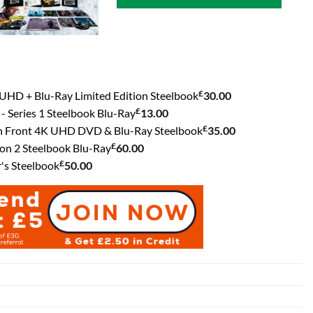
£
UHD + Blu-Ray Limited Edition Steelbook
30.00
£
- Series 1 Steelbook Blu-Ray
13.00
£
rn Front 4K UHD DVD & Blu-Ray Steelbook
35.00
£
n 2 Steelbook Blu-Ray
60.00
£
's Steelbook
50.00