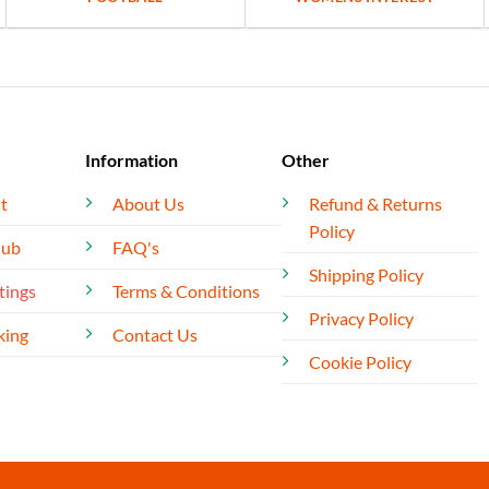
Information
Other
t
About Us
Refund & Returns
Policy
lub
FAQ's
Shipping Policy
tings
Terms & Conditions
Privacy Policy
king
Contact Us
Cookie Policy