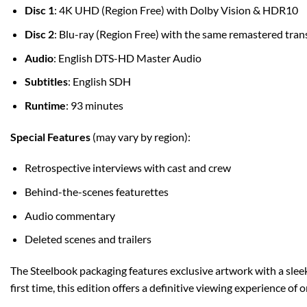
Disc 1
: 4K UHD (Region Free) with Dolby Vision & HDR10
Disc 2
: Blu-ray (Region Free) with the same remastered tran
Audio
: English DTS-HD Master Audio
Subtitles
: English SDH
Runtime
: 93 minutes
Special Features
(may vary by region):
Retrospective interviews with cast and crew
Behind-the-scenes featurettes
Audio commentary
Deleted scenes and trailers
The Steelbook packaging features exclusive artwork with a sleek m
first time, this edition offers a definitive viewing experience of 