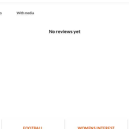
With media
No reviews yet
FOOTBALL
WOMENS INTEREST