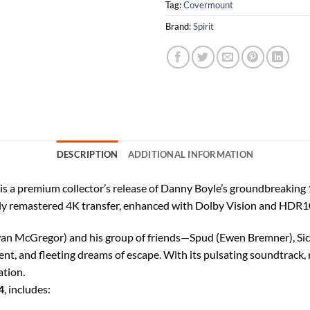
Tag:
Covermount
Brand:
Spirit
DESCRIPTION
ADDITIONAL INFORMATION
 a premium collector’s release of Danny Boyle’s groundbreaking 19
a fully remastered 4K transfer, enhanced with Dolby Vision and HDR1
n McGregor) and his group of friends—Spud (Ewen Bremner), Sick 
ment, and fleeting dreams of escape. With its pulsating soundtrack,
ation.
4
, includes: