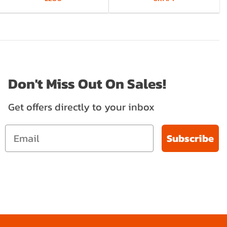
Don't Miss Out On Sales!
Get offers directly to your inbox
Subscribe