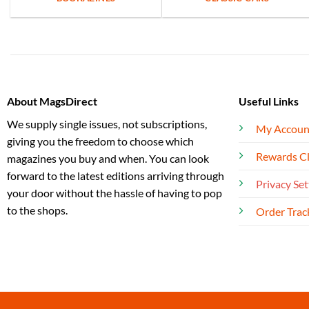
About MagsDirect
Useful Links
We supply single issues, not subscriptions,
My Accoun
giving you the freedom to choose which
Rewards C
magazines you buy and when. You can look
forward to the latest editions arriving through
Privacy Set
your door without the hassle of having to pop
to the shops.
Order Trac