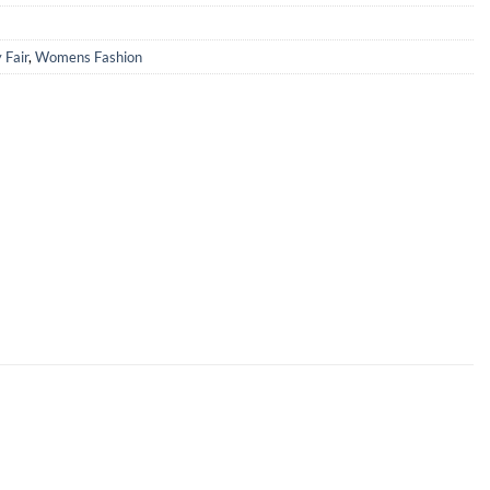
 Fair
,
Womens Fashion