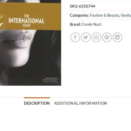
SKU:
6350744
Categories:
Fashion & Beauty
,
Vanity
Brand:
Conde Nast
DESCRIPTION
ADDITIONAL INFORMATION