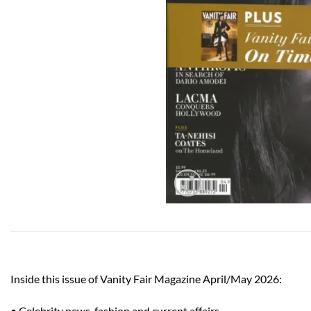
Inside this issue of Vanity Fair Magazine April/May 2026:
• Celebrity news, fashion and current affairs