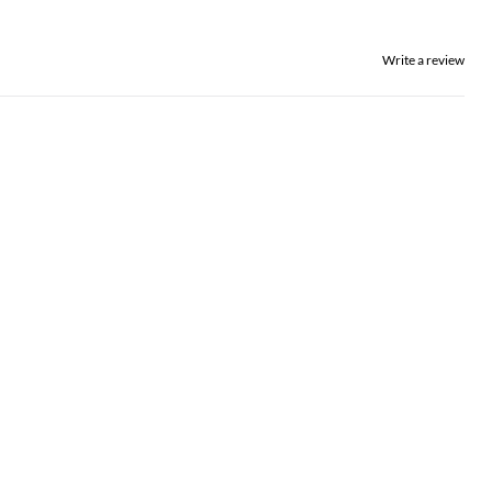
Write a review