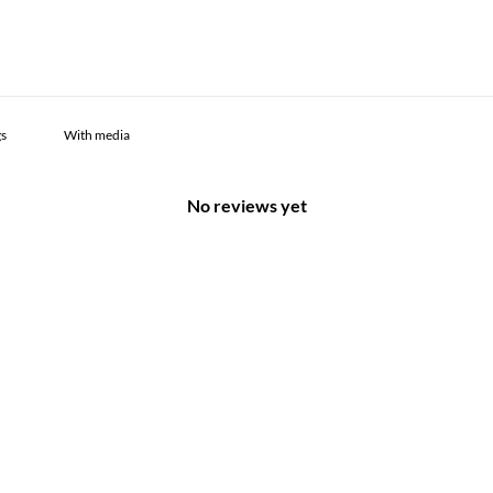
With media
No reviews yet