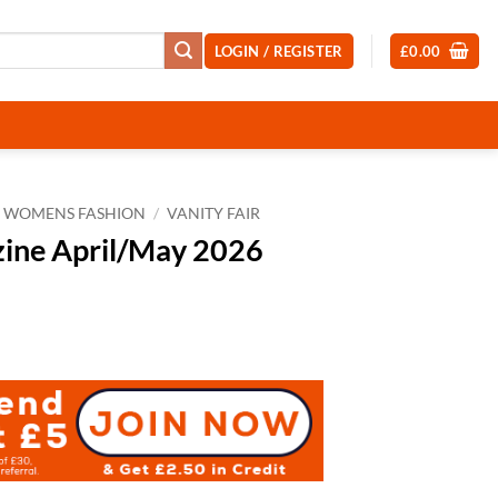
LOGIN / REGISTER
£
0.00
WOMENS FASHION
/
VANITY FAIR
zine April/May 2026