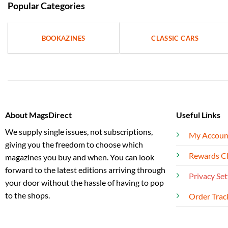
Popular Categories
BOOKAZINES
CLASSIC CARS
About MagsDirect
Useful Links
We supply single issues, not subscriptions,
My Accoun
giving you the freedom to choose which
Rewards C
magazines you buy and when. You can look
forward to the latest editions arriving through
Privacy Set
your door without the hassle of having to pop
to the shops.
Order Trac