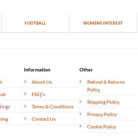
FOOTBALL
WOMENS INTEREST
Information
Other
t
About Us
Refund & Returns
Policy
lub
FAQ's
Shipping Policy
tings
Terms & Conditions
Privacy Policy
king
Contact Us
Cookie Policy