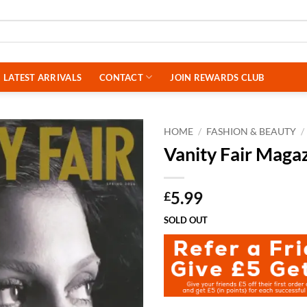
LATEST ARRIVALS
CONTACT
JOIN REWARDS CLUB
HOME
/
FASHION & BEAUTY
/
Vanity Fair Maga
5.99
£
SOLD OUT