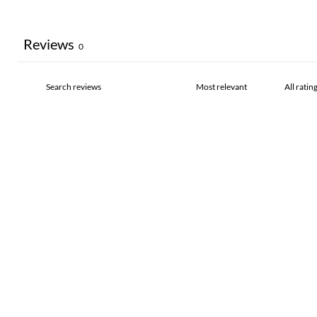
Reviews
0