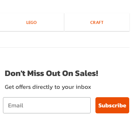
LEGO
CRAFT
Don't Miss Out On Sales!
Get offers directly to your inbox
Subscribe