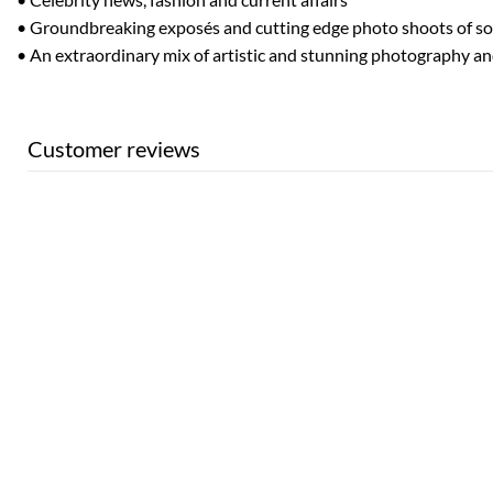
• Groundbreaking exposés and cutting edge photo shoots of so
• An extraordinary mix of artistic and stunning photography a
Customer reviews