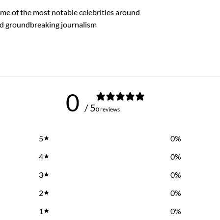
me of the most notable celebrities around
nd groundbreaking journalism
0
/ 5
0 reviews
5
0
%
4
0
%
3
0
%
2
0
%
1
0
%