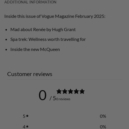
ADDITIONAL INFORMATION
Inside this issue of Vogue Magazine February 2025:
Mad about Renée by Hugh Grant
Spa trek: Wellness worth travelling for
Inside the new McQueen
Customer reviews
0
/ 5
0 reviews
5
0
%
4
0
%