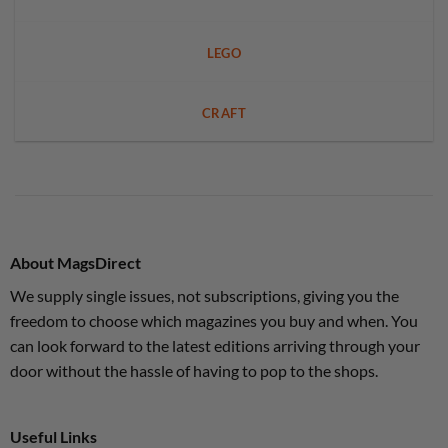
LEGO
CRAFT
About MagsDirect
We supply single issues, not subscriptions, giving you the
freedom to choose which magazines you buy and when. You
can look forward to the latest editions arriving through your
door without the hassle of having to pop to the shops.
Useful Links