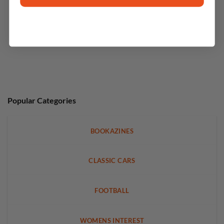
Popular Categories
BOOKAZINES
CLASSIC CARS
FOOTBALL
WOMENS INTEREST