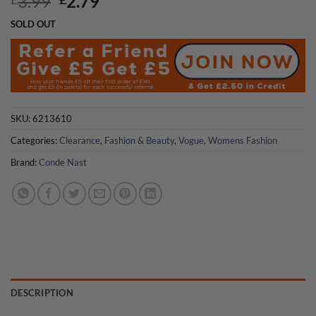
Original
Current
3.99
2.79
price
price
SOLD OUT
was:
is:
£3.99.
£2.79.
SKU:
6213610
Categories:
Clearance
,
Fashion & Beauty
,
Vogue
,
Womens Fashion
Brand:
Conde Nast
DESCRIPTION