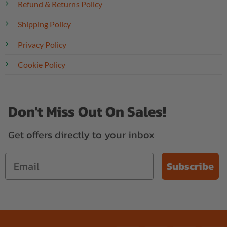
Refund & Returns Policy
Shipping Policy
Privacy Policy
Cookie Policy
Don't Miss Out On Sales!
Get offers directly to your inbox
Subscribe