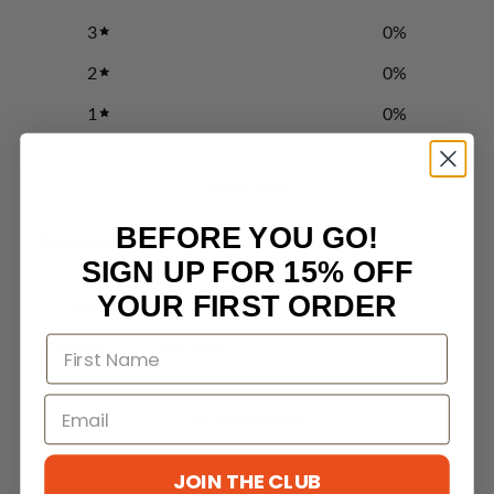
3
0
%
2
0
%
1
0
%
Write a review
BEFORE YOU GO!
Reviews
0
SIGN UP FOR 15% OFF
YOUR FIRST ORDER
With media
No reviews yet
JOIN THE CLUB