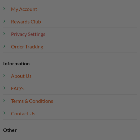
My Account
Rewards Club
Privacy Settings
Order Tracking
Information
About Us
FAQ's
Terms & Conditions
Contact Us
Other