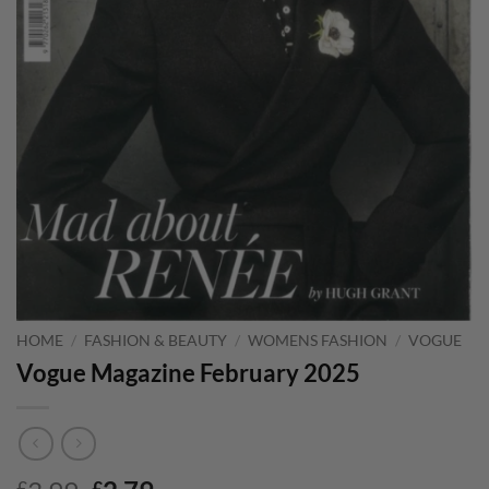
HOME
/
FASHION & BEAUTY
/
WOMENS FASHION
/
VOGUE
Vogue Magazine February 2025
£
£