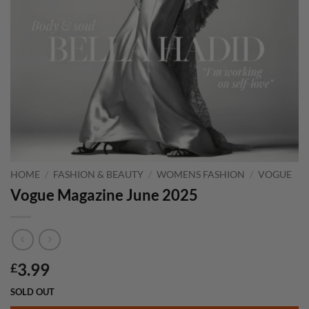
HOME
/
FASHION & BEAUTY
/
WOMENS FASHION
/
VOGUE
Vogue Magazine June 2025
3.99
£
SOLD OUT