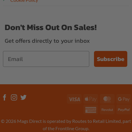
Don't Miss Out On Sales!
Get offers directly to your inbox
Subscribe
Visa
Apple
MasterC
G
Pay
P
American
Revolut
P
Express
© 2026 Mags Direct is operated by Routes to Retail Limited, part
of the Frontline Group.