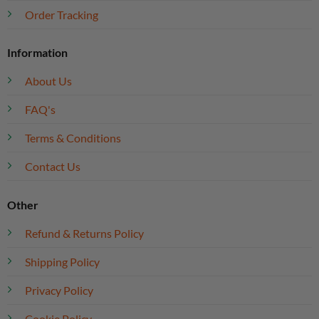
Order Tracking
Information
About Us
FAQ's
Terms & Conditions
Contact Us
Other
Refund & Returns Policy
Shipping Policy
Privacy Policy
Cookie Policy