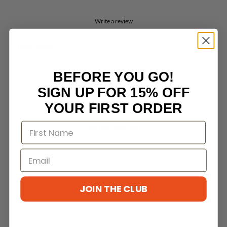
Write a review
Reviews
0
BEFORE YOU GO!
SIGN UP FOR 15% OFF
With media
YOUR FIRST ORDER
No reviews yet
JOIN THE CLUB