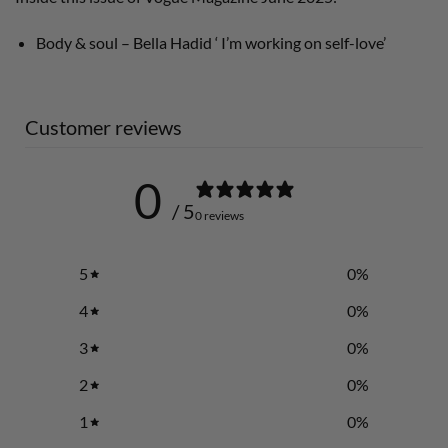
Body & soul – Bella Hadid ‘ I’m working on self-love’
Customer reviews
0
/ 5
0 reviews
5
0
%
4
0
%
3
0
%
2
0
%
1
0
%