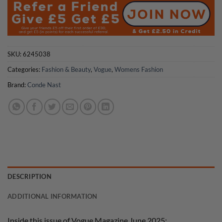
SKU:
6245038
Categories:
Fashion & Beauty
,
Vogue
,
Womens Fashion
Brand:
Conde Nast
DESCRIPTION
ADDITIONAL INFORMATION
Inside this issue of Vogue Magazine June 2025: