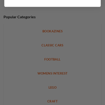
Popular Categories
BOOKAZINES
CLASSIC CARS
FOOTBALL
WOMENS INTEREST
LEGO
CRAFT