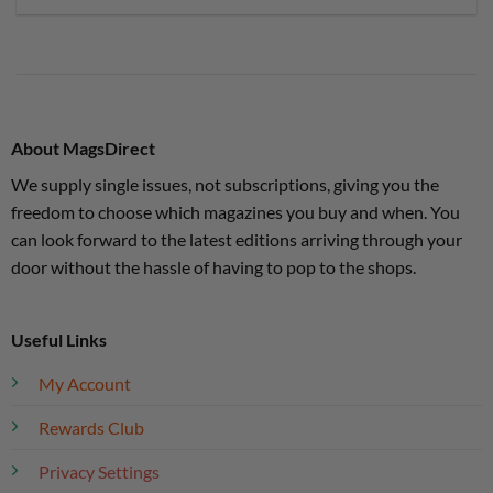
About MagsDirect
We supply single issues, not subscriptions, giving you the
freedom to choose which magazines you buy and when. You
can look forward to the latest editions arriving through your
door without the hassle of having to pop to the shops.
Useful Links
My Account
Rewards Club
Privacy Settings