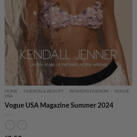
HOME
/
FASHION & BEAUTY
/
WOMENS FASHION
/
VOGUE
USA
Vogue USA Magazine Summer 2024