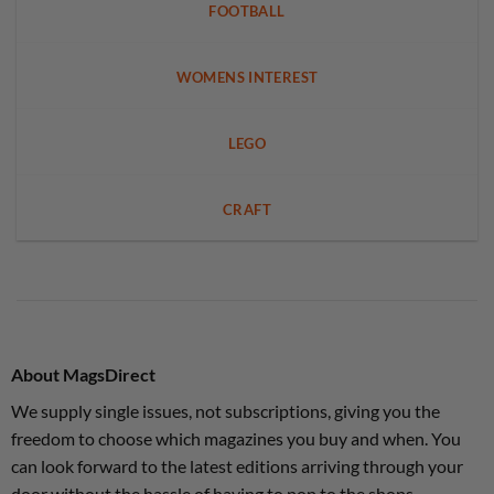
FOOTBALL
WOMENS INTEREST
LEGO
CRAFT
About MagsDirect
We supply single issues, not subscriptions, giving you the
freedom to choose which magazines you buy and when. You
can look forward to the latest editions arriving through your
door without the hassle of having to pop to the shops.