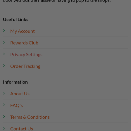
Useful Links
My Account
Rewards Club
Privacy Settings
Order Tracking
Information
About Us
FAQ's
Terms & Conditions
Contact Us