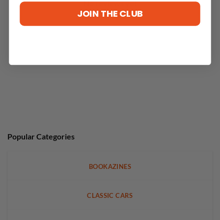
No reviews yet
JOIN THE CLUB
Popular Categories
BOOKAZINES
CLASSIC CARS