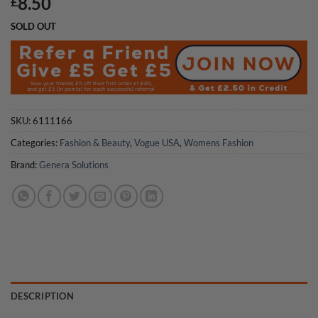
8.50
£
SOLD OUT
SKU:
6111166
Categories:
Fashion & Beauty
,
Vogue USA
,
Womens Fashion
Brand:
Genera Solutions
DESCRIPTION