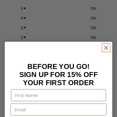
5
0
%
4
0
%
3
0
%
2
0
%
1
0
%
BEFORE YOU GO!
Write a review
SIGN UP FOR 15% OFF
Reviews
0
YOUR FIRST ORDER
With media