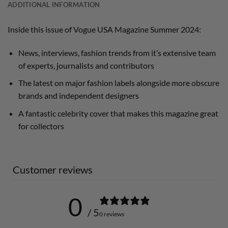
ADDITIONAL INFORMATION
Inside this issue of Vogue USA Magazine Summer 2024:
News, interviews, fashion trends from it’s extensive team
of experts, journalists and contributors
The latest on major fashion labels alongside more obscure
brands and independent designers
A fantastic celebrity cover that makes this magazine great
for collectors
Customer reviews
0
/ 5
0 reviews