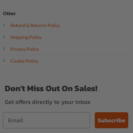
Other
Refund & Returns Policy
Shipping Policy
Privacy Policy
Cookie Policy
Don't Miss Out On Sales!
Get offers directly to your inbox
Subscribe