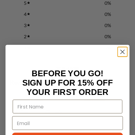
5
0
%
4
0
%
3
0
%
2
0
%
1
0
%
Write a review
BEFORE YOU GO!
SIGN UP FOR 15% OFF
Reviews
0
YOUR FIRST ORDER
With media
No reviews yet