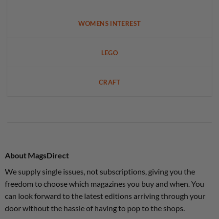
WOMENS INTEREST
LEGO
CRAFT
About MagsDirect
We supply single issues, not subscriptions, giving you the
freedom to choose which magazines you buy and when. You
can look forward to the latest editions arriving through your
door without the hassle of having to pop to the shops.