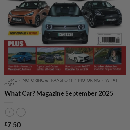
HOME
/
MOTORING & TRANSPORT
/
MOTORING
/
WHAT
CAR?
What Car? Magazine September 2025
7.50
£