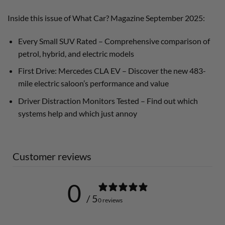
Inside this issue of What Car? Magazine September 2025:
Every Small SUV Rated – Comprehensive comparison of
petrol, hybrid, and electric models
First Drive: Mercedes CLA EV – Discover the new 483-
mile electric saloon’s performance and value
Driver Distraction Monitors Tested – Find out which
systems help and which just annoy
Customer reviews
0
/ 5
0 reviews