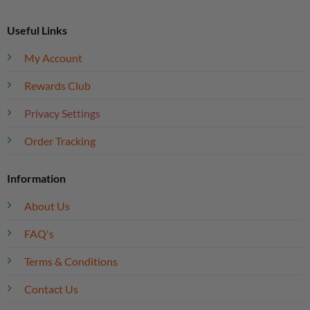
Useful Links
My Account
Rewards Club
Privacy Settings
Order Tracking
Information
About Us
FAQ's
Terms & Conditions
Contact Us