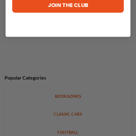
JOIN THE CLUB
Popular Categories
BOOKAZINES
CLASSIC CARS
FOOTBALL