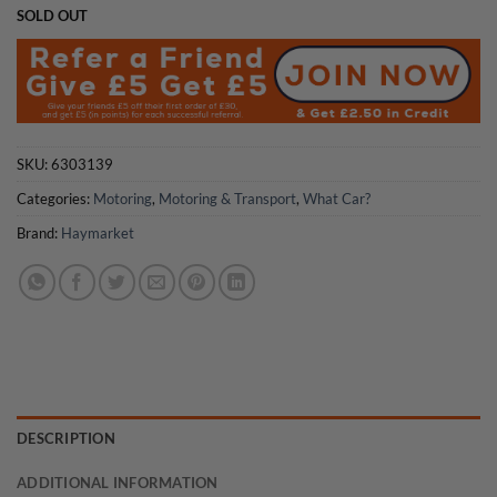
SOLD OUT
SKU:
6303139
Categories:
Motoring
,
Motoring & Transport
,
What Car?
Brand:
Haymarket
DESCRIPTION
ADDITIONAL INFORMATION