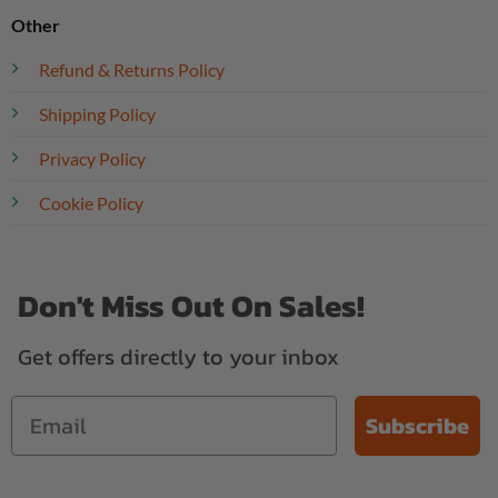
Other
Refund & Returns Policy
Shipping Policy
Privacy Policy
Cookie Policy
Don't Miss Out On Sales!
Get offers directly to your inbox
Subscribe