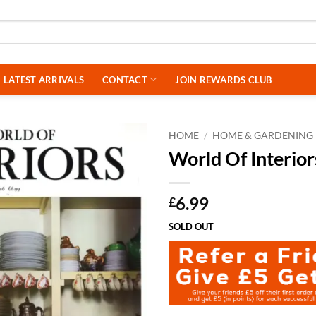
LATEST ARRIVALS
CONTACT
JOIN REWARDS CLUB
HOME
/
HOME & GARDENING
World Of Interio
6.99
£
SOLD OUT