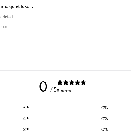
 and quiet luxury
l detail
ance
0
/ 5
0 reviews
5
0
%
4
0
%
3
0
%