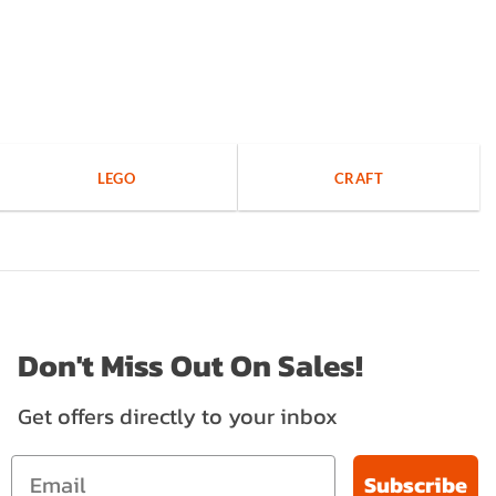
LEGO
CRAFT
Don't Miss Out On Sales!
Get offers directly to your inbox
Subscribe