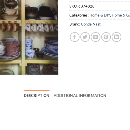
SKU:
6374828
Categories:
Home & DIY
,
Home & Ga
Brand:
Conde Nast
DESCRIPTION
ADDITIONAL INFORMATION