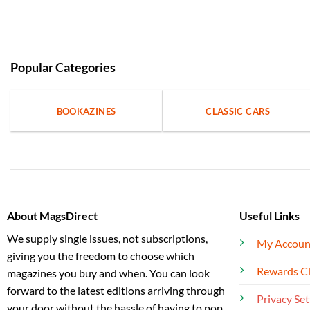
Popular Categories
BOOKAZINES
CLASSIC CARS
About MagsDirect
Useful Links
We supply single issues, not subscriptions,
My Accoun
giving you the freedom to choose which
Rewards C
magazines you buy and when. You can look
forward to the latest editions arriving through
Privacy Set
your door without the hassle of having to pop