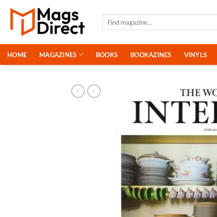
Skip
to
Search
for:
content
HOME
MAGAZINES
BOOKS
BOOKAZINES
VINYLS