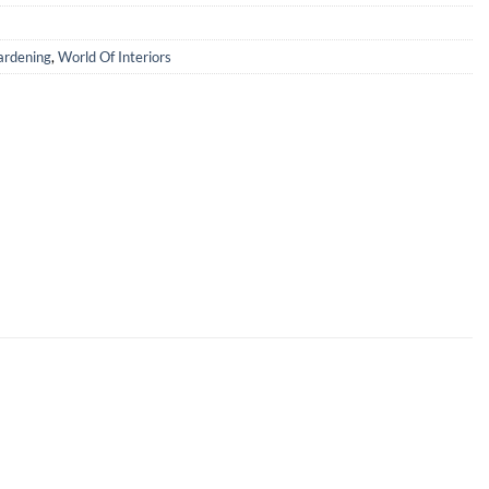
rdening
,
World Of Interiors