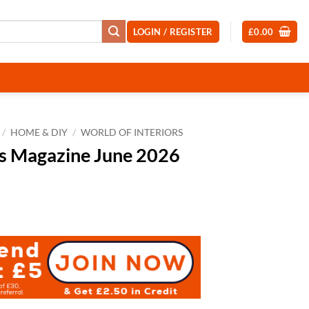
LOGIN / REGISTER
£
0.00
/
HOME & DIY
/
WORLD OF INTERIORS
rs Magazine June 2026