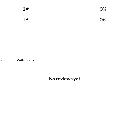
2
0
%
1
0
%
With media
No reviews yet