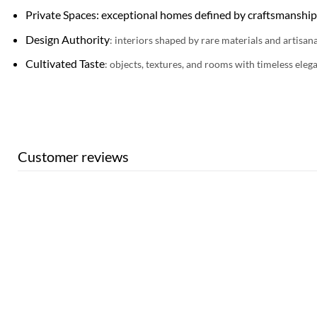
Private Spaces: exceptional homes defined by craftsmanship
Design Authority
: interiors shaped by rare materials and artisana
Cultivated Taste
: objects, textures, and rooms with timeless eleg
Customer reviews