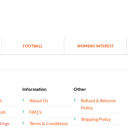
FOOTBALL
WOMENS INTEREST
Information
Other
t
About Us
Refund & Returns
Policy
lub
FAQ's
Shipping Policy
tings
Terms & Conditions