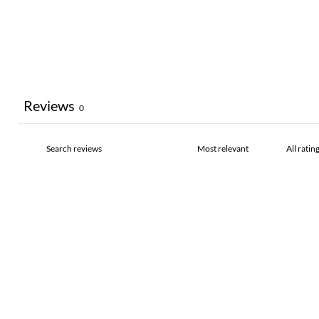
Reviews
0