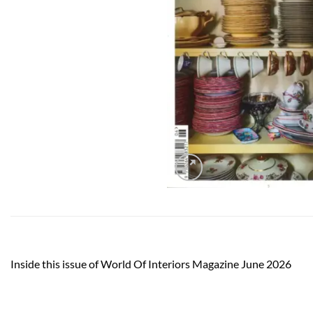
Inside this issue of World Of Interiors Magazine June 2026