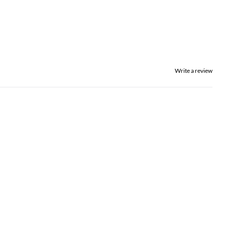
Write a review