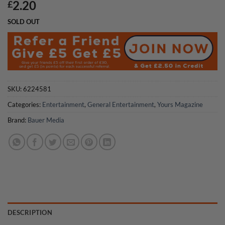
2.20
£
SOLD OUT
SKU:
6224581
Categories:
Entertainment
,
General Entertainment
,
Yours Magazine
Brand:
Bauer Media
DESCRIPTION