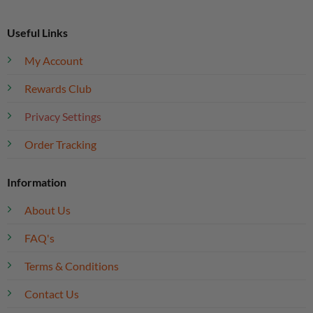
Useful Links
My Account
Rewards Club
Privacy Settings
Order Tracking
Information
About Us
FAQ's
Terms & Conditions
Contact Us