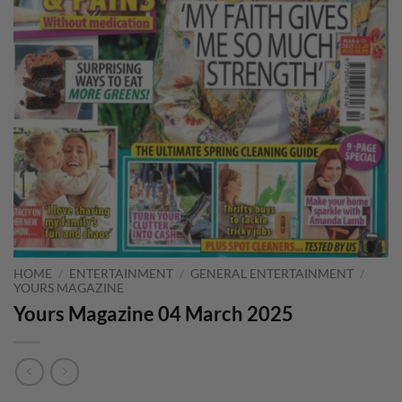
HOME
/
ENTERTAINMENT
/
GENERAL ENTERTAINMENT
/
YOURS MAGAZINE
Yours Magazine 04 March 2025