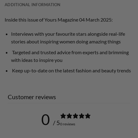
ADDITIONAL INFORMATION
Inside this issue of Yours Magazine 04 March 2025:
Interviews with your favourite stars alongside real-life
stories about inspiring women doing amazing things
Targeted and trusted advice from experts and brimming
with ideas to inspire you
Keep up-to-date on the latest fashion and beauty trends
Customer reviews
0
/ 5
0 reviews