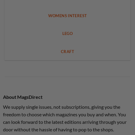
WOMENS INTEREST
LEGO
CRAFT
About MagsDirect
We supply single issues, not subscriptions, giving you the
freedom to choose which magazines you buy and when. You
can look forward to the latest editions arriving through your
door without the hassle of having to pop to the shops.