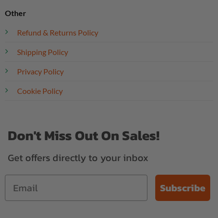
Other
Refund & Returns Policy
Shipping Policy
Privacy Policy
Cookie Policy
Don't Miss Out On Sales!
Get offers directly to your inbox
Subscribe