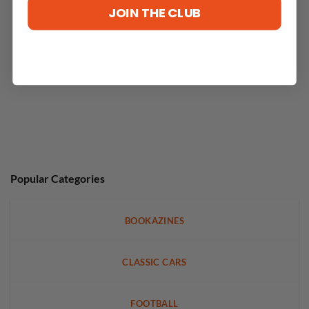
JOIN THE CLUB
Popular Categories
BOOKAZINES
CLASSIC CARS
FOOTBALL