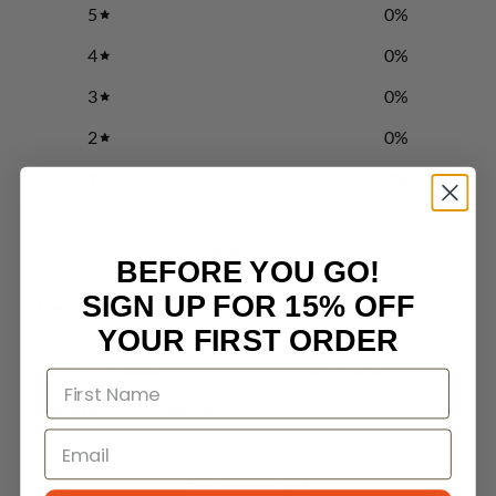
5
0
%
4
0
%
3
0
%
2
0
%
1
0
%
Write a review
BEFORE YOU GO!
SIGN UP FOR 15% OFF
Reviews
0
YOUR FIRST ORDER
With media
No reviews yet