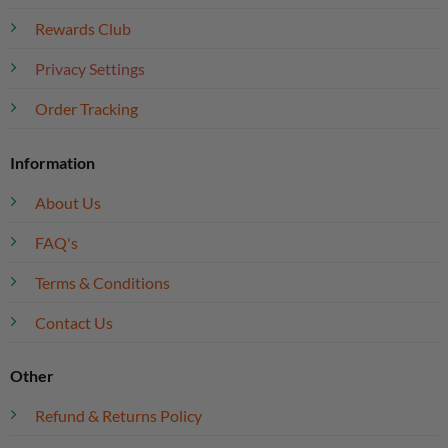
Rewards Club
Privacy Settings
Order Tracking
Information
About Us
FAQ's
Terms & Conditions
Contact Us
Other
Refund & Returns Policy