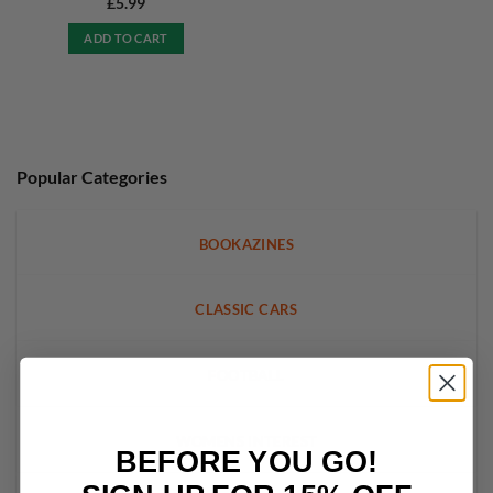
£
5.99
ADD TO CART
Popular Categories
BOOKAZINES
CLASSIC CARS
FOOTBALL
WOMENS INTEREST
BEFORE YOU GO!