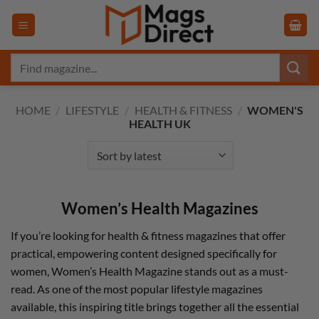
Skip
to
content
Search
for:
HOME
/
LIFESTYLE
/
HEALTH & FITNESS
/
WOMEN'S
HEALTH UK
Women’s Health Magazines
If you’re looking for health & fitness magazines that offer
practical, empowering content designed specifically for
women, Women’s Health Magazine stands out as a must-
read. As one of the most popular lifestyle magazines
available, this inspiring title brings together all the essential