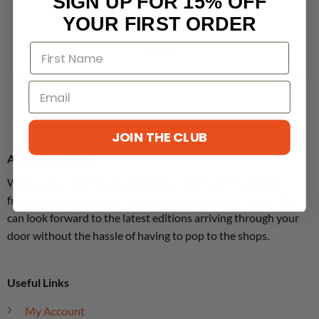
SIGN UP FOR 15% OFF
LEGO
YOUR FIRST ORDER
CRAFT
JOIN THE CLUB
About MagsDirect
We supply single issues, not subscriptions, giving you the
freedom to choose which magazines you buy and when. You
can look forward to the latest editions arriving through your
door without the hassle of having to pop to the shops.
Useful Links
My Account