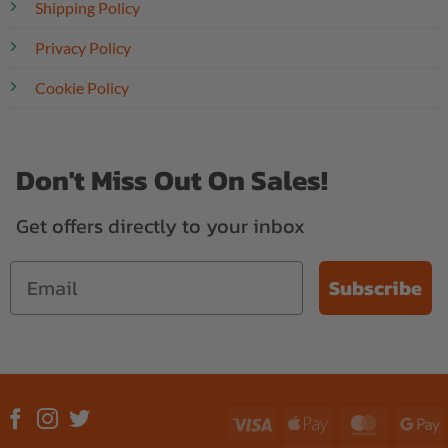
Shipping Policy
Privacy Policy
Cookie Policy
Don't Miss Out On Sales!
Get offers directly to your inbox
Subscribe
Visa
Apple
MasterC
G
Pay
P