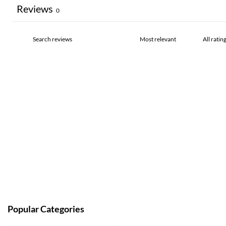
Reviews
0
Popular Categories