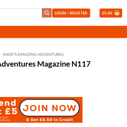
LOGIN / REGISTER
£
0.00
/
ANDY'S AMAZING ADVENTURES
Adventures Magazine N117