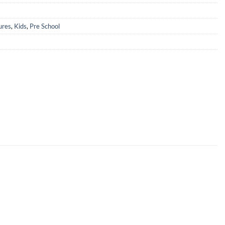
ures
,
Kids
,
Pre School