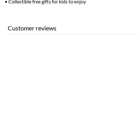
• Collectible free gifts for kids to enjoy
Customer reviews