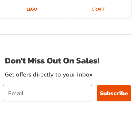
LEGO
CRAFT
Don't Miss Out On Sales!
Get offers directly to your inbox
Subscribe