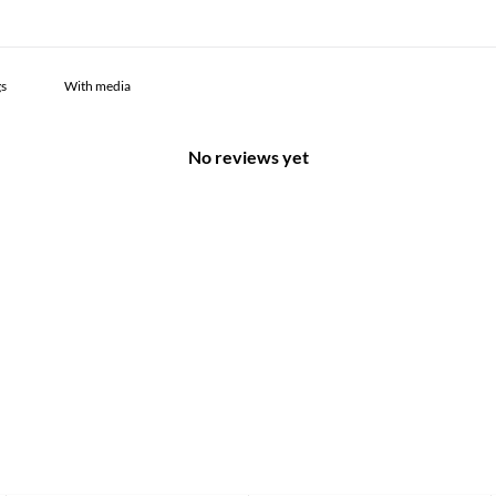
With media
No reviews yet