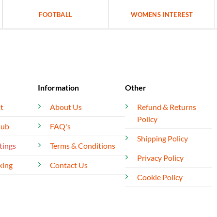
FOOTBALL
WOMENS INTEREST
Information
Other
t
About Us
Refund & Returns
Policy
lub
FAQ's
Shipping Policy
tings
Terms & Conditions
Privacy Policy
king
Contact Us
Cookie Policy