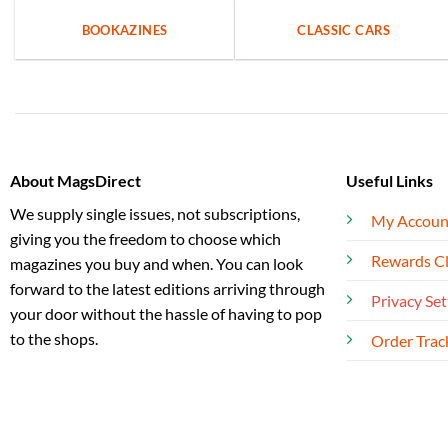
BOOKAZINES
CLASSIC CARS
About MagsDirect
Useful Links
We supply single issues, not subscriptions,
My Accoun
giving you the freedom to choose which
Rewards C
magazines you buy and when. You can look
forward to the latest editions arriving through
Privacy Set
your door without the hassle of having to pop
to the shops.
Order Trac