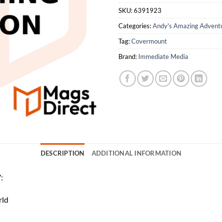
SKU:
6391923
Categories:
Andy's Amazing Advent
Tag:
Covermount
Brand:
Immediate Media
DESCRIPTION
ADDITIONAL INFORMATION
:
rld