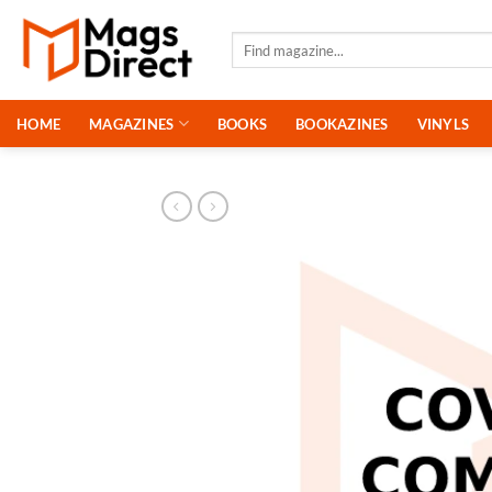
Skip
to
Search
for:
content
HOME
MAGAZINES
BOOKS
BOOKAZINES
VINYLS