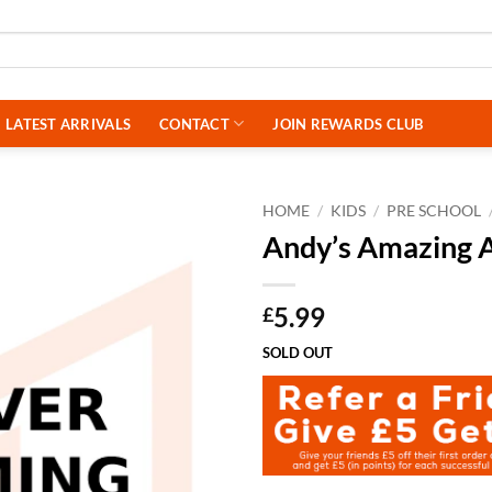
LATEST ARRIVALS
CONTACT
JOIN REWARDS CLUB
HOME
/
KIDS
/
PRE SCHOOL
Andy’s Amazing 
5.99
£
SOLD OUT