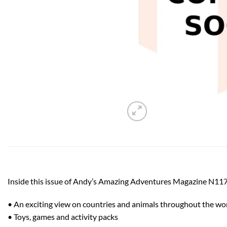
Inside this issue of Andy’s Amazing Adventures Magazine N117
• An exciting view on countries and animals throughout the wo
• Toys, games and activity packs