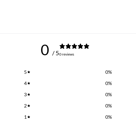
0
/ 5
0 reviews
5
0
%
4
0
%
3
0
%
2
0
%
1
0
%