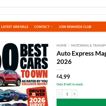
LATEST ARRIVALS
CONTACT
JOIN REWARDS CLUB
HOME
/
MOTORING & TRANS
Auto Express Mag
2026
4.99
£
Only 8 left in stock
Auto Express Magazine Special Is