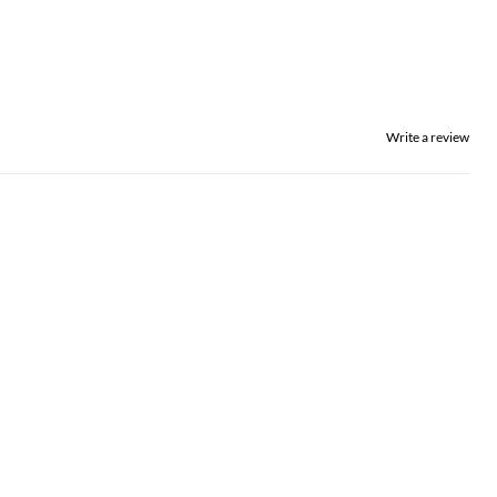
Write a review