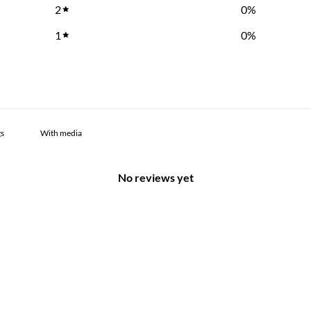
2
0
%
1
0
%
With media
No reviews yet