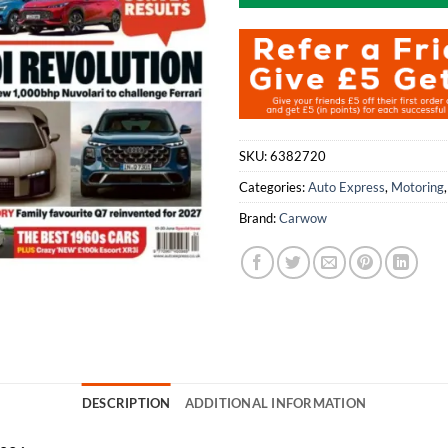
SKU:
6382720
Categories:
Auto Express
,
Motoring
Brand:
Carwow
DESCRIPTION
ADDITIONAL INFORMATION