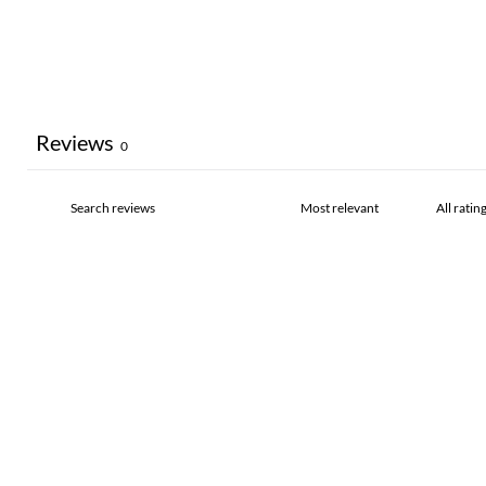
Reviews
0