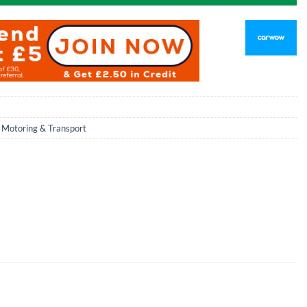
,
Motoring & Transport