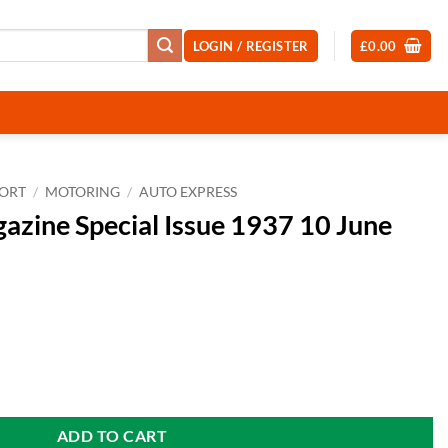
LOGIN / REGISTER
£
0.00
PORT
/
MOTORING
/
AUTO EXPRESS
azine Special Issue 1937 10 June
sue 1937 10 June 2026 quantity
ADD TO CART