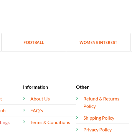
FOOTBALL
WOMENS INTEREST
Information
Other
t
About Us
Refund & Returns
Policy
lub
FAQ's
Shipping Policy
tings
Terms & Conditions
Privacy Policy