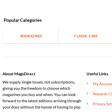
Popular Categories
BOOKAZINES
CLASSIC CARS
About MagsDirect
Useful Links
We supply single issues, not subscriptions,
My Accoun
giving you the freedom to choose which
Rewards C
magazines you buy and when. You can look
forward to the latest editions arriving through
Privacy Set
your door without the hassle of having to pop