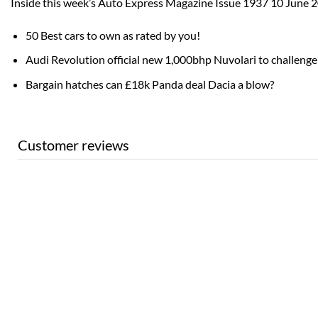
Inside this week’s Auto Express Magazine Issue 1937 10 June 
50 Best cars to own as rated by you!
Audi Revolution official new 1,000bhp Nuvolari to challenge 
Bargain hatches can £18k Panda deal Dacia a blow?
Customer reviews