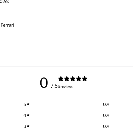
2026:
Ferrari
0
/ 5
0 reviews
5
0
%
4
0
%
3
0
%