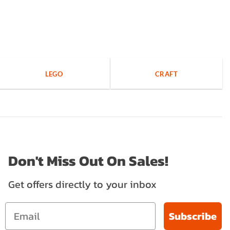
LEGO
CRAFT
Don't Miss Out On Sales!
Get offers directly to your inbox
Subscribe