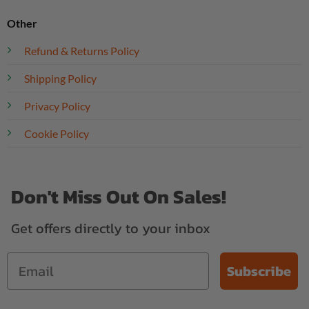
Other
Refund & Returns Policy
Shipping Policy
Privacy Policy
Cookie Policy
Don't Miss Out On Sales!
Get offers directly to your inbox
Subscribe