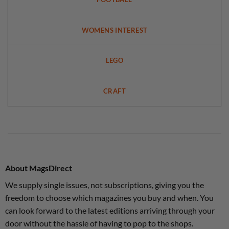
WOMENS INTEREST
LEGO
CRAFT
About MagsDirect
We supply single issues, not subscriptions, giving you the
freedom to choose which magazines you buy and when. You
can look forward to the latest editions arriving through your
door without the hassle of having to pop to the shops.