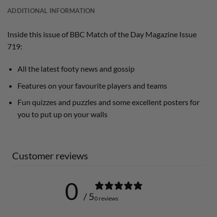
ADDITIONAL INFORMATION
Inside this issue of BBC Match of the Day Magazine Issue
719:
All the latest footy news and gossip
Features on your favourite players and teams
Fun quizzes and puzzles and some excellent posters for
you to put up on your walls
Customer reviews
0
/ 5
0 reviews