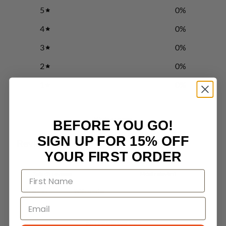
5
0
%
4
0
%
3
0
%
2
0
%
1
0
%
Write a review
BEFORE YOU GO!
SIGN UP FOR 15% OFF
Reviews
0
YOUR FIRST ORDER
With media
No reviews yet