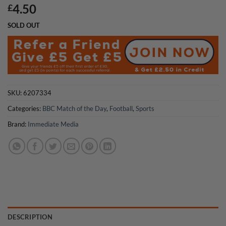
4.50
£
SOLD OUT
SKU:
6207334
Categories:
BBC Match of the Day
,
Football
,
Sports
Brand:
Immediate Media
DESCRIPTION