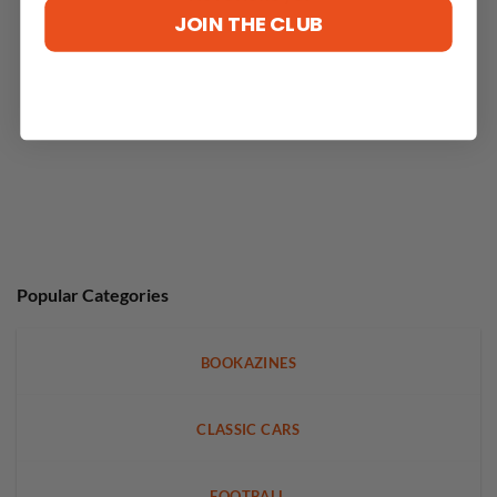
JOIN THE CLUB
Popular Categories
BOOKAZINES
CLASSIC CARS
FOOTBALL