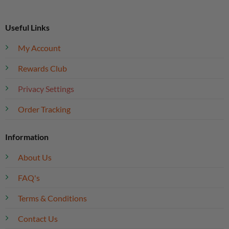
Useful Links
My Account
Rewards Club
Privacy Settings
Order Tracking
Information
About Us
FAQ's
Terms & Conditions
Contact Us