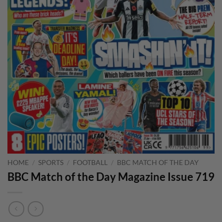
HOME
/
SPORTS
/
FOOTBALL
/
BBC MATCH OF THE DAY
BBC Match of the Day Magazine Issue 719