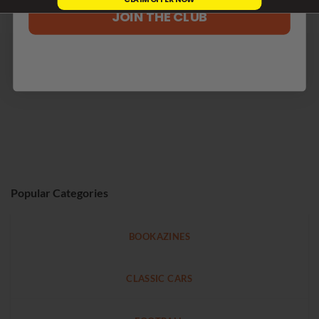
JOIN THE CLUB
Popular Categories
BOOKAZINES
CLASSIC CARS