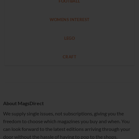
FOOTBALL
WOMENS INTEREST
LEGO
CRAFT
About MagsDirect
We supply single issues, not subscriptions, giving you the
freedom to choose which magazines you buy and when. You
can look forward to the latest editions arriving through your
door without the hassle of having to pop to the shops.