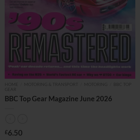
HOME
/
MOTORING & TRANSPORT
/
MOTORING
/
BBC TOP
GEAR
BBC Top Gear Magazine June 2026
6.50
£