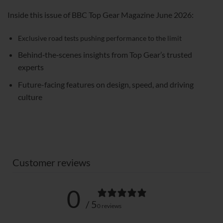
Inside this issue of BBC Top Gear Magazine June 2026:
Exclusive road tests pushing performance to the limit
Behind‑the‑scenes insights from Top Gear’s trusted
experts
Future-facing features on design, speed, and driving
culture
Customer reviews
0
/ 5
0 reviews