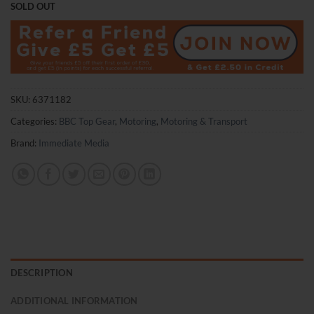
SOLD OUT
SKU:
6371182
Categories:
BBC Top Gear
,
Motoring
,
Motoring & Transport
Brand:
Immediate Media
DESCRIPTION
ADDITIONAL INFORMATION