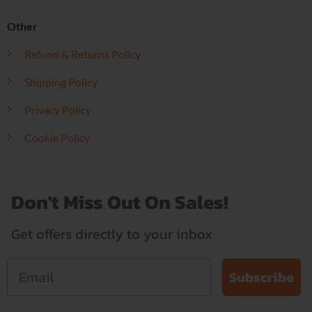
Other
Refund & Returns Policy
Shipping Policy
Privacy Policy
Cookie Policy
Don't Miss Out On Sales!
Get offers directly to your inbox
Subscribe