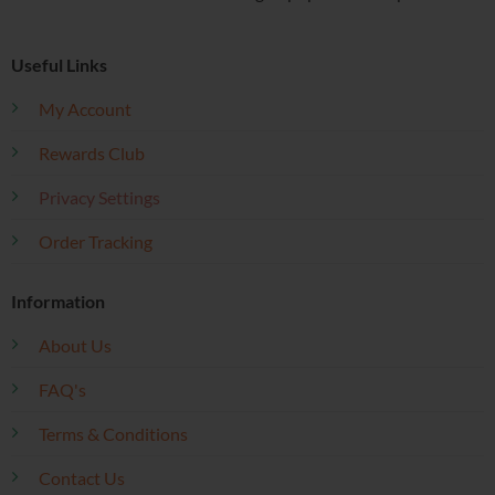
Useful Links
My Account
Rewards Club
Privacy Settings
Order Tracking
Information
About Us
FAQ's
Terms & Conditions
Contact Us