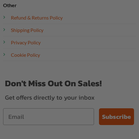
Other
Refund & Returns Policy
Shipping Policy
Privacy Policy
Cookie Policy
Don't Miss Out On Sales!
Get offers directly to your inbox
Subscribe