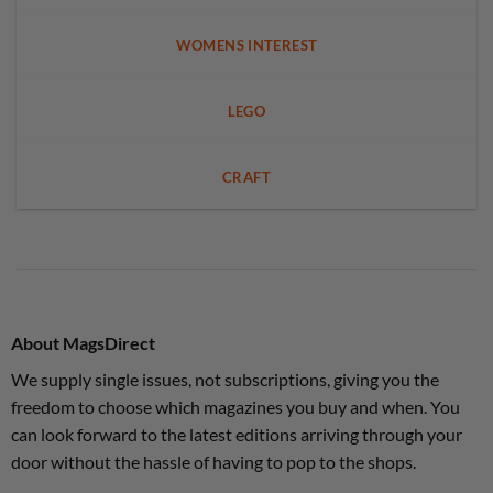
WOMENS INTEREST
LEGO
CRAFT
About MagsDirect
We supply single issues, not subscriptions, giving you the
freedom to choose which magazines you buy and when. You
can look forward to the latest editions arriving through your
door without the hassle of having to pop to the shops.