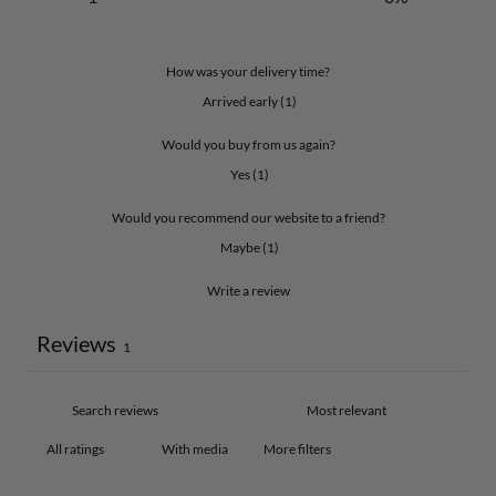
How was your delivery time?
Arrived early
(
1
)
Would you buy from us again?
Yes
(
1
)
Would you recommend our website to a friend?
Maybe
(
1
)
Write a review
Reviews
1
With media
More filters