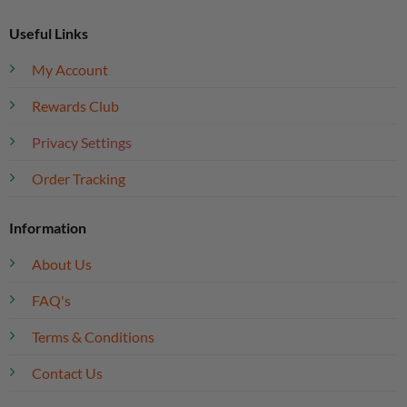
Useful Links
My Account
Rewards Club
Privacy Settings
Order Tracking
Information
About Us
FAQ's
Terms & Conditions
Contact Us