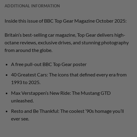
ADDITIONAL INFORMATION
Inside this issue of BBC Top Gear Magazine October 2025:
Britain’s best-selling car magazine, Top Gear delivers high-
octane reviews, exclusive drives, and stunning photography
from around the globe.
A free pull-out BBC Top Gear poster
40 Greatest Cars: The icons that defined every era from
1993 to 2025.
Max Verstappen’s New Ride: The Mustang GTD
unleashed.
Resto and Be Thankful: The coolest ’90s homage you’ll
ever see.