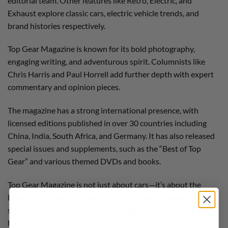
editorial team. Other features like Retro, Electric, and
Exhaust explore classic cars, electric vehicle trends, and
brand histories respectively.
Top Gear Magazine is known for its bold photography,
engaging writing, and adventurous spirit. Columnists like
Chris Harris and Paul Horrell add further depth with expert
commentary and opinion pieces.
The magazine has a strong international presence, with
licensed editions published in over 30 countries including
China, India, South Africa, and Germany. It has also released
special issues and supplements, such as the “Best of Top
Gear” and various themed DVDs and books.
Top Gear Magazine is not just about cars—it’s about the
lifestyle and passion that surrounds them. Whether
showcasing hypercars like the Bugatti Bolide or practical
hatchbacks, it captures the thrill of driving and the