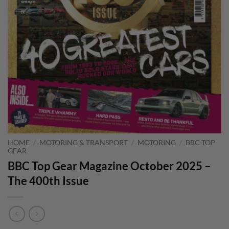
HOME
/
MOTORING & TRANSPORT
/
MOTORING
/
BBC TOP
GEAR
BBC Top Gear Magazine October 2025 –
The 400th Issue