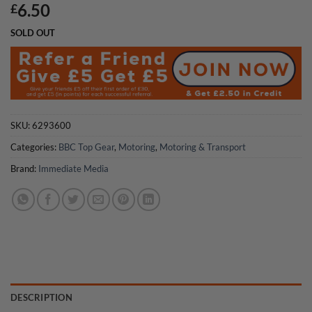
6.50
£
SOLD OUT
SKU:
6293600
Categories:
BBC Top Gear
,
Motoring
,
Motoring & Transport
Brand:
Immediate Media
DESCRIPTION