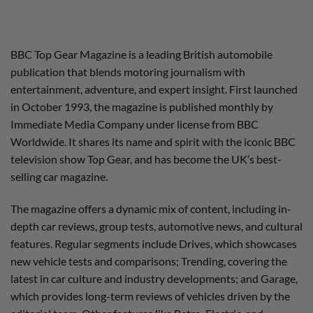
BBC Top Gear Magazine is a leading British automobile
publication that blends motoring journalism with
entertainment, adventure, and expert insight. First launched
in October 1993, the magazine is published monthly by
Immediate Media Company under license from BBC
Worldwide. It shares its name and spirit with the iconic BBC
television show Top Gear, and has become the UK’s best-
selling car magazine.
The magazine offers a dynamic mix of content, including in-
depth car reviews, group tests, automotive news, and cultural
features. Regular segments include Drives, which showcases
new vehicle tests and comparisons; Trending, covering the
latest in car culture and industry developments; and Garage,
which provides long-term reviews of vehicles driven by the