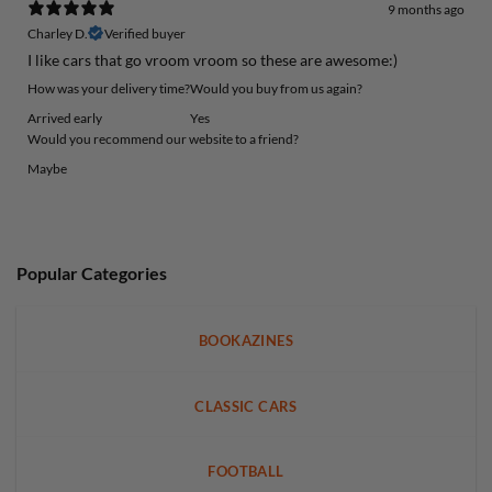
9 months ago
Charley D.
Verified buyer
I like cars that go vroom vroom so these are awesome:)
How was your delivery time?
Would you buy from us again?
Arrived early
Yes
Would you recommend our website to a friend?
Maybe
Popular Categories
BOOKAZINES
CLASSIC CARS
FOOTBALL