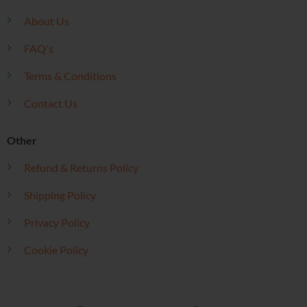
About Us
FAQ's
Terms & Conditions
Contact Us
Other
Refund & Returns Policy
Shipping Policy
Privacy Policy
Cookie Policy