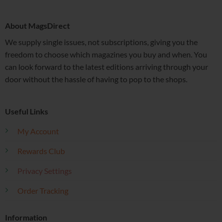
About MagsDirect
We supply single issues, not subscriptions, giving you the
freedom to choose which magazines you buy and when. You
can look forward to the latest editions arriving through your
door without the hassle of having to pop to the shops.
Useful Links
My Account
Rewards Club
Privacy Settings
Order Tracking
Information