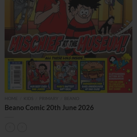
HOME
/
KIDS
/
PRIMARY
/
BEANO
Beano Comic 20th June 2026