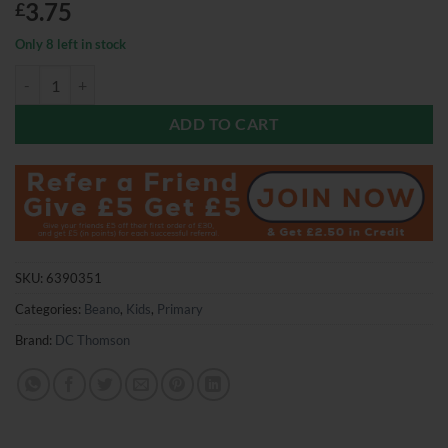
3.75
£
Only 8 left in stock
Beano Comic 20th June 2026 quantity
ADD TO CART
SKU:
6390351
Categories:
Beano
,
Kids
,
Primary
Brand:
DC Thomson