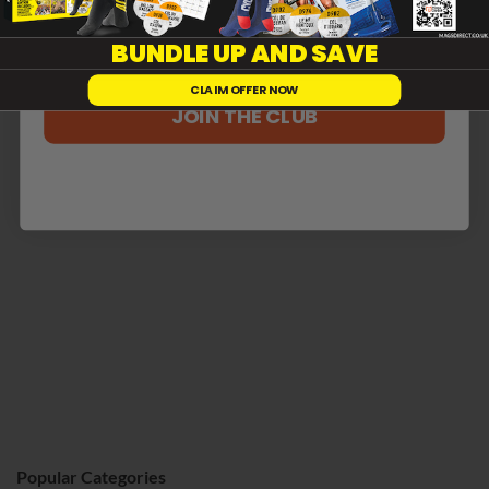
Reviews
0
BUNDLE UP AND SAVE
CLAIM OFFER NOW
With media
JOIN THE CLUB
No reviews yet
Popular Categories