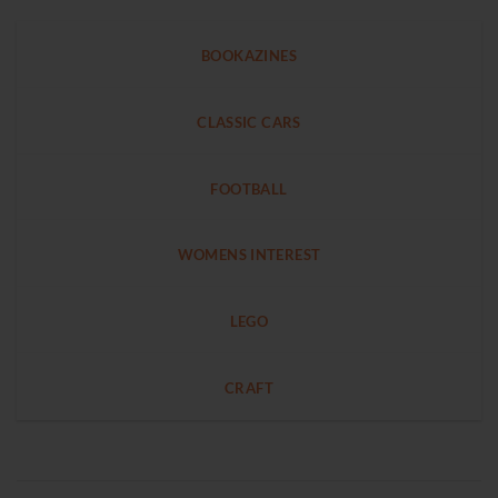
BOOKAZINES
CLASSIC CARS
FOOTBALL
WOMENS INTEREST
LEGO
CRAFT