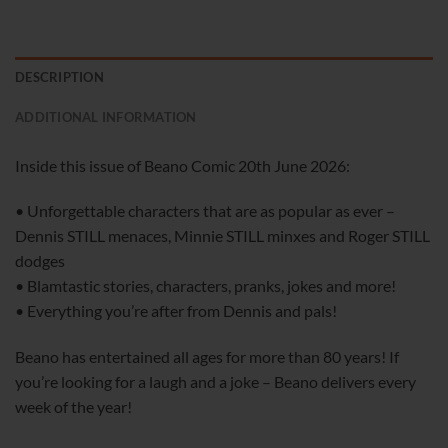
DESCRIPTION
ADDITIONAL INFORMATION
Inside this issue of Beano Comic 20th June 2026:
• Unforgettable characters that are as popular as ever –
Dennis STILL menaces, Minnie STILL minxes and Roger STILL
dodges
• Blamtastic stories, characters, pranks, jokes and more!
• Everything you’re after from Dennis and pals!
Beano has entertained all ages for more than 80 years! If
you’re looking for a laugh and a joke – Beano delivers every
week of the year!