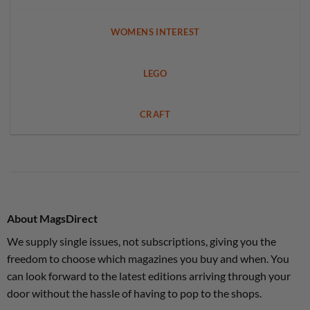
WOMENS INTEREST
LEGO
CRAFT
About MagsDirect
We supply single issues, not subscriptions, giving you the
freedom to choose which magazines you buy and when. You
can look forward to the latest editions arriving through your
door without the hassle of having to pop to the shops.