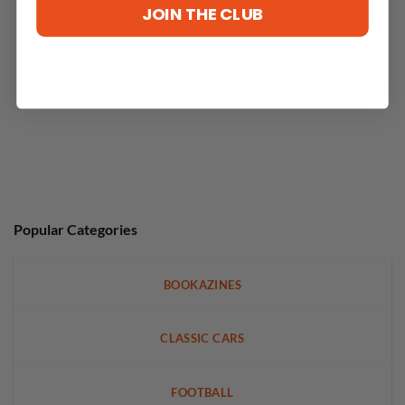
JOIN THE CLUB
Popular Categories
BOOKAZINES
CLASSIC CARS
FOOTBALL