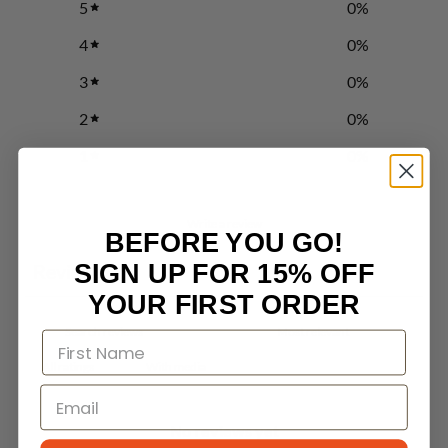
5
0
%
4
0
%
3
0
%
2
0
%
1
0
%
Write a review
BEFORE YOU GO!
SIGN UP FOR 15% OFF
Reviews
0
YOUR FIRST ORDER
With media
No reviews yet