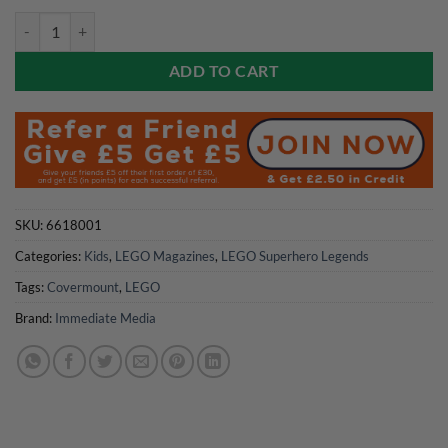
Spiderman Magazine 2026 quantity
ADD TO CART
SKU:
6618001
Categories:
Kids
,
LEGO Magazines
,
LEGO Superhero Legends
Tags:
Covermount
,
LEGO
Brand:
Immediate Media