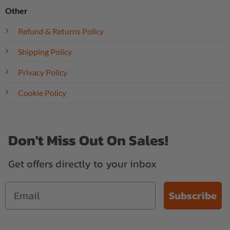
Other
Refund & Returns Policy
Shipping Policy
Privacy Policy
Cookie Policy
Don't Miss Out On Sales!
Get offers directly to your inbox
Subscribe