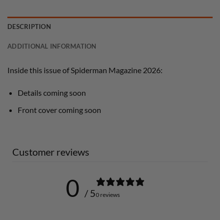
DESCRIPTION
ADDITIONAL INFORMATION
Inside this issue of Spiderman Magazine 2026:
Details coming soon
Front cover coming soon
Customer reviews
0
/ 5
0 reviews