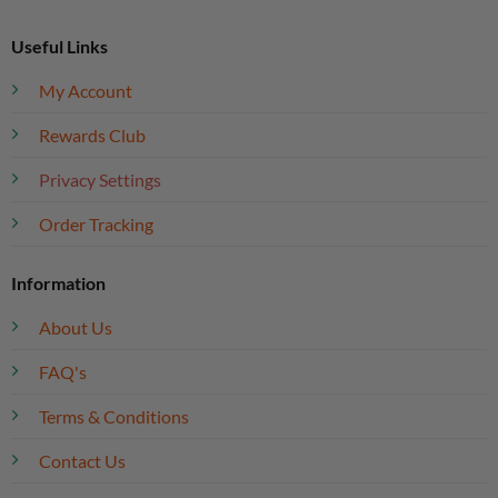
Useful Links
My Account
Rewards Club
Privacy Settings
Order Tracking
Information
About Us
FAQ's
Terms & Conditions
Contact Us