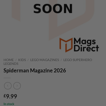
HOME
/
KIDS
/
LEGO MAGAZINES
/
LEGO SUPERHERO
LEGENDS
Spiderman Magazine 2026
9.99
£
In stock