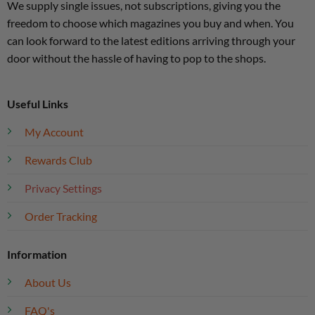
We supply single issues, not subscriptions, giving you the
freedom to choose which magazines you buy and when. You
can look forward to the latest editions arriving through your
door without the hassle of having to pop to the shops.
Useful Links
My Account
Rewards Club
Privacy Settings
Order Tracking
Information
About Us
FAQ's