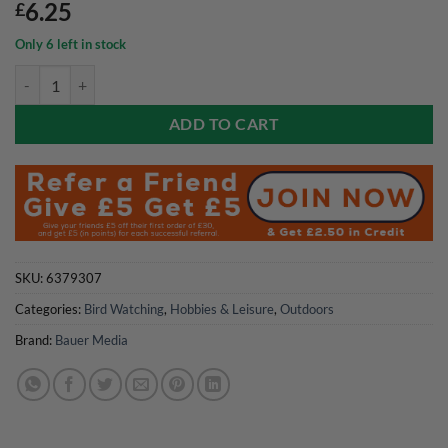
6.25
£
Only 6 left in stock
Bird Watching Magazine July 2026 quantity
ADD TO CART
SKU:
6379307
Categories:
Bird Watching
,
Hobbies & Leisure
,
Outdoors
Brand:
Bauer Media