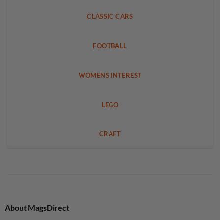
CLASSIC CARS
FOOTBALL
WOMENS INTEREST
LEGO
CRAFT
About MagsDirect