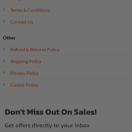
Terms & Conditions
Contact Us
Other
Refund & Returns Policy
Shipping Policy
Privacy Policy
Cookie Policy
Don't Miss Out On Sales!
Get offers directly to your inbox