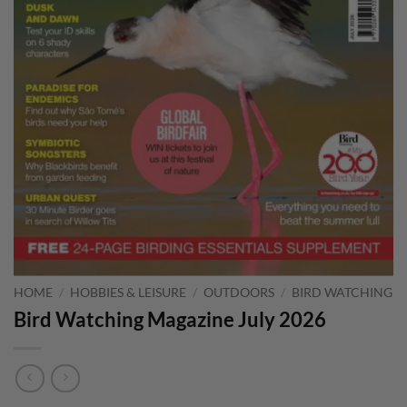
HOME
/
HOBBIES & LEISURE
/
OUTDOORS
/
BIRD WATCHING
Bird Watching Magazine July 2026