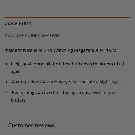
DESCRIPTION
ADDITIONAL INFORMATION
Inside this issue of Bird Watching Magazine July 2026:
Help, advice and all the latest bird news to birders of all
ages
A comprehensive summary of all the latest sightings
Everything you need to stay up to date with fellow
birders
Customer reviews