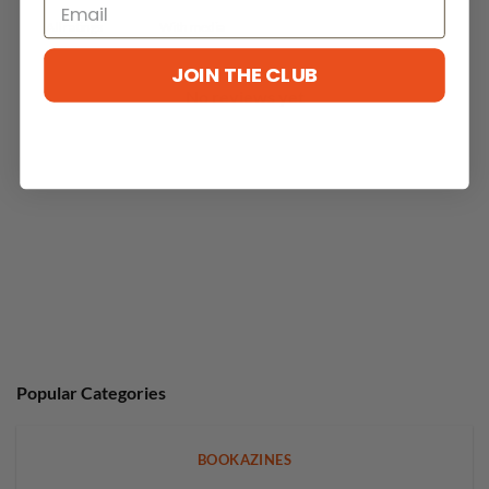
With media
JOIN THE CLUB
No reviews yet
Popular Categories
BOOKAZINES