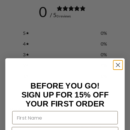
0
/ 5
0 reviews
5
0
%
4
0
%
3
0
%
2
0
%
1
0
%
BEFORE YOU GO!
SIGN UP FOR 15% OFF
Write a review
YOUR FIRST ORDER
Reviews
0