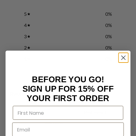
5
0
%
4
0
%
3
0
%
2
0
%
1
0
%
BEFORE YOU GO!
Write a review
SIGN UP FOR 15% OFF
Reviews
0
YOUR FIRST ORDER
With media