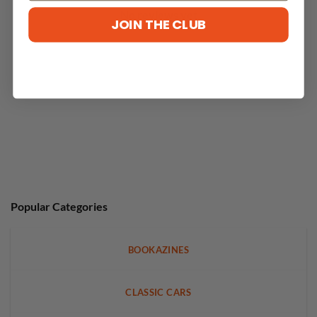
No reviews yet
JOIN THE CLUB
Popular Categories
BOOKAZINES
CLASSIC CARS