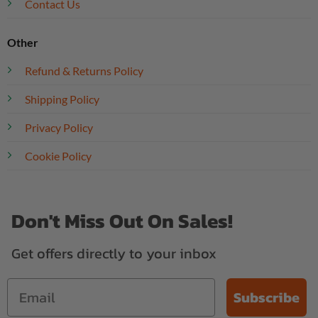
Contact Us
Other
Refund & Returns Policy
Shipping Policy
Privacy Policy
Cookie Policy
Don't Miss Out On Sales!
Get offers directly to your inbox
Subscribe