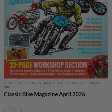
HOME
/
MOTORING & TRANSPORT
/
CLASSICS
/
CLASSIC
BIKE
Classic Bike Magazine April 2026