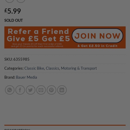
5.99
£
SOLD OUT
SKU:
6355985
Categories:
Classic Bike
,
Classics
,
Motoring & Transport
Brand:
Bauer Media