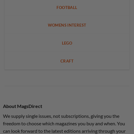
FOOTBALL
WOMENS INTEREST
LEGO
CRAFT
About MagsDirect
We supply single issues, not subscriptions, giving you the
freedom to choose which magazines you buy and when. You
can look forward to the latest editions arriving through your