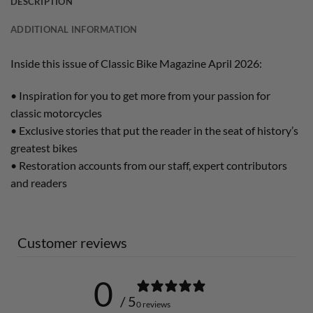
DESCRIPTION
ADDITIONAL INFORMATION
Inside this issue of Classic Bike Magazine April 2026:
• Inspiration for you to get more from your passion for
classic motorcycles
• Exclusive stories that put the reader in the seat of history’s
greatest bikes
• Restoration accounts from our staff, expert contributors
and readers
Customer reviews
0
/ 5
0 reviews