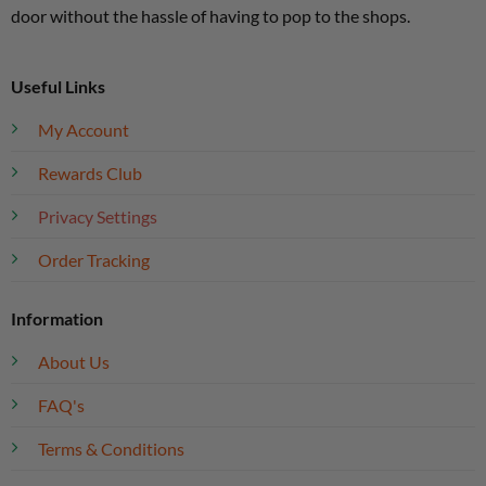
door without the hassle of having to pop to the shops.
Useful Links
My Account
Rewards Club
Privacy Settings
Order Tracking
Information
About Us
FAQ's
Terms & Conditions