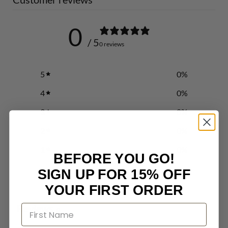
0
/ 5
0 reviews
5
0
%
4
0
%
3
0
%
2
0
%
1
0
%
BEFORE YOU GO!
SIGN UP FOR 15% OFF
Write a review
YOUR FIRST ORDER
Reviews
0