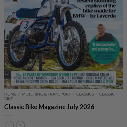
HOME
/
MOTORING & TRANSPORT
/
CLASSICS
/
CLASSIC
BIKE
Classic Bike Magazine July 2026