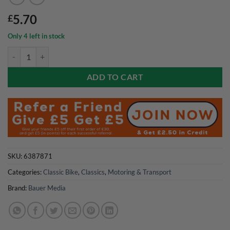
5.70
£
Only 4 left in stock
Classic Bike Magazine July 2026 quantity
ADD TO CART
SKU:
6387871
Categories:
Classic Bike
,
Classics
,
Motoring & Transport
Brand:
Bauer Media