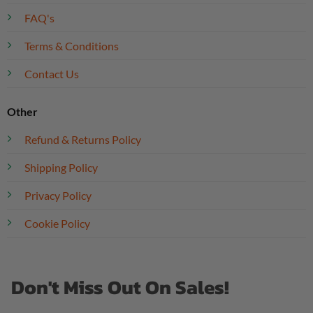
FAQ's
Terms & Conditions
Contact Us
Other
Refund & Returns Policy
Shipping Policy
Privacy Policy
Cookie Policy
Don't Miss Out On Sales!