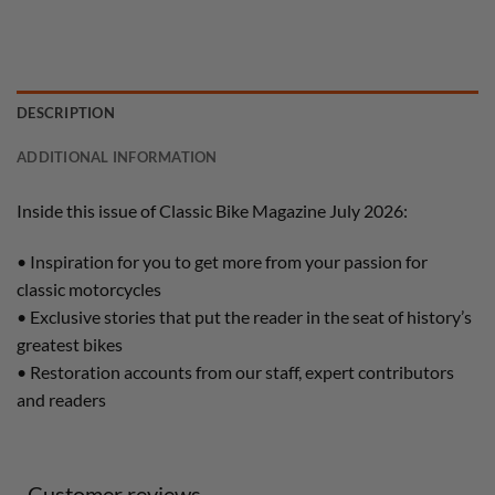
DESCRIPTION
ADDITIONAL INFORMATION
Inside this issue of Classic Bike Magazine July 2026:
• Inspiration for you to get more from your passion for
classic motorcycles
• Exclusive stories that put the reader in the seat of history’s
greatest bikes
• Restoration accounts from our staff, expert contributors
and readers
Customer reviews