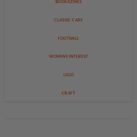
BOOKAZINES
CLASSIC CARS
FOOTBALL
WOMENS INTEREST
LEGO
CRAFT