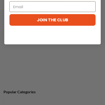
With media
JOIN THE CLUB
No reviews yet
Popular Categories