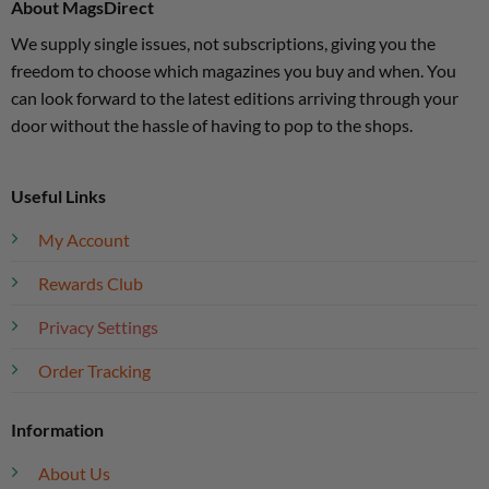
About MagsDirect
We supply single issues, not subscriptions, giving you the
freedom to choose which magazines you buy and when. You
can look forward to the latest editions arriving through your
door without the hassle of having to pop to the shops.
Useful Links
My Account
Rewards Club
Privacy Settings
Order Tracking
Information
About Us